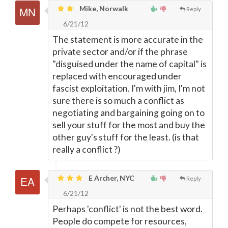
Mike, Norwalk
Reply
6/21/12
The statement is more accurate in the
private sector and/or if the phrase
"disguised under the name of capital" is
replaced with encouraged under
fascist exploitation. I'm with jim, I'm not
sure there is so much a conflict as
negotiating and bargaining going on to
sell your stuff for the most and buy the
other guy's stuff for the least. (is that
really a conflict ?)
E Archer, NYC
Reply
6/21/12
Perhaps 'conflict' is not the best word.
People do compete for resources,