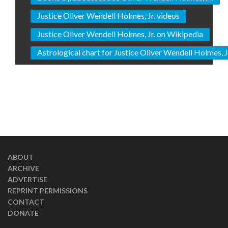
Justice Oliver Wendell Holmes, Jr. videos
Justice Oliver Wendell Holmes, Jr. on Wikipedia
Astrological chart for Justice Oliver Wendell Holmes, J
ABOUT
ARCHIVE
ADVERTISE
REPRINT PERMISSIONS
CONTACT
DONATE