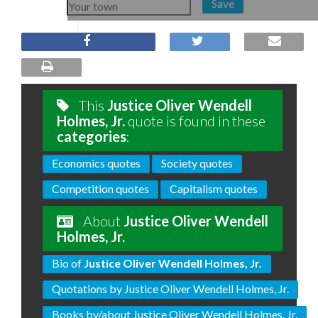
Save
This
Justice Oliver Wendell
Holmes, Jr.
quote is found in these
categories
:
Economics quotes
Society quotes
Competition quotes
Capitalism quotes
About
Justice Oliver Wendell
Holmes, Jr.
Bio of
Justice Oliver Wendell Holmes, Jr.
Quotations by Justice Oliver Wendell Holmes, Jr.
Books by/about Justice Oliver Wendell Holmes, Jr.