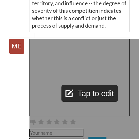
territory, and influence -- the degree of
severity of this competition indicates
whether this is a conflict or just the
process of supply and demand.
Tap to edit