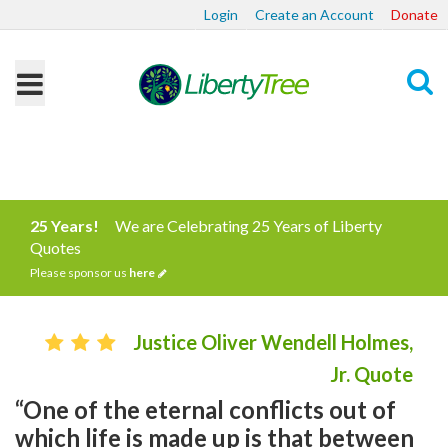
Login
Create an Account
Donate
Search
25 Years!
We are Celebrating 25 Years of Liberty
Quotes
Please sponsor us
here
Justice Oliver Wendell Holmes,
Jr. Quote
“One of the eternal conflicts out of
which life is made up is that between