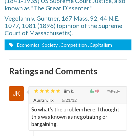
(1841-1935) US Supreme Court Justice, also
known as "The Great Dissenter"
Vegelahn v. Guntner, 167 Mass. 92, 44 N.E.
1077, 1081 (1896) (opinion of the Supreme
Court of Massachusetts).
Economics
, Society
, Competition
, Capitalism
Ratings and Comments
jim k,
Reply
Austin, Tx
6/21/12
So what's the problem here, I thought
this was known as negotiating or
bargaining.