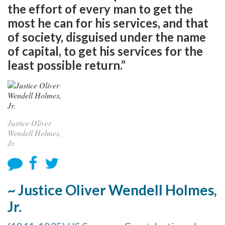
the effort of every man to get the
most he can for his services, and that
of society, disguised under the name
of capital, to get his services for the
least possible return.”
Justice Oliver
Wendell Holmes,
Jr.
~ Justice Oliver Wendell Holmes,
Jr.