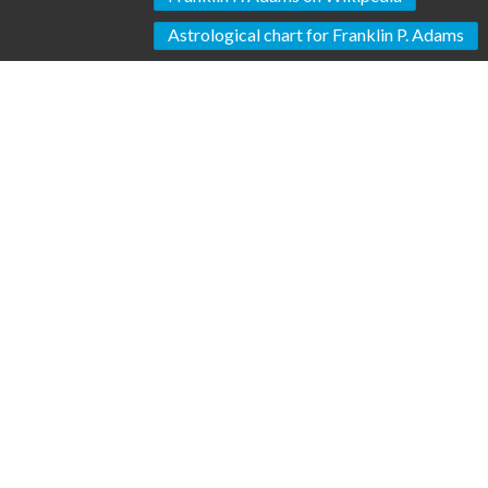
Astrological chart for Franklin P. Adams