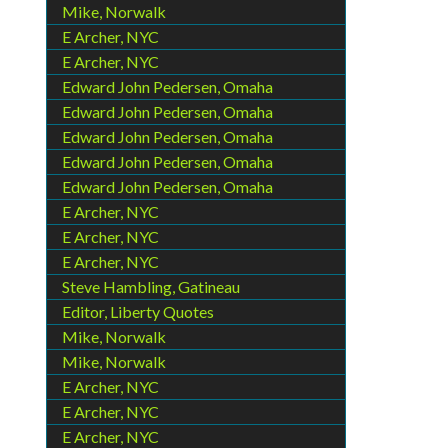
Mike, Norwalk
E Archer, NYC
E Archer, NYC
Edward John Pedersen, Omaha
Edward John Pedersen, Omaha
Edward John Pedersen, Omaha
Edward John Pedersen, Omaha
Edward John Pedersen, Omaha
E Archer, NYC
E Archer, NYC
E Archer, NYC
Steve Hambling, Gatineau
Editor, Liberty Quotes
Mike, Norwalk
Mike, Norwalk
E Archer, NYC
E Archer, NYC
E Archer, NYC