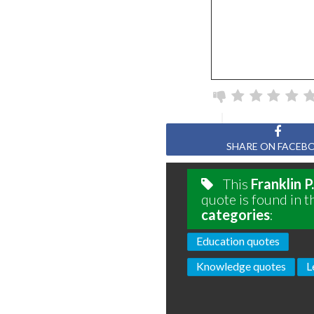
SHARE ON FACEB
This
Franklin 
quote is found in t
categories
:
Education quotes
Knowledge quotes
L