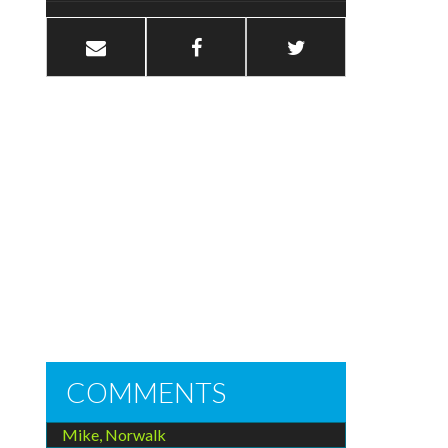
COMMENTS
Mike, Norwalk