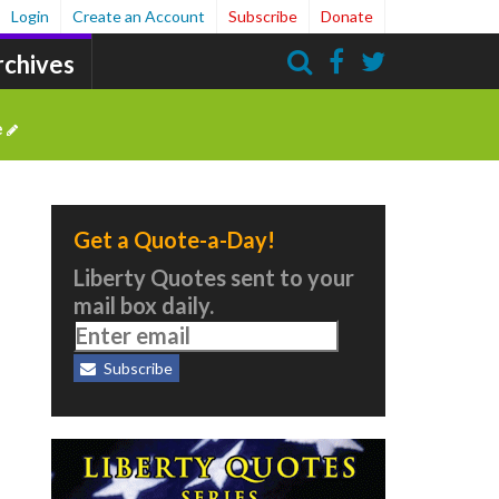
Login
Create an Account
Subscribe
Donate
rchives
Search
e
Get a Quote-a-Day!
Liberty Quotes sent to your
mail box daily.
Subscribe