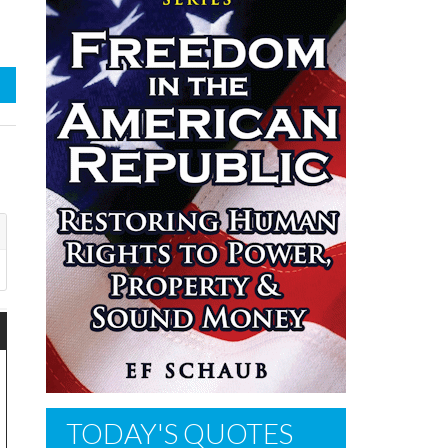
TODAY'S QUOTES