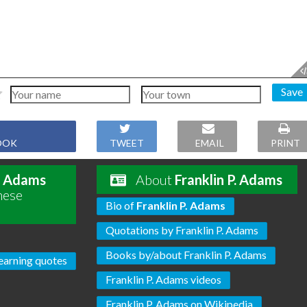
Save
OOK
TWEET
EMAIL
PRINT
P. Adams
About
Franklin P. Adams
hese
Bio of
Franklin P. Adams
Quotations by Franklin P. Adams
Books by/about Franklin P. Adams
earning quotes
Franklin P. Adams videos
Franklin P. Adams on Wikipedia