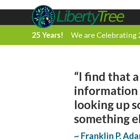
25 Years!
We are Celebrating 
Share
“I find that 
on
Share
information 
Facebook
on
looking up s
Comment
Twitter
something el
on
Share
this
~ Franklin P. Ad
via
Print