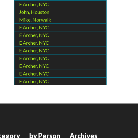
E Archer, NYC
John, Houston
Mike, Norwalk
E Archer, NYC
E Archer, NYC
E Archer, NYC
E Archer, NYC
E Archer, NYC
E Archer, NYC
E Archer, NYC
E Archer, NYC
tegory
by Person
Archives