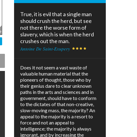
True, it is evil that a single man
should crush the herd, but see
not there the worse form of
slavery, which is when the herd
crushes out the man.
Antoine De Saint-Exupery
Does it not seem a vast waste of
valuable human material that the
pioneers of thought, those who by
their genius dare to clear unknown
paths in the arts and sciences and in
government, should have to conform
to the dictates of that non-creative,
slow-moving mass, the majority? An
appeal to the majority is a resort to
force and not an appeal to
intelligence; the majority is always
ignorant, and by increasing the