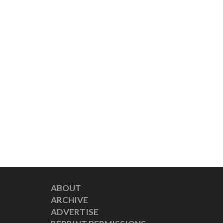
ABOUT
ARCHIVE
ADVERTISE