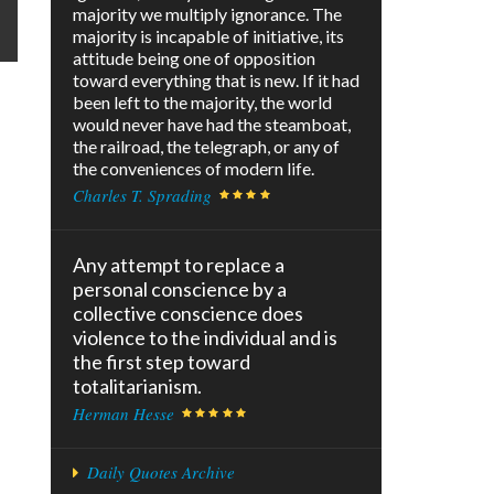
majority we multiply ignorance. The
majority is incapable of initiative, its
attitude being one of opposition
toward everything that is new. If it had
been left to the majority, the world
would never have had the steamboat,
the railroad, the telegraph, or any of
the conveniences of modern life.
Charles T. Sprading
Any attempt to replace a
personal conscience by a
collective conscience does
violence to the individual and is
the first step toward
totalitarianism.
Herman Hesse
Daily Quotes Archive