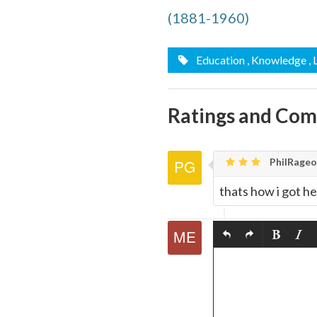
quote
(1881-1960)
Email
this
Education
, Knowledge
,
Page
Ratings and Co
PhilRageo
thats how i got he