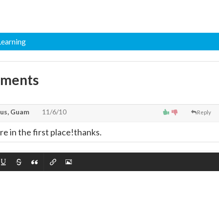
 Learning
mments
us, Guam
11/6/10
Reply
re in the first place!thanks.