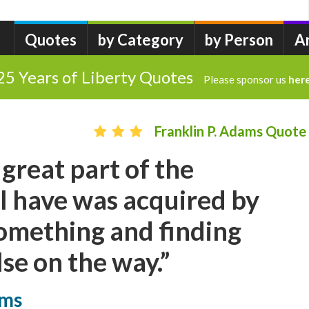
Quotes
by Category
by Person
A
25 Years of Liberty Quotes
Please sponsor us
her
Franklin P. Adams Quote
a great part of the
I have was acquired by
omething and finding
se on the way.”
ams