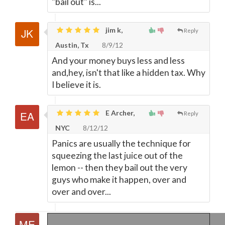
"bail out" is...
jim k,
Reply
Austin, Tx
8/9/12
And your money buys less and less
and,hey, isn't that like a hidden tax. Why
I believe it is.
E Archer,
Reply
NYC
8/12/12
Panics are usually the technique for
squeezing the last juice out of the
lemon -- then they bail out the very
guys who make it happen, over and
over and over...