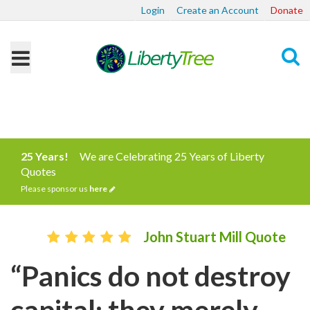
Login
Create an Account
Donate
Search
25 Years!
We are Celebrating 25 Years of Liberty
Quotes
Please sponsor us
here
John Stuart Mill Quote
“Panics do not destroy
capital; they merely