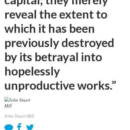
reveal the extent to
which it has been
previously destroyed
by its betrayal into
hopelessly
unproductive works.”
John Stuart Mill