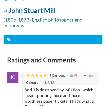
~ John Stuart Mill
(1806-1873) English philosopher and
economist
Ratings and Comments
J Carlton,
Reply
Calgary
8/9/12
And it is destroyed by inflation...which
means printing more and more
worthless paper tickets. That's what a