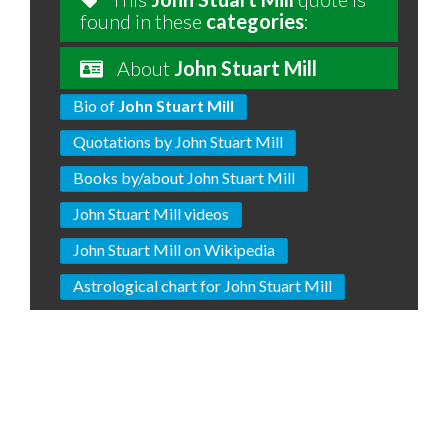
found in these
categories
:
About
John Stuart Mill
Bio of
John Stuart Mill
Quotations by John Stuart Mill
Books by/about John Stuart Mill
John Stuart Mill videos
John Stuart Mill on Wikipedia
Astrological chart for John Stuart Mill