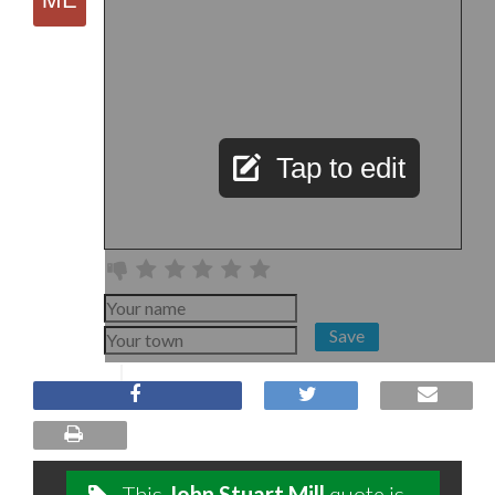
Tap to edit
Save
This
John Stuart Mill
quote is