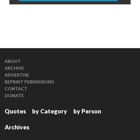
ABOUT
ARCHIVE
ADVERTISE
REPRINT PERMISSIONS
CONTACT
DONATE
Quotes
by Category
by Person
Archives