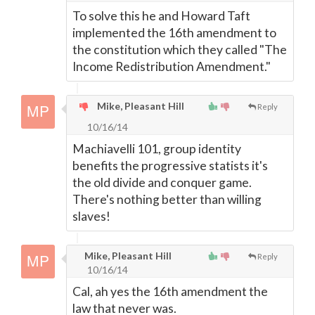
To solve this he and Howard Taft
implemented the 16th amendment to
the constitution which they called "The
Income Redistribution Amendment."
Mike, Pleasant Hill
Reply
10/16/14
Machiavelli 101, group identity
benefits the progressive statists it's
the old divide and conquer game.
There's nothing better than willing
slaves!
Mike, Pleasant Hill
Reply
10/16/14
Cal, ah yes the 16th amendment the
law that never was.