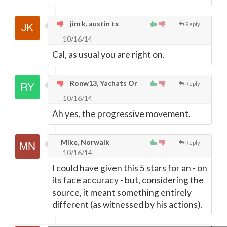
jim k, austin tx
Reply
10/16/14
Cal, as usual you are right on.
Ronw13, Yachats Or
Reply
10/16/14
Ah yes, the progressive movement.
Mike, Norwalk
Reply
10/16/14
I could have given this 5 stars for an - on
its face accuracy - but, considering the
source, it meant something entirely
different (as witnessed by his actions).