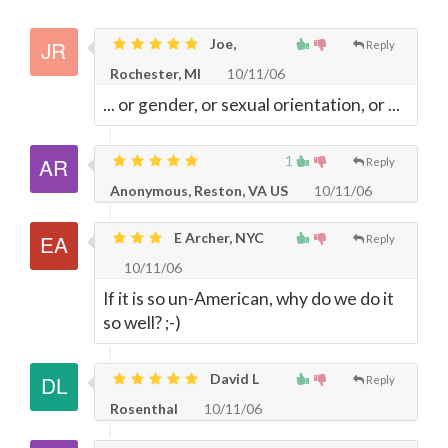
Joe,
Reply
Rochester, MI
10/11/06
... or gender, or sexual orientation, or ...
1
Reply
Anonymous, Reston, VA US
10/11/06
E Archer, NYC
Reply
10/11/06
If it is so un-American, why do we do it
so well? ;-)
David L
Reply
Rosenthal
10/11/06