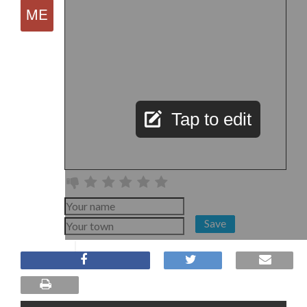
Tap to edit
Save