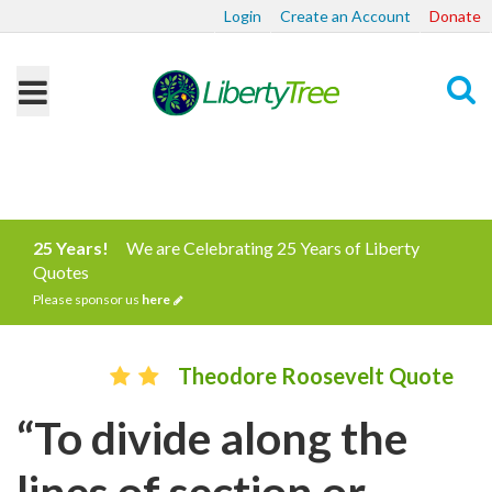
Login
Create an Account
Donate
Search
25 Years!
We are Celebrating 25 Years of Liberty
Quotes
Please sponsor us
here
Theodore Roosevelt Quote
“To divide along the
lines of section or