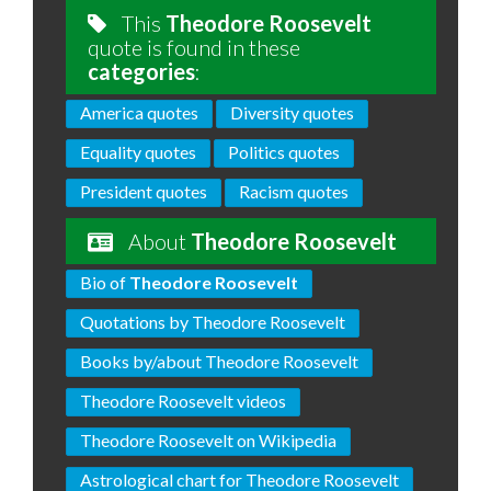
This
Theodore Roosevelt
quote is found in these
categories
:
America quotes
Diversity quotes
Equality quotes
Politics quotes
President quotes
Racism quotes
About
Theodore Roosevelt
Bio of
Theodore Roosevelt
Quotations by Theodore Roosevelt
Books by/about Theodore Roosevelt
Theodore Roosevelt videos
Theodore Roosevelt on Wikipedia
Astrological chart for Theodore Roosevelt