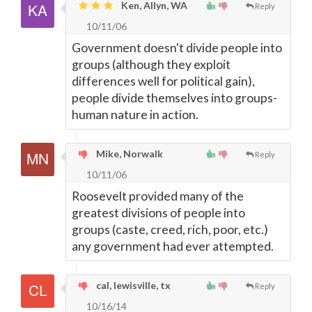
Ken, Allyn, WA
Reply
10/11/06
Government doesn't divide people into
groups (although they exploit
differences well for political gain),
people divide themselves into groups-
human nature in action.
Mike, Norwalk
Reply
10/11/06
Roosevelt provided many of the
greatest divisions of people into
groups (caste, creed, rich, poor, etc.)
any government had ever attempted.
cal, lewisville, tx
Reply
10/16/14