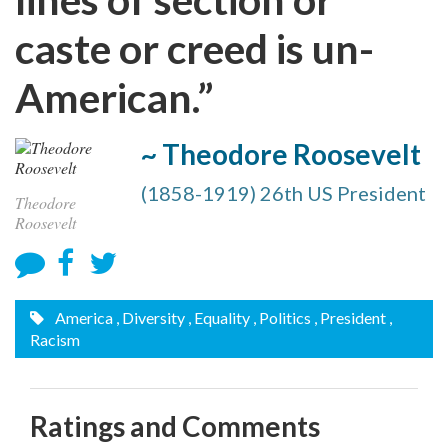
caste or creed is un-
American.”
~ Theodore Roosevelt
(1858-1919) 26th US President
Theodore
Roosevelt
America
, Diversity
, Equality
, Politics
, President
,
Racism
Ratings and Comments