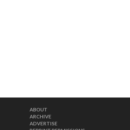
ABOUT
ARCHIVE
ADVERTISE