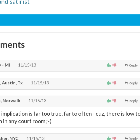
and satirist
mments
 - MI
11/15/13
Reply
, Austin, Tx
11/15/13
Reply
, Norwalk
11/15/13
Reply
 the implication is far too true, far to often - cuz, there is low t
n in any court room ;-)
cher, NYC
11/15/13
Reply