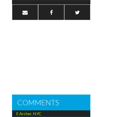
COMMENTS
E Archer, NYC