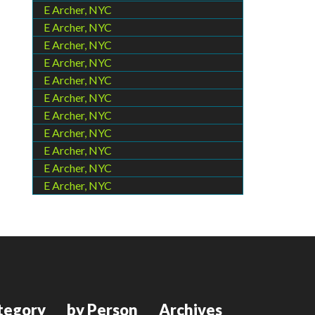
E Archer, NYC
E Archer, NYC
E Archer, NYC
E Archer, NYC
E Archer, NYC
E Archer, NYC
E Archer, NYC
E Archer, NYC
E Archer, NYC
E Archer, NYC
E Archer, NYC
tegory
by Person
Archives