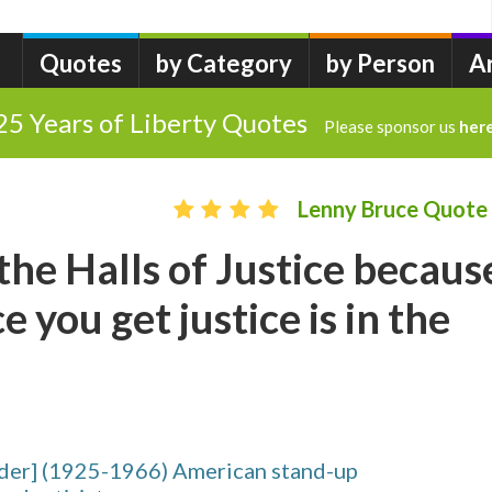
Quotes
by Category
by Person
A
25 Years of Liberty Quotes
Please sponsor us
her
Lenny Bruce Quote
 the Halls of Justice becaus
e you get justice is in the
der] (1925-1966) American stand-up