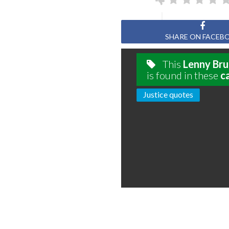
SHARE ON FACEB
This
Lenny Bru
is found in these
c
Justice quotes