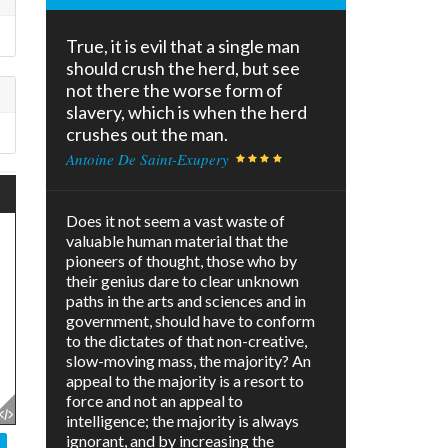
True, it is evil that a single man
should crush the herd, but see
not there the worse form of
slavery, which is when the herd
crushes out the man.
Antoine De Saint-Exupery
Does it not seem a vast waste of
valuable human material that the
pioneers of thought, those who by
their genius dare to clear unknown
paths in the arts and sciences and in
government, should have to conform
to the dictates of that non-creative,
slow-moving mass, the majority? An
appeal to the majority is a resort to
force and not an appeal to
intelligence; the majority is always
ignorant, and by increasing the