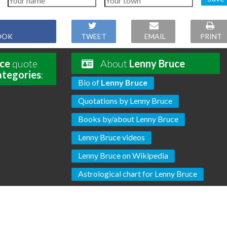
OOK
TWEET
EMAIL
PRINT
ce
quote
About
Lenny Bruce
ategories
:
Bio of
Lenny Bruce
Quotations by Lenny Bruce
Books by/about Lenny Bruce
Lenny Bruce videos
Lenny Bruce on Wikipedia
Astrological chart for Lenny Bruce