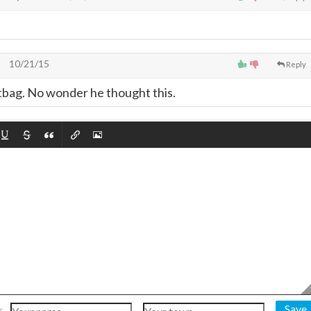
10/21/15
Reply
tbag. No wonder he thought this.
Save