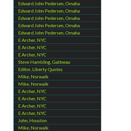
Edward John Pedersen, Omaha
Edward John Pedersen, Omaha
Edward John Pedersen, Omaha
Edward John Pedersen, Omaha
Edward John Pedersen, Omaha
E Archer, NYC
E Archer, NYC
E Archer, NYC
Steve Hambling, Gatineau
Editor, Liberty Quotes
Mike, Norwalk
Mike, Norwalk
E Archer, NYC
E Archer, NYC
E Archer, NYC
E Archer, NYC
John, Houston
Mike, Norwalk