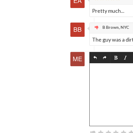
Pretty much...
B Brown, NYC
The guy was a dir