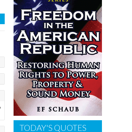
o
TODAY'S QUOTES