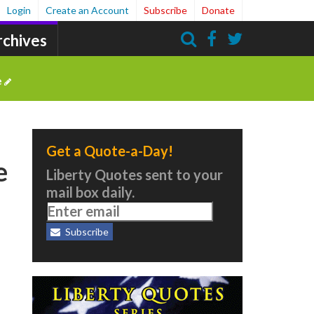
Login
Create an Account
Subscribe
Donate
rchives
Search
e
Get a Quote-a-Day!
e
Liberty Quotes sent to your
mail box daily.
Subscribe