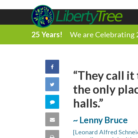
25 Years!
We are Celebrating 
Share
“They call it
on
Share
the only plac
Facebook
on
halls.”
Comment
Twitter
on
~ Lenny Bruce
Share
this
[Leonard Alfred Schnei
via
Print