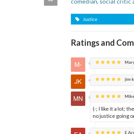
comedian, social critic 
quote
Email
this
Justice
Page
Ratings and Co
Mary
jim k
Mike
(-; I like it a lot;
no justice going o
E Ar