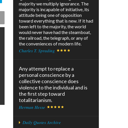
majority we multiply ignorance. The
majority is incapable of initiative, its
attitude being one of opposition
toward everything that is new. If it had
been left to the majority, the world
would never have had the steamboat,
the railroad, the telegraph, or any of
the conveniences of modern life.
Charles T. Sprading
Any attempt to replace a
personal conscience by a
collective conscience does
violence to the individual and is
the first step toward
totalitarianism.
Herman Hesse
Daily Quotes Archive