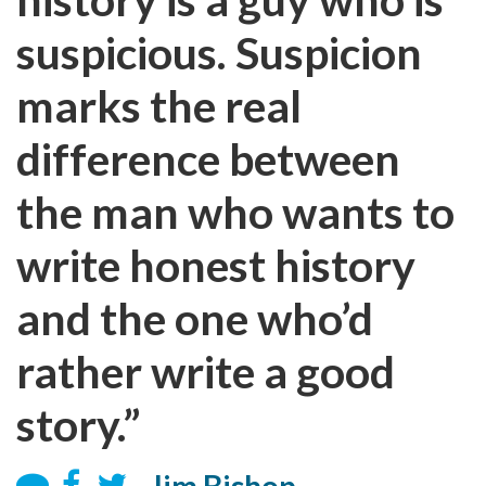
suspicious. Suspicion
marks the real
difference between
the man who wants to
write honest history
and the one who’d
rather write a good
story.”