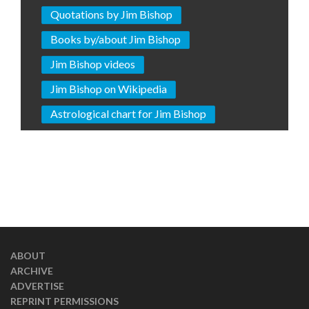
Quotations by Jim Bishop
Books by/about Jim Bishop
Jim Bishop videos
Jim Bishop on Wikipedia
Astrological chart for Jim Bishop
ABOUT
ARCHIVE
ADVERTISE
REPRINT PERMISSIONS