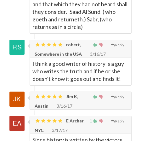
and that which they had not heard shall
they consider." Saad Al Sund, ( who
goeth and returneth.) Sabr, (who
returns as in a circle)
robert,
Reply
Somewhere in the USA
3/16/17
I think a good writer of history is a guy
who writes the truth and if he or she
doesn't know it goes out and finds it!
Jim K,
Reply
Austin
3/16/17
E Archer,
1
Reply
NYC
3/17/17
Since history is written by the victors,