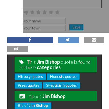
Save
This
Jim Bishop
quote is found
in these
categories
:
History quotes
Honesty quotes
Press quotes
Skepticism quotes
About
Jim Bishop
Bio of
Jim Bishop