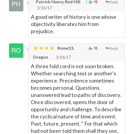
Patrick Henry, Red Hill
1
Reply
3/16/17
A good writer of history is one whose
objectivity liberates him from
prejudice.
Ronw13,
Reply
Oregon
3/16/17
A three fold cord is not soon broken.
Whether searching text or another's
experience. Precedence sometimes
becomes personal. Questions
unanswered lead to paths of discovery.
Once discovered, opens the door of
opportunity and challenge. To describe
the cyclical nature of time and event.
Past, future, present. " For that which
had not been told them shall they see,