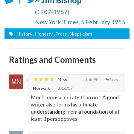
~ Jim Bishop
(1907-1987)
New York Times, 5 February 1955
History
, Honesty
, Press
, Skepticism
Ratings and Comments
Mike,
1
Reply
Norwalk
3/16/17
Much more accurate than not. A good
writer also forms his ultimate
understanding from a foundation of at
least 3 perspectives.