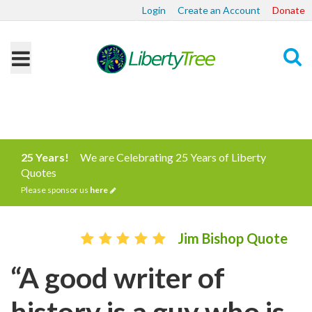
Login
Create an Account
Donate
Search
25 Years!
We are Celebrating 25 Years of Liberty
Quotes
Please sponsor us
here
Jim Bishop Quote
“A good writer of
history is a guy who is