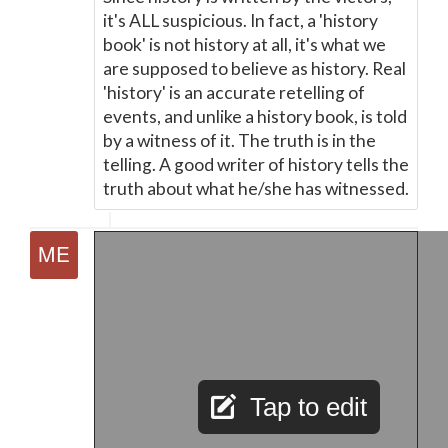
it's ALL suspicious. In fact, a 'history
book' is not history at all, it's what we
are supposed to believe as history. Real
'history' is an accurate retelling of
events, and unlike a history book, is told
by a witness of it. The truth is in the
telling. A good writer of history tells the
truth about what he/she has witnessed.
Tap to edit