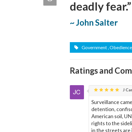
deadly fear.”
quote
Email
this
~ John Salter
Page
Government
, Obedience
Ratings and Co
J Car
Surveillance camer
detention, confis
American soil, UN 
rights to the side
in the streets are