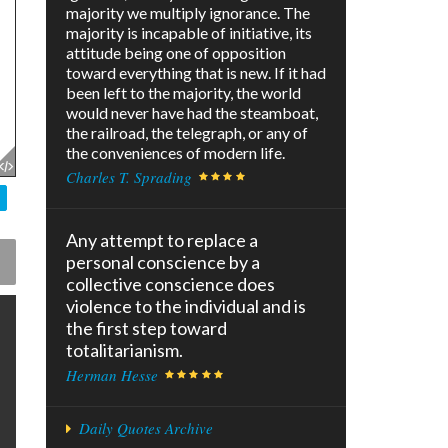
majority we multiply ignorance. The
majority is incapable of initiative, its
attitude being one of opposition
toward everything that is new. If it had
been left to the majority, the world
would never have had the steamboat,
the railroad, the telegraph, or any of
the conveniences of modern life.
Charles T. Sprading
Any attempt to replace a
personal conscience by a
collective conscience does
violence to the individual and is
the first step toward
totalitarianism.
Herman Hesse
Daily Quotes Archive