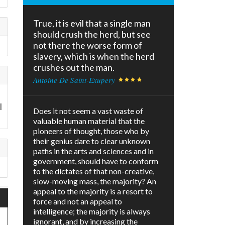
True, it is evil that a single man
should crush the herd, but see
not there the worse form of
slavery, which is when the herd
crushes out the man.
Antoine De Saint-Exupery
l
Does it not seem a vast waste of
valuable human material that the
pioneers of thought, those who by
their genius dare to clear unknown
paths in the arts and sciences and in
government, should have to conform
to the dictates of that non-creative,
slow-moving mass, the majority? An
appeal to the majority is a resort to
force and not an appeal to
intelligence; the majority is always
ignorant, and by increasing the