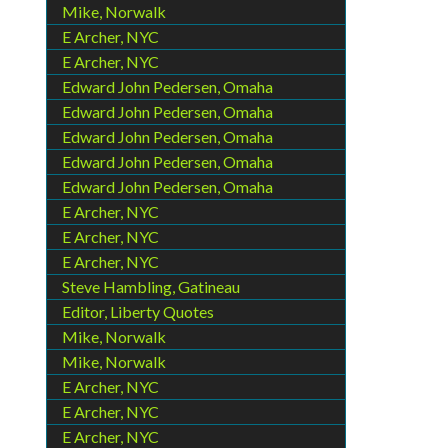
Mike, Norwalk
E Archer, NYC
E Archer, NYC
Edward John Pedersen, Omaha
Edward John Pedersen, Omaha
Edward John Pedersen, Omaha
Edward John Pedersen, Omaha
Edward John Pedersen, Omaha
E Archer, NYC
E Archer, NYC
E Archer, NYC
Steve Hambling, Gatineau
Editor, Liberty Quotes
Mike, Norwalk
Mike, Norwalk
E Archer, NYC
E Archer, NYC
E Archer, NYC