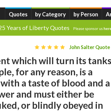
Quotes
by Category
by Person
A
25 Years of Liberty Quotes
Please sponsor us
her
John Salter Quote
t which will turn its tank
le, for any reason, is a
ith a taste of blood and a
ower and must either be
ked, or blindly obeyed in