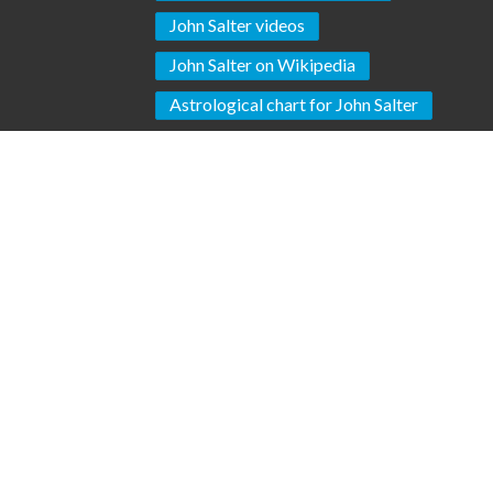
John Salter videos
John Salter on Wikipedia
Astrological chart for John Salter