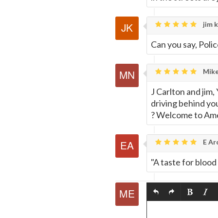
jim k
Can you say, Polic
Mike
J Carlton and jim
driving behind you
? Welcome to Ame
E Ar
"A taste for blood