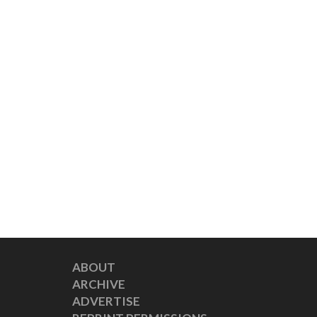
ABOUT
ARCHIVE
ADVERTISE