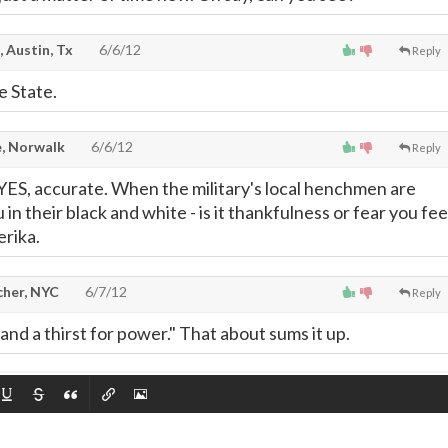
, Austin, Tx
6/6/12
Reply
e State.
, Norwalk
6/6/12
Reply
, YES, accurate. When the military's local henchmen are
 in their black and white - is it thankfulness or fear you fee
rika.
cher, NYC
6/7/12
Reply
 and a thirst for power." That about sums it up.