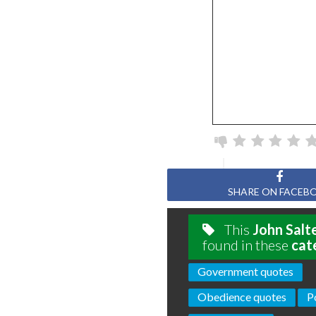
SHARE ON FACEB
This
John Salt
found in these
cat
Government quotes
Obedience quotes
P