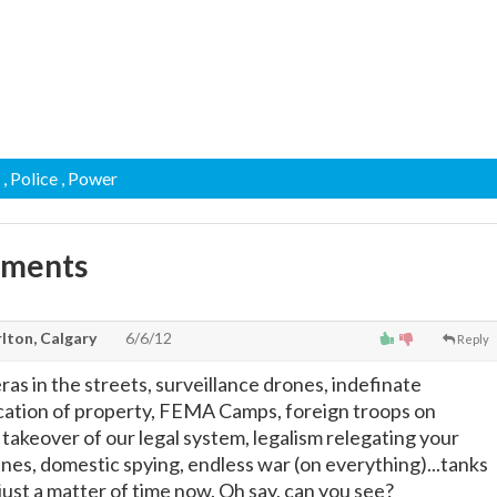
, Police
, Power
mments
lton, Calgary
6/6/12
Reply
as in the streets, surveillance drones, indefinate
cation of property, FEMA Camps, foreign troops on
takeover of our legal system, legalism relegating your
lines, domestic spying, endless war (on everything)...tanks
 just a matter of time now. Oh say, can you see?