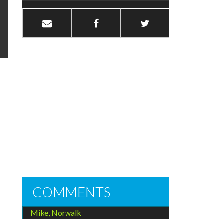
COMMENTS
Mike, Norwalk