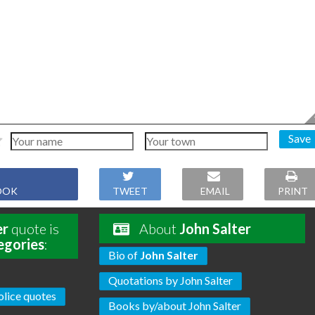
Save
OOK
TWEET
EMAIL
PRINT
er
quote is
About
John Salter
egories
:
Bio of
John Salter
Quotations by John Salter
olice quotes
Books by/about John Salter