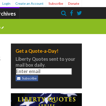
Login
Create an Account
Subscribe
Donate
rchives
Search
e
Get a Quote-a-Day!
s
Liberty Quotes sent to your
mail box daily.
Subscribe