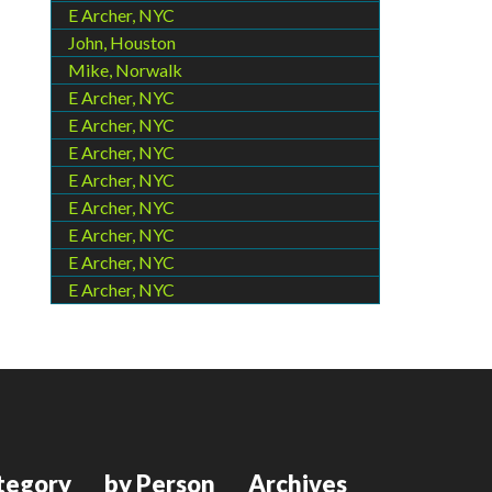
E Archer, NYC
John, Houston
Mike, Norwalk
E Archer, NYC
E Archer, NYC
E Archer, NYC
E Archer, NYC
E Archer, NYC
E Archer, NYC
E Archer, NYC
E Archer, NYC
tegory
by Person
Archives