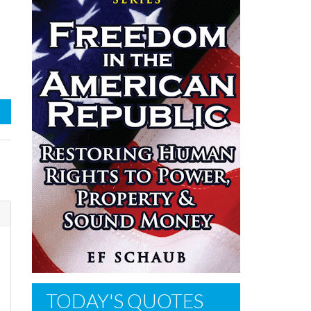
TODAY'S QUOTES