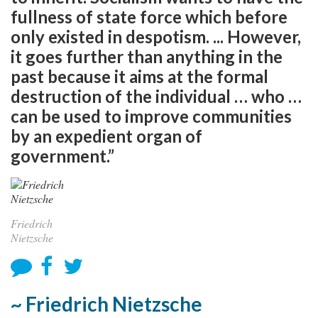
fullness of state force which before
only existed in despotism. ... However,
it goes further than anything in the
past because it aims at the formal
destruction of the individual … who …
can be used to improve communities
by an expedient organ of
government.”
Friedrich
Nietzsche
~ Friedrich Nietzsche