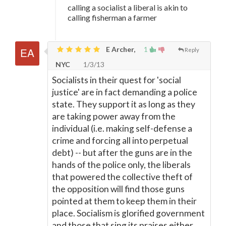
calling a socialist a liberal is akin to
calling fisherman a farmer
E Archer,
1
Reply
NYC
1/3/13
Socialists in their quest for 'social
justice' are in fact demanding a police
state. They support it as long as they
are taking power away from the
individual (i.e. making self-defense a
crime and forcing all into perpetual
debt) -- but after the guns are in the
hands of the police only, the liberals
that powered the collective theft of
the opposition will find those guns
pointed at them to keep them in their
place. Socialism is glorified government
and those that sing its praises either