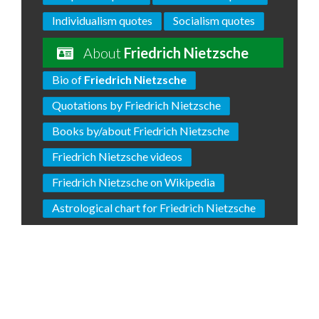
Individualism quotes
Socialism quotes
About
Friedrich Nietzsche
Bio of
Friedrich Nietzsche
Quotations by Friedrich Nietzsche
Books by/about Friedrich Nietzsche
Friedrich Nietzsche videos
Friedrich Nietzsche on Wikipedia
Astrological chart for Friedrich Nietzsche