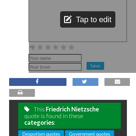
Tap to edit
Save
This
Friedrich Nietzsche
quote is found in these
categories
:
Despotism quotes
Government quotes