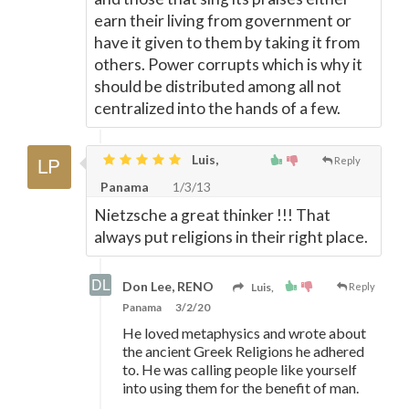
earn their living from government or
have it given to them by taking it from
others. Power corrupts which is why it
should be distributed among all not
centralized into the hands of a few.
Luis,
Reply
Panama
1/3/13
Nietzsche a great thinker !!! That
always put religions in their right place.
Don Lee, RENO
Luis,
Reply
Panama
3/2/20
He loved metaphysics and wrote about
the ancient Greek Religions he adhered
to. He was calling people like yourself
into using them for the benefit of man.