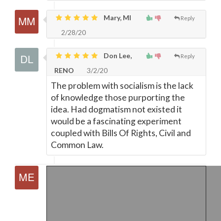
Mary, MI
Reply
2/28/20
Don Lee,
Reply
RENO
3/2/20
The problem with socialism is the lack
of knowledge those purporting the
idea. Had dogmatism not existed it
would be a fascinating experiment
coupled with Bills Of Rights, Civil and
Common Law.