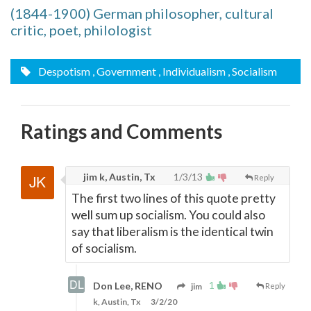
(1844-1900) German philosopher, cultural
critic, poet, philologist
Despotism
, Government
, Individualism
, Socialism
Ratings and Comments
jim k, Austin, Tx
1/3/13
Reply
The first two lines of this quote pretty
well sum up socialism. You could also
say that liberalism is the identical twin
of socialism.
1
Don Lee, RENO
jim
Reply
k, Austin, Tx
3/2/20