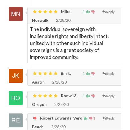
Mike,
1
Reply
Norwalk
2/28/20
The individual sovereign with
inalienable rights and liberty intact,
united with other such individual
sovereigns is a great society of
improved community.
jim k,
1
Reply
Austin
2/28/20
Ronw13,
1
Reply
Oregon
2/28/20
Robert Edwards, Vero
1
Reply
Beach
2/28/20