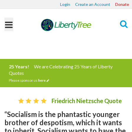
Login
Create an Account
Donate
Search
25 Years!
We are Celebrating 25 Years of Liberty
Quotes
Please sponsor us
here
Friedrich Nietzsche Quote
“Socialism is the phantastic younger
brother of despotism, which it wants
to inherit. Socialism wants to have the