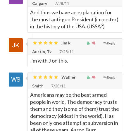
Calgary
7/28/11
And thus we have an explanation for
the most anti-gun President (imposter)
in the history of the USA. (USSA?)
jim k,
Reply
Austin, Tx
7/28/11
I'm with J on this.
Waffler,
Reply
Smith
7/28/11
Americans may be the best armed
people in world. The democracy trusts
them and they (some of them) trust the
democlracy (oldest in the world). Has
been only one attempt at subversion in
all of these years, Aaron Burr.