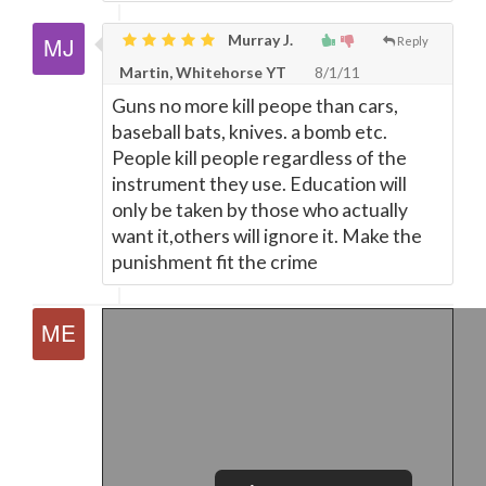
Murray J.
Reply
Martin, Whitehorse YT
8/1/11
Guns no more kill peope than cars,
baseball bats, knives. a bomb etc.
People kill people regardless of the
instrument they use. Education will
only be taken by those who actually
want it,others will ignore it. Make the
punishment fit the crime