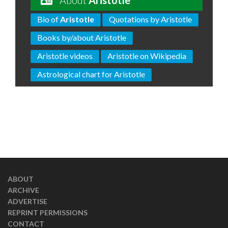
About
Aristotle
Bio of
Aristotle
Quotations by Aristotle
Books by/about Aristotle
Aristotle videos
Aristotle on Wikipedia
Astrological chart for Aristotle
ABOUT
ARCHIVE
ADVERTISE
REPRINT PERMISSIONS
CONTACT