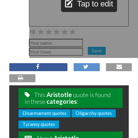
Tap to edit
Save
This
Aristotle
quote is found
in these
categories
:
Disarmament quotes
Oligarchy quotes
Tyranny quotes