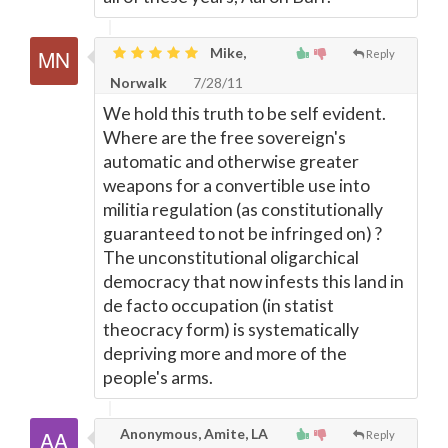
Mike,
Reply
Norwalk
7/28/11
We hold this truth to be self evident.
Where are the free sovereign's
automatic and otherwise greater
weapons for a convertible use into
militia regulation (as constitutionally
guaranteed to not be infringed on) ?
The unconstitutional oligarchical
democracy that now infests this land in
de facto occupation (in statist
theocracy form) is systematically
depriving more and more of the
people's arms.
Anonymous, Amite, LA
Reply