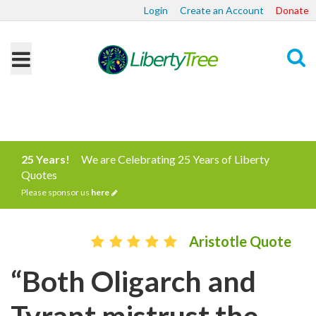
Login
Create an Account
Donate
Search
25 Years!
We are Celebrating 25 Years of Liberty
Quotes
Please sponsor us
here
Aristotle Quote
“Both Oligarch and
Tyrant mistrust the