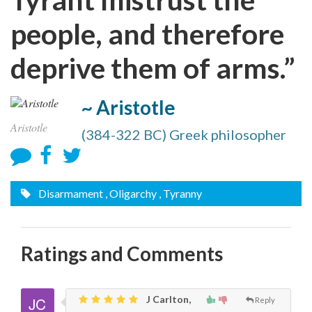
people, and therefore
deprive them of arms.”
~ Aristotle
Aristotle
(384-322 BC) Greek philosopher
Disarmament
, Oligarchy
, Tyranny
Ratings and Comments
J Carlton,
Reply