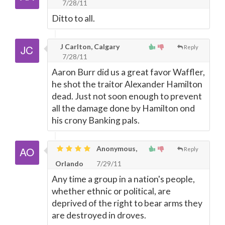
7/28/11
Ditto to all.
J Carlton, Calgary
Reply
7/28/11
Aaron Burr did us a great favor Waffler,
he shot the traitor Alexander Hamilton
dead. Just not soon enough to prevent
all the damage done by Hamilton ond
his crony Banking pals.
Anonymous,
Reply
Orlando
7/29/11
Any time a group in a nation's people,
whether ethnic or political, are
deprived of the right to bear arms they
are destroyed in droves.