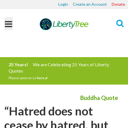
Login
Create an Account
Donate
Search
25 Years!
We are Celebrating 25 Years of Liberty
Quotes
Please sponsor us
here
Buddha Quote
“Hatred does not
cease by hatred, but