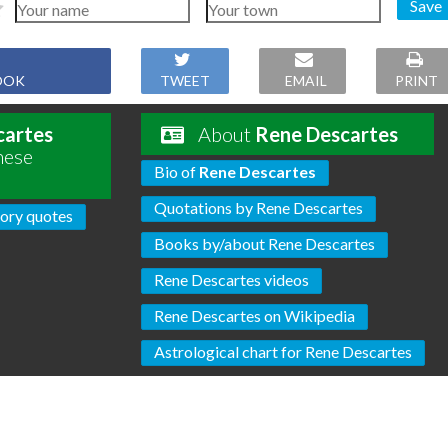
Save
OOK
TWEET
EMAIL
PRINT
cartes
About
Rene Descartes
hese
Bio of
Rene Descartes
Quotations by Rene Descartes
ory quotes
Books by/about Rene Descartes
Rene Descartes videos
Rene Descartes on Wikipedia
Astrological chart for Rene Descartes