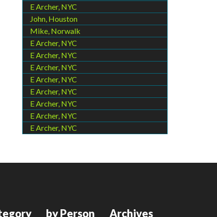
E Archer, NYC
John, Houston
Mike, Norwalk
E Archer, NYC
E Archer, NYC
E Archer, NYC
E Archer, NYC
E Archer, NYC
E Archer, NYC
E Archer, NYC
E Archer, NYC
tegory
by Person
Archives