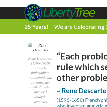
25 Years!
We are Celebrating 
“Each proble
Rene Descartes,
(1596-1650)
rule which s
French
philosopher,
other proble
mathematician,
scientist, lay
Catholic who
~ Rene Descarte
invented
analytic
(1596-1650) French phil
geometry
who invented analytic