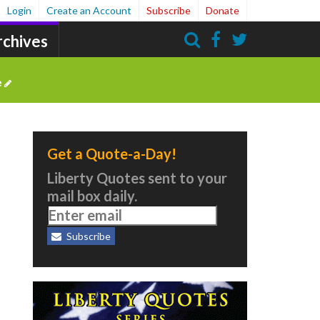
Login
Create an Account
Subscribe
Donate
rchives
Search
e
Get a Quote-a-Day!
Liberty Quotes sent to your
mail box daily.
Subscribe