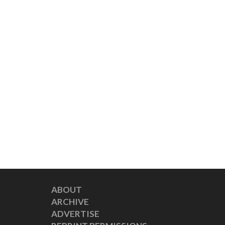
ABOUT
ARCHIVE
ADVERTISE