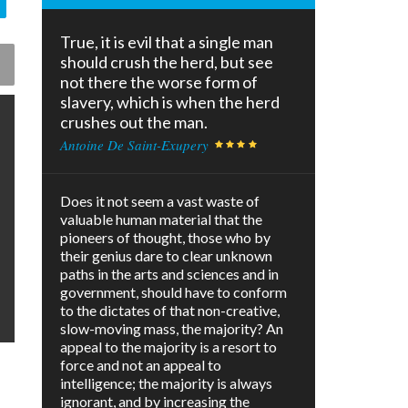
True, it is evil that a single man
should crush the herd, but see
not there the worse form of
slavery, which is when the herd
crushes out the man.
Antoine De Saint-Exupery
Does it not seem a vast waste of
valuable human material that the
pioneers of thought, those who by
their genius dare to clear unknown
paths in the arts and sciences and in
government, should have to conform
to the dictates of that non-creative,
slow-moving mass, the majority? An
appeal to the majority is a resort to
force and not an appeal to
intelligence; the majority is always
ignorant, and by increasing the