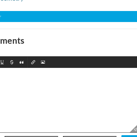
r
mments