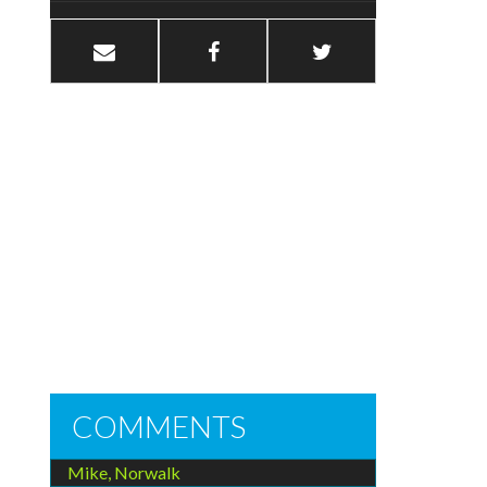
COMMENTS
Mike, Norwalk