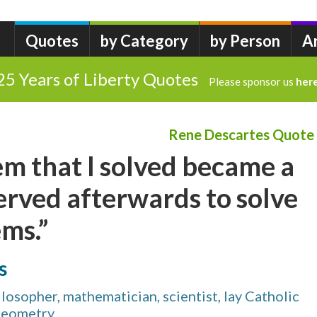
Quotes
by Category
by Person
A
25 Years of Liberty Quotes
Please sponsor us
her
Rene Descartes Quote
m that I solved became a
erved afterwards to solve
ms.”
s
osopher, mathematician, scientist, lay Catholic
 geometry