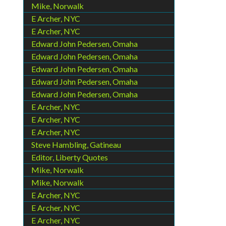
Mike, Norwalk
E Archer, NYC
E Archer, NYC
Edward John Pedersen, Omaha
Edward John Pedersen, Omaha
Edward John Pedersen, Omaha
Edward John Pedersen, Omaha
Edward John Pedersen, Omaha
E Archer, NYC
E Archer, NYC
E Archer, NYC
Steve Hambling, Gatineau
Editor, Liberty Quotes
Mike, Norwalk
Mike, Norwalk
E Archer, NYC
E Archer, NYC
E Archer, NYC