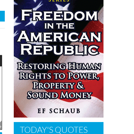
TODAY'S QUOTES