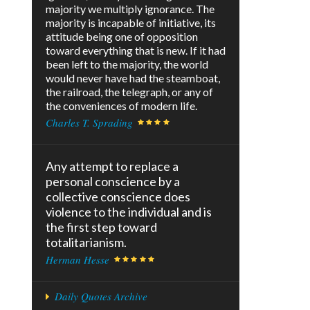
majority we multiply ignorance. The
majority is incapable of initiative, its
attitude being one of opposition
toward everything that is new. If it had
been left to the majority, the world
would never have had the steamboat,
the railroad, the telegraph, or any of
the conveniences of modern life.
Charles T. Sprading
Any attempt to replace a
personal conscience by a
collective conscience does
violence to the individual and is
the first step toward
totalitarianism.
Herman Hesse
Daily Quotes Archive