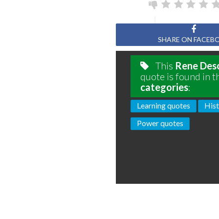
SHARE ON FACEB
This
Rene Des
quote is found in t
categories
:
Learning quotes
Hist
Power quotes