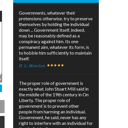
Governments, whatever their
pretensions otherwise, try to preserve
themselves by holding the individual
down ... Government itself, indeed,
may be reasonably defined as a
conspiracy against him. Its one
permanent aim, whatever its form, is
to hobble him sufficiently to maintain
itself.
H. L. Mencken
The proper role of government is
exactly what John Stuart Mill said in
the middle of the 19th century in On
Liberty. The proper role of
government is to prevent other
people from harming an individual.
Government, he said, never has any
right to interfere with an individual for