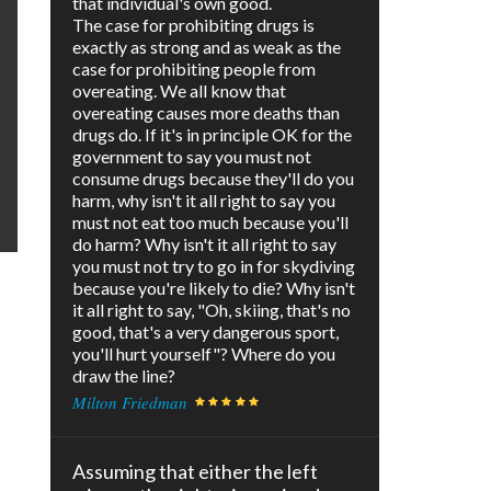
that individual's own good.
The case for prohibiting drugs is
exactly as strong and as weak as the
case for prohibiting people from
overeating. We all know that
overeating causes more deaths than
drugs do. If it's in principle OK for the
government to say you must not
consume drugs because they'll do you
harm, why isn't it all right to say you
must not eat too much because you'll
do harm? Why isn't it all right to say
you must not try to go in for skydiving
because you're likely to die? Why isn't
it all right to say, "Oh, skiing, that's no
good, that's a very dangerous sport,
you'll hurt yourself"? Where do you
draw the line?
Milton Friedman
Assuming that either the left