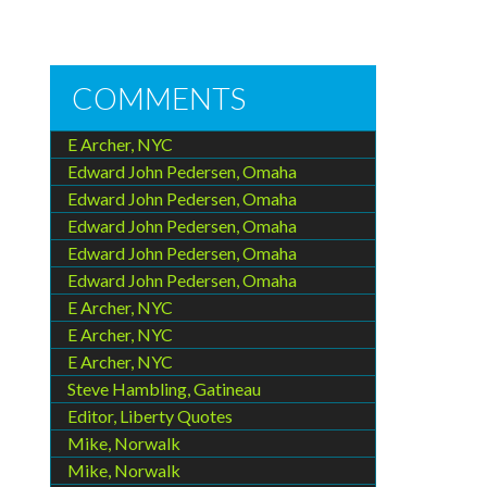
COMMENTS
E Archer, NYC
Edward John Pedersen, Omaha
Edward John Pedersen, Omaha
Edward John Pedersen, Omaha
Edward John Pedersen, Omaha
Edward John Pedersen, Omaha
E Archer, NYC
E Archer, NYC
E Archer, NYC
Steve Hambling, Gatineau
Editor, Liberty Quotes
Mike, Norwalk
Mike, Norwalk