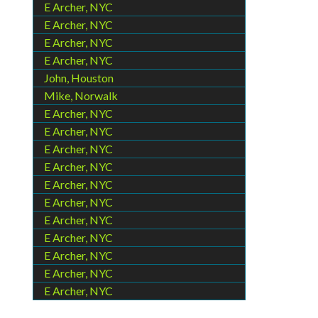
E Archer, NYC
E Archer, NYC
E Archer, NYC
E Archer, NYC
John, Houston
Mike, Norwalk
E Archer, NYC
E Archer, NYC
E Archer, NYC
E Archer, NYC
E Archer, NYC
E Archer, NYC
E Archer, NYC
E Archer, NYC
E Archer, NYC
E Archer, NYC
E Archer, NYC