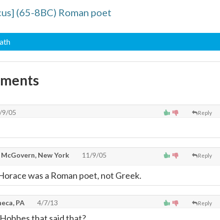
cus] (65-8BC) Roman poet
eath
mments
/9/05
Reply
McGovern, New York
11/9/05
Reply
 Horace was a Roman poet, not Greek.
neca, PA
4/7/13
Reply
Hobbes that said that?