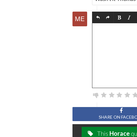
SHARE ON FACEB
This
Horace
qu