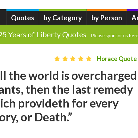
Quotes
by Category
by Person
A
25 Years of Liberty Quotes
Please sponsor us
her
Horace Quote
l the world is overcharged
ants, then the last remedy
ich provideth for every
ory, or Death.”