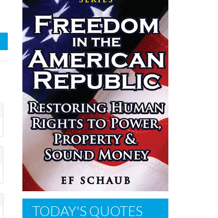
TODAY'S QUOTES