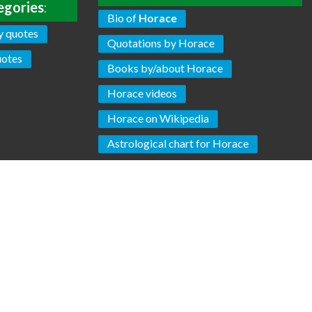
egories
:
Bio of
Horace
y quotes
Quotations by Horace
uotes
Books by/about Horace
Horace videos
Horace on Wikipedia
Astrological chart for Horace