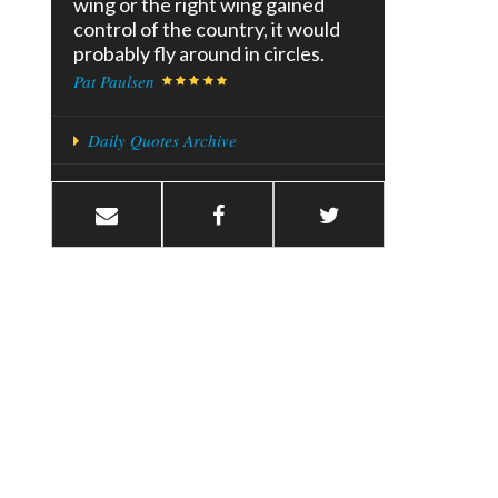
wing or the right wing gained
control of the country, it would
probably fly around in circles.
Pat Paulsen
Daily Quotes Archive