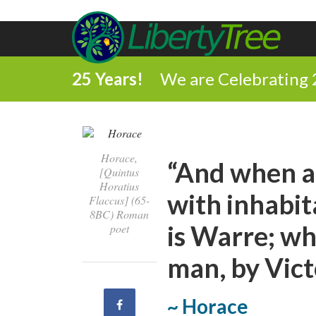
25 Years!
We are Celebrating 
Horace,
“And when al
[Quintus
Horatius
with inhabit
Flaccus] (65-
8BC) Roman
is Warre; wh
poet
man, by Vict
~ Horace
Share