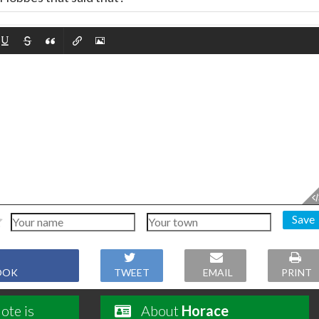
Save
OOK
TWEET
EMAIL
PRINT
ote is
About
Horace