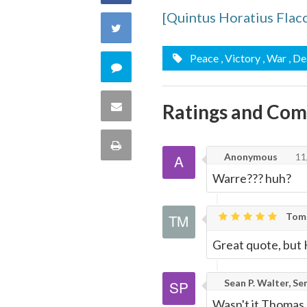
[Quintus Horatius Flac
on
Share
Facebook
on
Peace
, Victory
, War
, D
Comment
Twitter
on
Share
Ratings and Co
this
via
Print
Anonymous
11
quote
Email
this
Warre??? huh?
Page
Tom 
Great quote, but
Sean P. Walter, Se
Wasn't it Thomas 