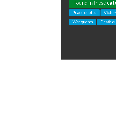
found in these
cat
Peace quotes
Victor
War quotes
Death q