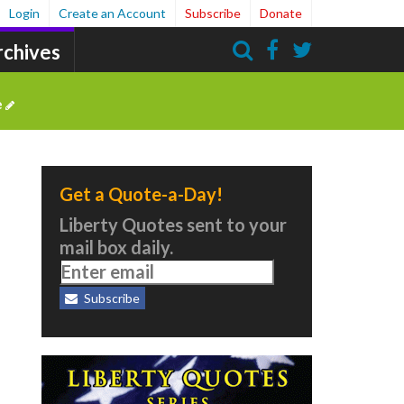
Login
Create an Account
Subscribe
Donate
rchives
Search
e
Get a Quote-a-Day!
Liberty Quotes sent to your
mail box daily.
Subscribe