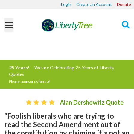
Login
Create an Account
Donate
Search
25 Years!
We are Celebrating 25 Years of Liberty
Quotes
Please sponsor us
here
Alan Dershowitz Quote
“Foolish liberals who are trying to
read the Second Amendment out of
the constitution by claiming it's not an