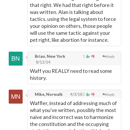
that right. We had that right before it
was written. Alan is talking about
tactics, using the legal system to force
your opinion on others, those people
will use the same tactic against your
pet right, like abortion for instance.
Brian, New York
1
Reply
8/12/14
Waff you REALLY need to read some
history.
Mike, Norwalk
4/3/18
2
Reply
Waffler, instead of addressing much of
what you've written, possibly the most
naive and incorrect was to harmonize
the constitution and the occupying