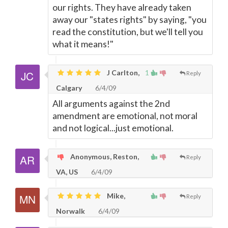
our rights. They have already taken
away our "states rights" by saying, "you
read the constitution, but we'll tell you
what it means!"
J Carlton,
1
Reply
Calgary
6/4/09
All arguments against the 2nd
amendment are emotional, not moral
and not logical...just emotional.
Anonymous, Reston,
Reply
VA, US
6/4/09
Mike,
Reply
Norwalk
6/4/09