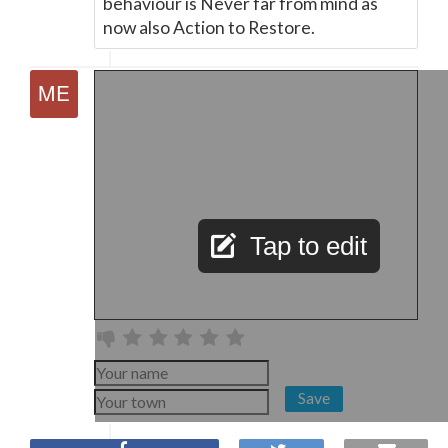
behaviour is Never far from mind as
now also Action to Restore.
Tap to edit
Save