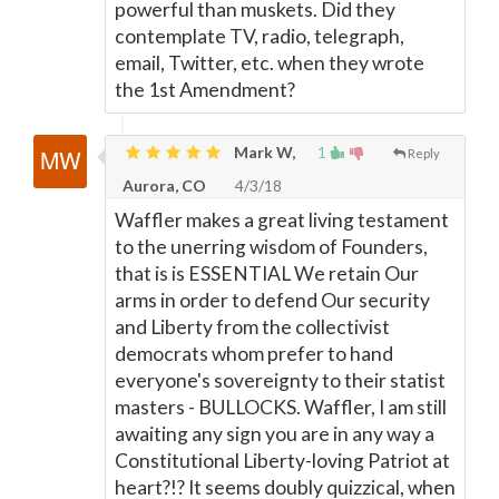
powerful than muskets. Did they
contemplate TV, radio, telegraph,
email, Twitter, etc. when they wrote
the 1st Amendment?
Mark W,
1
Reply
Aurora, CO
4/3/18
Waffler makes a great living testament
to the unerring wisdom of Founders,
that is is ESSENTIAL We retain Our
arms in order to defend Our security
and Liberty from the collectivist
democrats whom prefer to hand
everyone's sovereignty to their statist
masters - BULLOCKS. Waffler, I am still
awaiting any sign you are in any way a
Constitutional Liberty-loving Patriot at
heart?!? It seems doubly quizzical, when