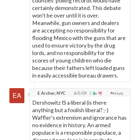
counties' polling records would have
certainly demonstrated. This debate
won't be over until it is over.
Meanwhile, gun owners and dealers
are accepting no responsibility for
flooding Mexico with the guns that are
used to ensure victory by the drug
lords, and no responsibility for the
scores of young children who die
because their fathers left loaded guns
in easily accessible bureau drawers.
E Archer, NYC
6/5/09
2
Reply
Dershowitz IS a liberal (is there
anything but a foolish liberal? ;-)
Waffler's extremism and ignorance has
no evidence in history. An armed
populace is a responsible populace, a