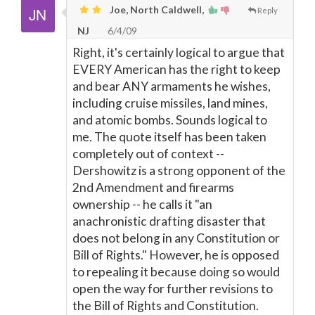
Joe, North Caldwell,
Reply
NJ
6/4/09
Right, it's certainly logical to argue that
EVERY American has the right to keep
and bear ANY armaments he wishes,
including cruise missiles, land mines,
and atomic bombs. Sounds logical to
me. The quote itself has been taken
completely out of context --
Dershowitz is a strong opponent of the
2nd Amendment and firearms
ownership -- he calls it "an
anachronistic drafting disaster that
does not belong in any Constitution or
Bill of Rights." However, he is opposed
to repealing it because doing so would
open the way for further revisions to
the Bill of Rights and Constitution.