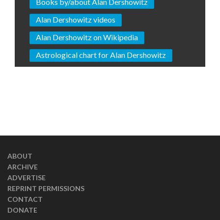
Books by/about Alan Dershowitz
Alan Dershowitz videos
Alan Dershowitz on Wikipedia
Astrological chart for Alan Dershowitz
ABOUT
ARCHIVE
ADVERTISE
REPRINT PERMISSIONS
CONTACT
DONATE