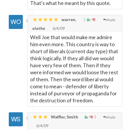
That's what he meant by this quote.
warren,
1
Reply
olathe
6/4/09
Well Joe that would make me admire
him even more. This country is way to
short of liberals (current day type) that
think logically. If they all did we would
have very few of them. Then if they
were informed we would loose the rest
of them. Then the word liberal would
come to mean - defender of liberty
instead of purveyor of propaganda for
the destruction of freedom.
Waffler, Smith
3
Reply
6/4/09