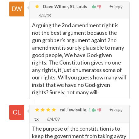
Dave Wilber, St. Louis
Reply
6/4/09
Arguing the 2nd amendment right is
not the best argument because the
gun grabber's argument againt 2nd
amendment is surely plausible to many
good people, We have God-given
rights. The Constitution gives no one
any rights, it just enumerates some of
our rights. Will you guess how many will
insist that we have no God-given
rights? Surely, not many will.
cal, lewisville,
1
Reply
tx
6/4/09
The purpose of the constitution is to
keep the government from taking away