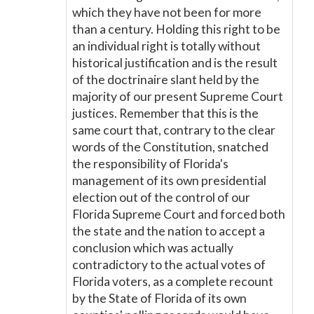
which they have not been for more
than a century. Holding this right to be
an individual right is totally without
historical justification and is the result
of the doctrinaire slant held by the
majority of our present Supreme Court
justices. Remember that this is the
same court that, contrary to the clear
words of the Constitution, snatched
the responsibility of Florida's
management of its own presidential
election out of the control of our
Florida Supreme Court and forced both
the state and the nation to accept a
conclusion which was actually
contradictory to the actual votes of
Florida voters, as a complete recount
by the State of Florida of its own