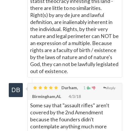
statist theocracy infesting this land -
there are little to no similarities.
Right(s) by any de jure and lawful
definition, are inalienably inherent in
the individual. Rights, by their very
nature and legal perimeter can NOT be
an expression of a multiple. Because
rights are a faculty of birth / existence
by the laws of nature and of nature's
God, they can not be lawfully legislated
out of existence.
Durham,
1
Reply
Birmingham,AL
4/3/18
Some say that "assault rifles" aren't
covered by the 2nd Amendment
because the founders didn't
contemplate anything much more