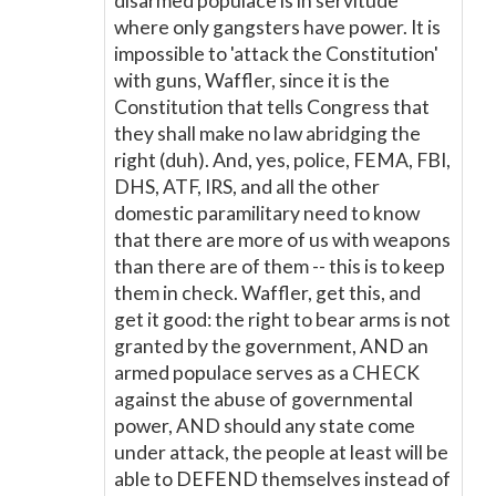
disarmed populace is in servitude
where only gangsters have power. It is
impossible to 'attack the Constitution'
with guns, Waffler, since it is the
Constitution that tells Congress that
they shall make no law abridging the
right (duh). And, yes, police, FEMA, FBI,
DHS, ATF, IRS, and all the other
domestic paramilitary need to know
that there are more of us with weapons
than there are of them -- this is to keep
them in check. Waffler, get this, and
get it good: the right to bear arms is not
granted by the government, AND an
armed populace serves as a CHECK
against the abuse of governmental
power, AND should any state come
under attack, the people at least will be
able to DEFEND themselves instead of