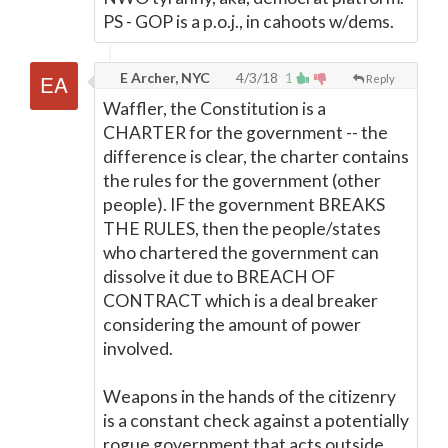
PS - GOP is a p.o.j., in cahoots w/dems.
E Archer, NYC
4/3/18
1
Reply
Waffler, the Constitution is a
CHARTER for the government -- the
difference is clear, the charter contains
the rules for the government (other
people). IF the government BREAKS
THE RULES, then the people/states
who chartered the government can
dissolve it due to BREACH OF
CONTRACT which is a deal breaker
considering the amount of power
involved.
Weapons in the hands of the citizenry
is a constant check against a potentially
rogue government that acts outside