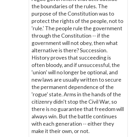
the boundaries of the rules. The
purpose of the Constitution was to
protect the rights of the people, not to
'rule.' The people rule the government
through the Constitution -- if the
government will not obey, then what
alternative is there? Succession.
History proves that succeeding is
often bloody, and if unsuccessful, the
'union' will no longer be optional, and
new laws are usually written to secure
the permanent dependence of the
'rogue' state. Arms in the hands of the
citizenry didn't stop the Civil War, so
there is no guarantee that freedom will
always win. But the battle continues
with each generation -- either they
make it their own, or not.