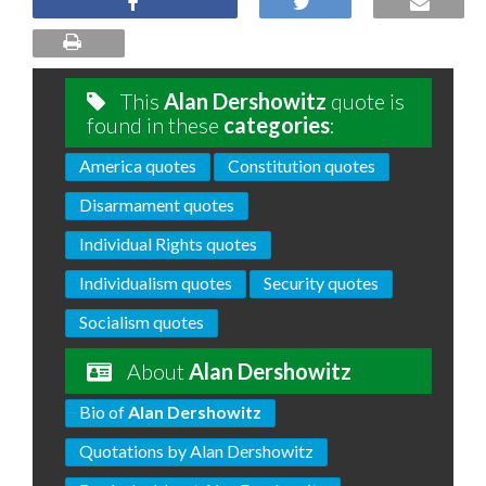
This
Alan Dershowitz
quote is
found in these
categories
:
America quotes
Constitution quotes
Disarmament quotes
Individual Rights quotes
Individualism quotes
Security quotes
Socialism quotes
About
Alan Dershowitz
Bio of
Alan Dershowitz
Quotations by Alan Dershowitz