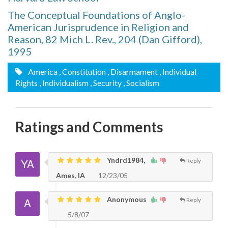
The Conceptual Foundations of Anglo-
American Jurisprudence in Religion and
Reason, 82 Mich L. Rev., 204 (Dan Gifford),
1995
America
, Constitution
, Disarmament
, Individual
Rights
, Individualism
, Security
, Socialism
Ratings and Comments
Yndrd1984,
Reply
Ames, IA
12/23/05
Anonymous
Reply
5/8/07