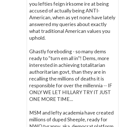
you lefties feign irksome ire at being
accused of actually being ANTI-
American, when as yet none have lately
answered my queries about exactly
what traditional American values you
uphold.
Ghastly foreboding - so many dems
ready to "turn em all in"! Dems, more
interested in achieving totalitarian
authoritarian govt, than they are in
recalling the millions of deaths it is
responsible for over the millennia -- IF
ONLY WE LET HILLARY TRY IT JUST
ONE MORE TIME...
MSM and lefty academia have created
millions of duped Sheeple, ready for
NWO tyranny, aka, democrat platform.