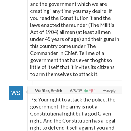
and the government which we are
creating" any time you may desire. If
you read the Constitution it and the
laws enacted thereunder (The Militia
Act of 1904) all men (at least all men
under 45 years of age) and their guns in
this country come under The
Commander In Chief. Tell me of a
government that has ever thoght so
little of itself that it invites its citizens
to arm themselves to attack it.
Waffler, Smith
6/5/09
1
Reply
PS: Your right to attack the police, the
government, the army is not a
Constitutional right but a god Given
right. And the Constitution has a legal
right to defend it self against you and