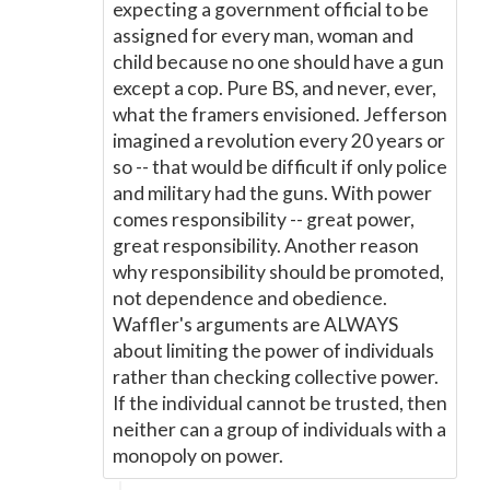
expecting a government official to be
assigned for every man, woman and
child because no one should have a gun
except a cop. Pure BS, and never, ever,
what the framers envisioned. Jefferson
imagined a revolution every 20 years or
so -- that would be difficult if only police
and military had the guns. With power
comes responsibility -- great power,
great responsibility. Another reason
why responsibility should be promoted,
not dependence and obedience.
Waffler's arguments are ALWAYS
about limiting the power of individuals
rather than checking collective power.
If the individual cannot be trusted, then
neither can a group of individuals with a
monopoly on power.