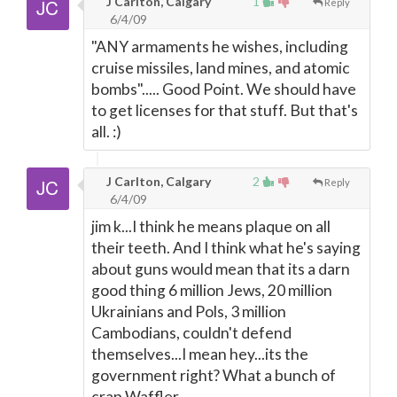
J Carlton, Calgary
1
Reply
6/4/09
"ANY armaments he wishes, including
cruise missiles, land mines, and atomic
bombs"..... Good Point. We should have
to get licenses for that stuff. But that's
all. :)
J Carlton, Calgary
2
Reply
6/4/09
jim k...I think he means plaque on all
their teeth. And I think what he's saying
about guns would mean that its a darn
good thing 6 million Jews, 20 million
Ukrainians and Pols, 3 million
Cambodians, couldn't defend
themselves...I mean hey...its the
government right? What a bunch of
crap Waffler.