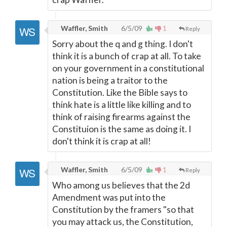
Waffler, Smith
6/5/09
1
Reply
Sorry about the q and g thing. I don't
think it is a bunch of crap at all. To take
on your government in a constitutional
nation is being a traitor to the
Constitution. Like the Bible says to
think hate is a little like killing and to
think of raising firearms against the
Constituion is the same as doing it. I
don't think it is crap at all!
Waffler, Smith
6/5/09
1
Reply
Who among us believes that the 2d
Amendment was put into the
Constitution by the framers "so that
you may attack us, the Constitution,