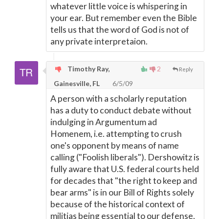
whatever little voice is whispering in
your ear. But remember even the Bible
tells us that the word of God is not of
any private interpretaion.
Timothy Ray,
2
Reply
Gainesville, FL
6/5/09
A person with a scholarly reputation
has a duty to conduct debate without
indulging in Argumentum ad
Homenem, i.e. attempting to crush
one's opponent by means of name
calling ("Foolish liberals"). Dershowitz is
fully aware that U.S. federal courts held
for decades that "the right to keep and
bear arms" is in our Bill of Rights solely
because of the historical context of
militias being essential to our defense,