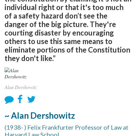
individual right or that it's too much
of a safety hazard don’t see the
danger of the big picture. They're
courting disaster by encouraging
others to use this same means to
eliminate portions of the Constitution
they don't like.”
Alan Dershowitz
~ Alan Dershowitz
(1938- ) Felix Frankfurter Professor of Law at
Harvard Law School