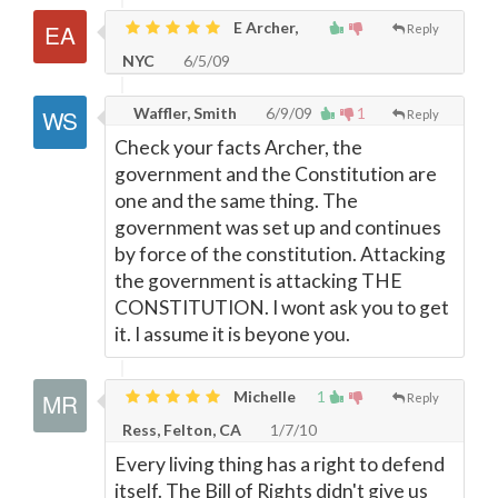
E Archer,
Reply
NYC
6/5/09
Waffler, Smith
6/9/09
1
Reply
Check your facts Archer, the
government and the Constitution are
one and the same thing. The
government was set up and continues
by force of the constitution. Attacking
the government is attacking THE
CONSTITUTION. I wont ask you to get
it. I assume it is beyone you.
Michelle
1
Reply
Ress, Felton, CA
1/7/10
Every living thing has a right to defend
itself. The Bill of Rights didn't give us