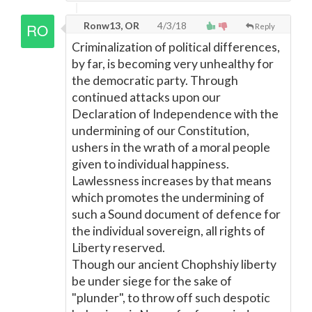
Ronw13, OR
4/3/18
Reply
Criminalization of political differences,
by far, is becoming very unhealthy for
the democratic party. Through
continued attacks upon our
Declaration of Independence with the
undermining of our Constitution,
ushers in the wrath of a moral people
given to individual happiness.
Lawlessness increases by that means
which promotes the undermining of
such a Sound document of defence for
the individual sovereign, all rights of
Liberty reserved.
Though our ancient Chophshiy liberty
be under siege for the sake of
"plunder", to throw off such despotic