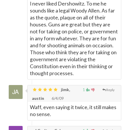
I never liked Dershowitz. To me he
sounds like a legal Woody Allen. As far
as the quote, plaque on all of their
houses. Guns are great but they are
not for taking on police, or government
in any form whatever. They are for fun
and for shooting animals on occasion.
Those who think they are for taking on
government are violating the
Constitution even in their thinking or
thought processes.
jimk,
1
Reply
austin
6/4/09
Waff, even saying it twice, it still makes
no sense.