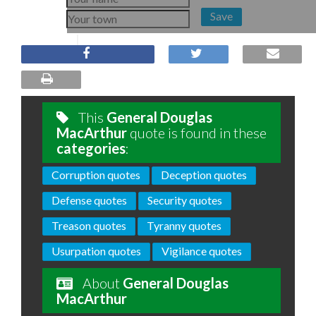
Save
This
General Douglas
MacArthur
quote is found in these
categories
:
Corruption quotes
Deception quotes
Defense quotes
Security quotes
Treason quotes
Tyranny quotes
Usurpation quotes
Vigilance quotes
About
General Douglas
MacArthur