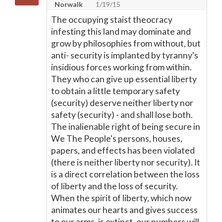
Norwalk
1/19/15
The occupying staist theocracy
infesting this land may dominate and
grow by philosophies from without, but
anti- security is implanted by tyranny's
insidious forces working from within.
They who can give up essential liberty
to obtain a little temporary safety
(security) deserve neither liberty nor
safety (security) - and shall lose both.
The inalienable right of being secure in
We The People's persons, houses,
papers, and effects has been violated
(there is neither liberty nor security). It
is a direct correlation between the loss
of liberty and the loss of security.
When the spirit of liberty, which now
animates our hearts and gives success
to our arms, is extinct, our numbers will