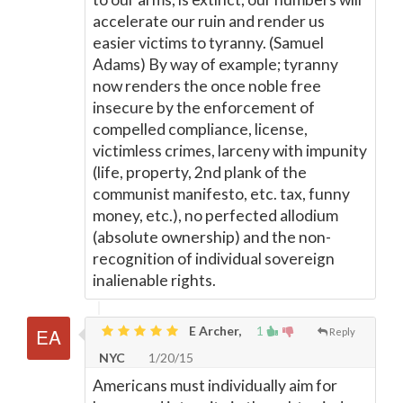
accelerate our ruin and render us
easier victims to tyranny. (Samuel
Adams) By way of example; tyranny
now renders the once noble free
insecure by the enforcement of
compelled compliance, license,
victimless crimes, larceny with impunity
(life, property, 2nd plank of the
communist manifesto, etc. tax, funny
money, etc.), no perfected allodium
(absolute ownership) and the non-
recognition of individual sovereign
inalienable rights.
E Archer,
1
Reply
NYC
1/20/15
Americans must individually aim for