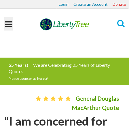
Login
Create an Account
Donate
Search
25 Years!
We are Celebrating 25 Years of Liberty
Quotes
Please sponsor us
here
General Douglas
MacArthur Quote
“I am concerned for