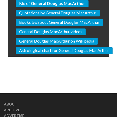
Bio of
General Douglas MacArthur
Quotations by General Douglas MacArthur
Books by/about General Douglas MacArthur
General Douglas MacArthur videos
General Douglas MacArthur on Wikipedia
Astrological chart for General Douglas MacArthur
ABOUT
ARCHIVE
ADVERTISE