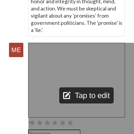
honor and integrity in thought, mind,
and action. We must be skeptical and
vigilant about any 'promises' from
government politicians. The 'promise' is
a 'lie.'
Tap to edit