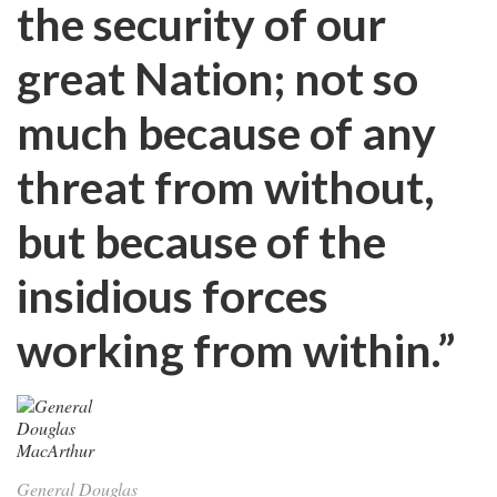
the security of our
great Nation; not so
much because of any
threat from without,
but because of the
insidious forces
working from within.”
General Douglas