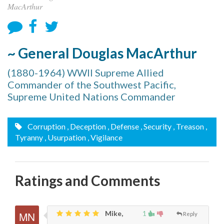
MacArthur
~ General Douglas MacArthur
(1880-1964) WWII Supreme Allied
Commander of the Southwest Pacific,
Supreme United Nations Commander
Corruption
, Deception
, Defense
, Security
, Treason
,
Tyranny
, Usurpation
, Vigilance
Ratings and Comments
Mike,
1
Reply