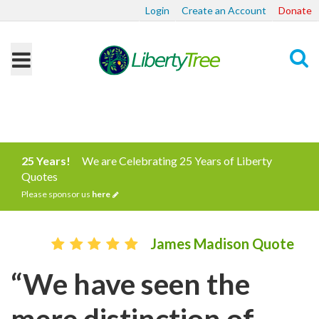
Login
Create an Account
Donate
Search
25 Years!
We are Celebrating 25 Years of Liberty
Quotes
Please sponsor us
here
James Madison Quote
“We have seen the
mere distinction of