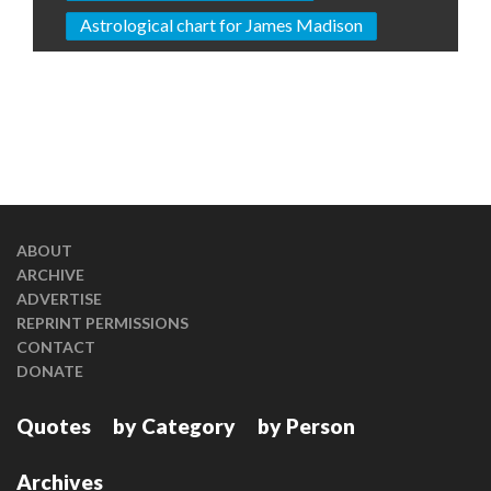
Astrological chart for James Madison
ABOUT
ARCHIVE
ADVERTISE
REPRINT PERMISSIONS
CONTACT
DONATE
Quotes
by Category
by Person
Archives