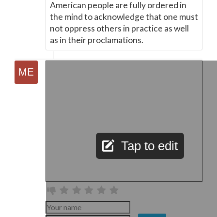
American people are fully ordered in
the mind to acknowledge that one must
not oppress others in practice as well
as in their proclamations.
Tap to edit