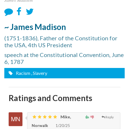
~ James Madison
(1751-1836), Father of the Constitution for
the USA, 4th US President
speech at the Constitutional Convention, June
6, 1787
Racism
, Slavery
Ratings and Comments
Mike,
Reply
Norwalk
1/20/25