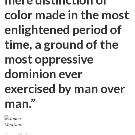
color made in the most
enlightened period of
time, a ground of the
most oppressive
dominion ever
exercised by man over
man.”
James Madison