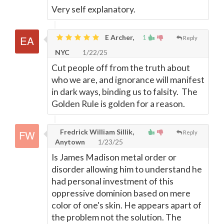
Very self explanatory.
E Archer,
1
Reply
NYC
1/22/25
Cut people off from the truth about
who we are, and ignorance will manifest
in dark ways, binding us to falsity. The
Golden Rule is golden for a reason.
Fredrick William Sillik,
Reply
Anytown
1/23/25
Is James Madison metal order or
disorder allowing him to understand he
had personal investment of this
oppressive dominion based on mere
color of one's skin. He appears apart of
the problem not the solution. The