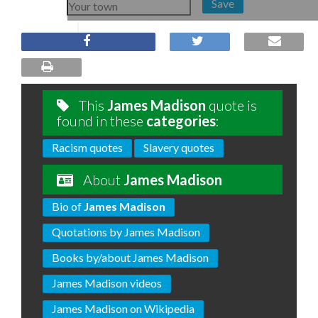
Save
This
James Madison
quote is
found in these
categories
:
Racism quotes
Slavery quotes
About
James Madison
Bio of
James Madison
Quotations by James Madison
Books by/about James Madison
James Madison videos
James Madison on Wikipedia