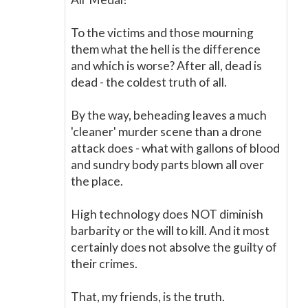
To the victims and those mourning
them what the hell is the difference
and which is worse? After all, dead is
dead - the coldest truth of all.
By the way, beheading leaves a much
'cleaner' murder scene than a drone
attack does - what with gallons of blood
and sundry body parts blown all over
the place.
High technology does NOT diminish
barbarity or the will to kill. And it most
certainly does not absolve the guilty of
their crimes.
That, my friends, is the truth.