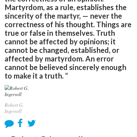
Martyrdom, as a rule, establishes the
sincerity of the martyr, — never the
correctness of his thought. Things are
true or false in themselves. Truth
cannot be affected by opinions; it
cannot be changed, established, or
affected by martyrdom. An error
cannot be believed sincerely enough
to make it a truth. ”
Robert G.
Ingersoll