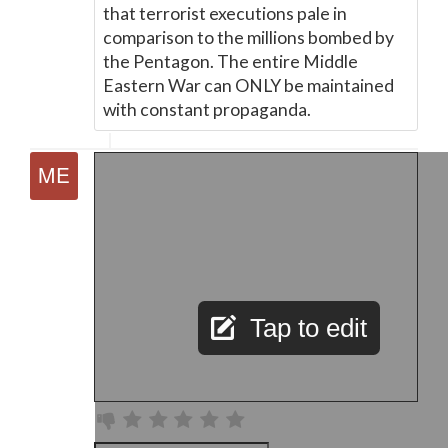
that terrorist executions pale in
comparison to the millions bombed by
the Pentagon. The entire Middle
Eastern War can ONLY be maintained
with constant propaganda.
Tap to edit