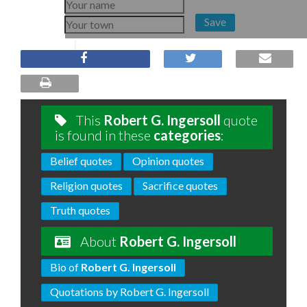
Save
This
Robert G. Ingersoll
quote
is found in these
categories
:
Belief quotes
Opinion quotes
Religion quotes
Sacrifice quotes
Truth quotes
About
Robert G. Ingersoll
Bio of
Robert G. Ingersoll
Quotations by Robert G. Ingersoll