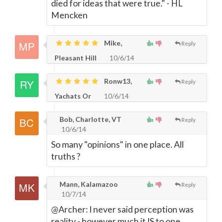
died for ideas that were true." - HL
Mencken
Mike,
Reply
Pleasant Hill
10/6/14
Ronw13,
Reply
Yachats Or
10/6/14
Bob, Charlotte, VT
Reply
10/6/14
So many "opinions" in one place. All
truths ?
Mann, Kalamazoo
Reply
10/7/14
@Archer: I never said perception was
reality - however much it IS to one