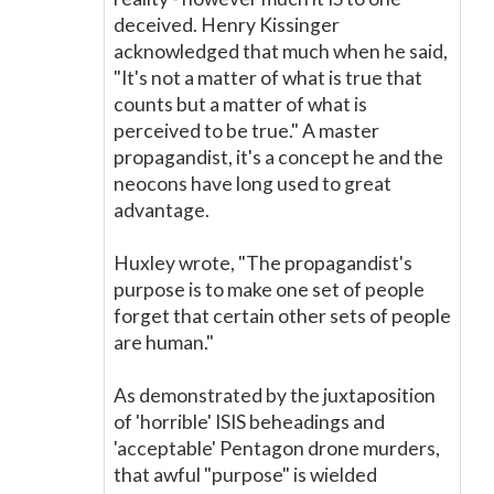
deceived. Henry Kissinger
acknowledged that much when he said,
"It's not a matter of what is true that
counts but a matter of what is
perceived to be true." A master
propagandist, it's a concept he and the
neocons have long used to great
advantage.
Huxley wrote, "The propagandist's
purpose is to make one set of people
forget that certain other sets of people
are human."
As demonstrated by the juxtaposition
of 'horrible' ISIS beheadings and
'acceptable' Pentagon drone murders,
that awful "purpose" is wielded