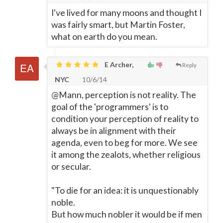
I've lived for many moons and thought I
was fairly smart, but Martin Foster,
what on earth do you mean.
E Archer,
Reply
NYC
10/6/14
@Mann, perception is not reality. The
goal of the 'programmers' is to
condition your perception of reality to
always be in alignment with their
agenda, even to beg for more. We see
it among the zealots, whether religious
or secular.
"To die for an idea: it is unquestionably
noble.
But how much nobler it would be if men