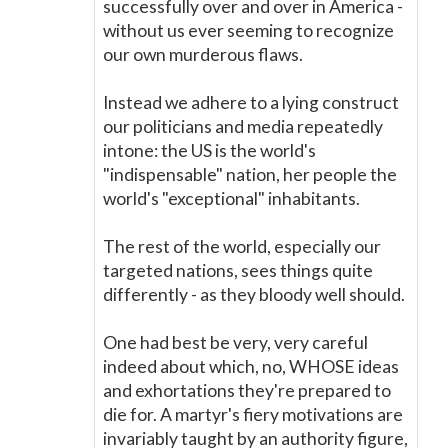
successfully over and over in America -
without us ever seeming to recognize
our own murderous flaws.
Instead we adhere to a lying construct
our politicians and media repeatedly
intone: the US is the world's
"indispensable" nation, her people the
world's "exceptional" inhabitants.
The rest of the world, especially our
targeted nations, sees things quite
differently - as they bloody well should.
One had best be very, very careful
indeed about which, no, WHOSE ideas
and exhortations they're prepared to
die for. A martyr's fiery motivations are
invariably taught by an authority figure,