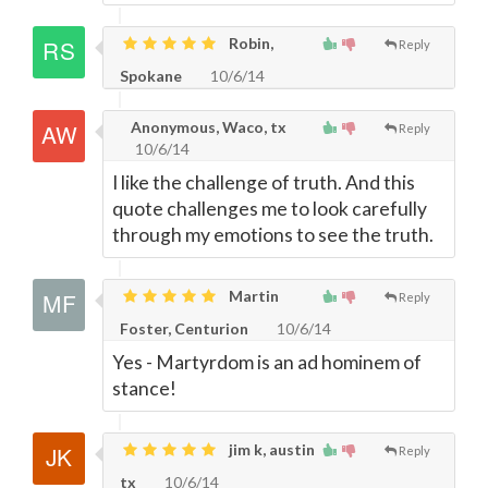
Robin,
Reply
Spokane
10/6/14
Anonymous, Waco, tx
Reply
10/6/14
I like the challenge of truth. And this
quote challenges me to look carefully
through my emotions to see the truth.
Martin
Reply
Foster, Centurion
10/6/14
Yes - Martyrdom is an ad hominem of
stance!
jim k, austin
Reply
tx
10/6/14