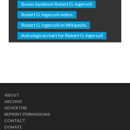
Books by/about Robert G. Ingersoll
Robert G. Ingersoll videos
Robert G. Ingersoll on Wikipedia
Astrological chart for Robert G. Ingersoll
ABOUT
ARCHIVE
ADVERTISE
REPRINT PERMISSIONS
CONTACT
DONATE