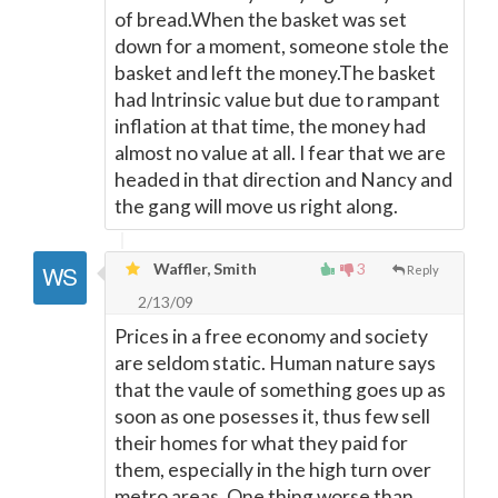
of bread.When the basket was set
down for a moment, someone stole the
basket and left the money.The basket
had Intrinsic value but due to rampant
inflation at that time, the money had
almost no value at all. I fear that we are
headed in that direction and Nancy and
the gang will move us right along.
Waffler, Smith
3
Reply
2/13/09
Prices in a free economy and society
are seldom static. Human nature says
that the vaule of something goes up as
soon as one posesses it, thus few sell
their homes for what they paid for
them, especially in the high turn over
metro areas. One thing worse than