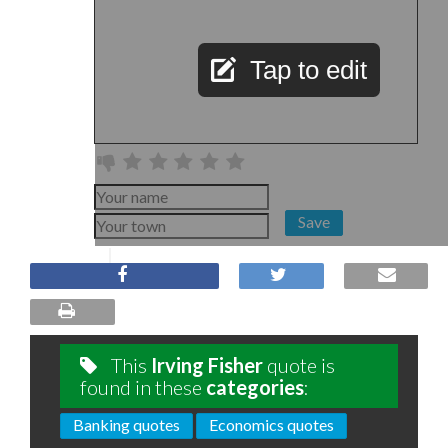
Tap to edit
Save
This
Irving Fisher
quote is
found in these
categories
:
Banking quotes
Economics quotes