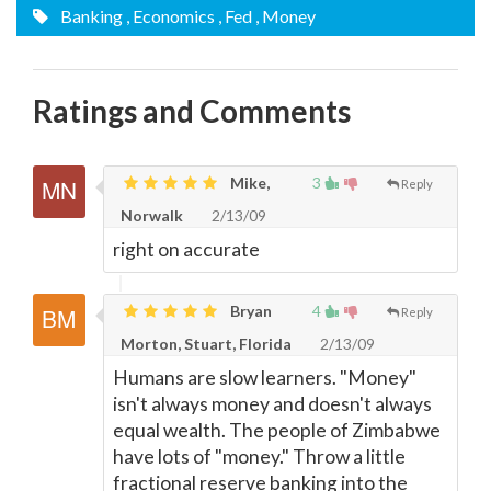
Banking
, Economics
, Fed
, Money
Ratings and Comments
Mike,
3
Reply
Norwalk
2/13/09
right on accurate
Bryan
4
Reply
Morton, Stuart, Florida
2/13/09
Humans are slow learners. "Money"
isn't always money and doesn't always
equal wealth. The people of Zimbabwe
have lots of "money." Throw a little
fractional reserve banking into the