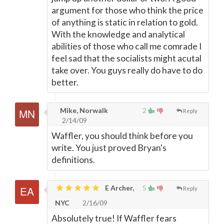
argument for those who think the price
of anything is static in relation to gold.
With the knowledge and analytical
abilities of those who call me comrade I
feel sad that the socialists might acutal
take over. You guys really do have to do
better.
Mike, Norwalk
2
Reply
2/14/09
Waffler, you should think before you
write. You just proved Bryan's
definitions.
E Archer,
5
Reply
NYC
2/16/09
Absolutely true! If Waffler fears