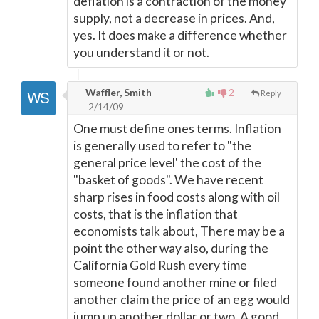
deflation is a contraction of the money
supply, not a decrease in prices. And,
yes. It does make a difference whether
you understand it or not.
Waffler, Smith
2
Reply
2/14/09
One must define ones terms. Inflation
is generally used to refer to "the
general price level' the cost of the
"basket of goods". We have recent
sharp rises in food costs along with oil
costs, that is the inflation that
economists talk about, There may be a
point the other way also, during the
California Gold Rush every time
someone found another mine or filed
another claim the price of an egg would
jump up another dollar or two. A good