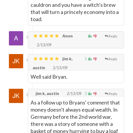
cauldron and you have a witch's brew
that will turn a princely economy into a
toad.
Anon
Reply
2/13/09
jim k,
1
Reply
austin
2/13/09
Well said Bryan.
jim k, austin
2/13/09
3
Reply
As a follow up to Bryans' comment that
money doesn't always equal wealth. In
Germany before the 2nd world war,
there was a story of someone with a
basket of money hurrying to buy a loaf