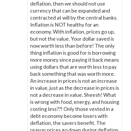
deflation, then we should not use
currency that can be expanded and
contracted at will by the central banks.
Inflation is NOT healthy for an
economy. With inflation, prices go up,
but not the value. Your dollar saved is
now worth less than before! The only
thing inflation is good for is borrowing
more money since paying it back means
using dollars that are worth less to pay
back something that was worth more.
An increase in prices is not an increase
in value, just as the decrease in prices is
not a decrease in value. Sheesh! What
is wrong with food, energy, and housing
costing less??! Only those vested in a
debt economy become losers with
deflation, the savers benefit. The
reason prices go down during deflation