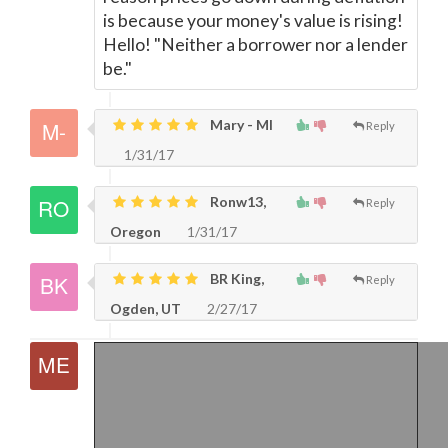
is because your money's value is rising!
Hello! "Neither a borrower nor a lender
be."
Mary - MI
Reply
1/31/17
Ronw13,
Reply
Oregon
1/31/17
BR King,
Reply
Ogden, UT
2/27/17