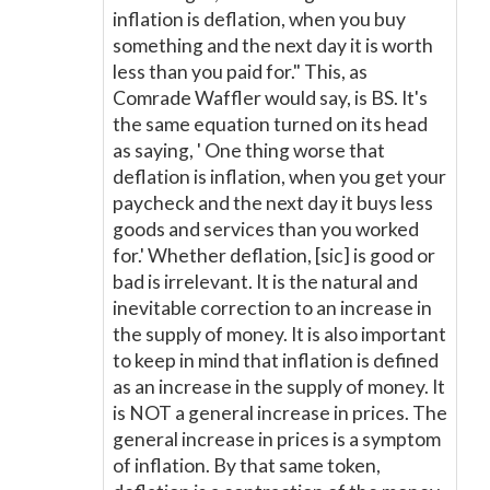
inflation is deflation, when you buy
something and the next day it is worth
less than you paid for." This, as
Comrade Waffler would say, is BS. It's
the same equation turned on its head
as saying, ' One thing worse that
deflation is inflation, when you get your
paycheck and the next day it buys less
goods and services than you worked
for.' Whether deflation, [sic] is good or
bad is irrelevant. It is the natural and
inevitable correction to an increase in
the supply of money. It is also important
to keep in mind that inflation is defined
as an increase in the supply of money. It
is NOT a general increase in prices. The
general increase in prices is a symptom
of inflation. By that same token,