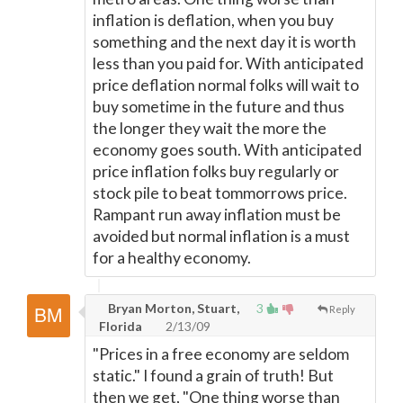
inflation is deflation, when you buy
something and the next day it is worth
less than you paid for. With anticipated
price deflation normal folks will wait to
buy sometime in the future and thus
the longer they wait the more the
economy goes south. With anticipated
price inflation folks buy regularly or
stock pile to beat tommorrows price.
Rampant run away inflation must be
avoided but normal inflation is a must
for a healthy economy.
Bryan Morton, Stuart,
3
Reply
Florida
2/13/09
"Prices in a free economy are seldom
static." I found a grain of truth! But
then we get, "One thing worse than