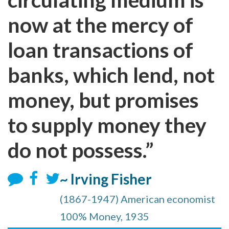
now at the mercy of
loan transactions of
banks, which lend, not
money, but promises
to supply money they
do not possess.”
~ Irving Fisher
(1867-1947) American economist
100% Money, 1935