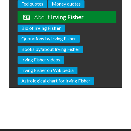
Fed quotes
Money quotes
About
Irving Fisher
Bio of
Irving Fisher
Quotations by Irving Fisher
Books by/about Irving Fisher
Irving Fisher videos
Irving Fisher on Wikipedia
Astrological chart for Irving Fisher