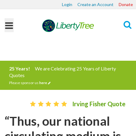
Login
Create an Account
Donate
Search
25 Years!
We are Celebrating 25 Years of Liberty
Quotes
Please sponsor us
here
Irving Fisher Quote
“Thus, our national
circulating medium is