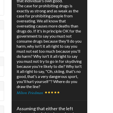
that individual's own good.
The case for prohibiting drugs is
exactly as strong and as weak as the
case for prohibiting people from
overeating. We all know that
overeating causes more deaths than
drugs do. If it's in principle OK for the
government to say you must not
consume drugs because they'll do you
harm, why isn't it all right to say you
must not eat too much because you'll
do harm? Why isn't it all right to say
you must not try to go in for skydiving
because you're likely to die? Why isn't
it all right to say, "Oh, skiing, that's no
good, that's a very dangerous sport,
you'll hurt yourself"? Where do you
draw the line?
Milton Friedman
Assuming that either the left