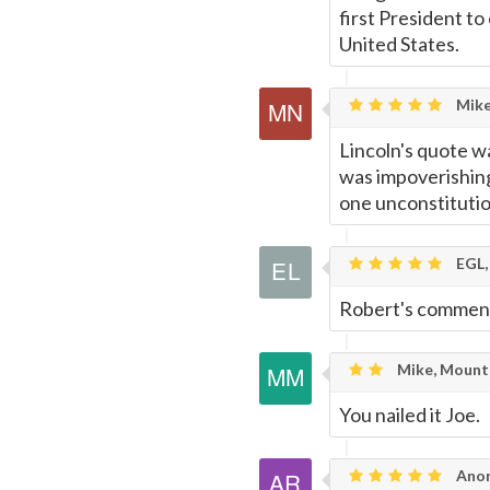
first President to
United States.
Mike
Lincoln's quote wa
was impoverishing
one unconstitutio
EGL,
Robert's comment
Mike, Mount 
You nailed it Joe.
Anon