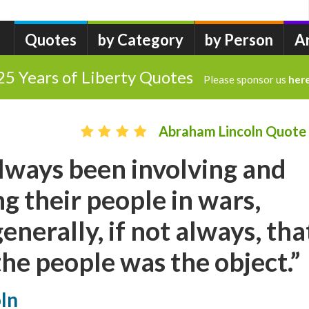
Quotes
by Category
by Person
A
25 Years of Liberty Quotes
Please sponsor us
her
Abraham Lincoln Quote
lways been involving and
g their people in wars,
enerally, if not always, tha
the people was the object.”
ln