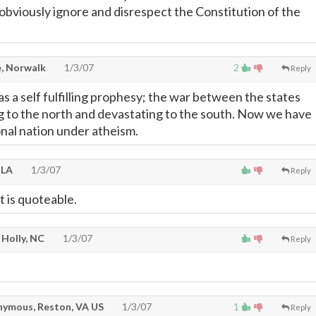
 obviously ignore and disrespect the Constitution of the
, Norwalk
1/3/07
2
Reply
s a self fulfilling prophesy; the war between the states
 to the north and devastating to the south. Now we have
nal nation under atheism.
 LA
1/3/07
Reply
 is quoteable.
Holly, NC
1/3/07
Reply
ymous, Reston, VA US
1/3/07
1
Reply