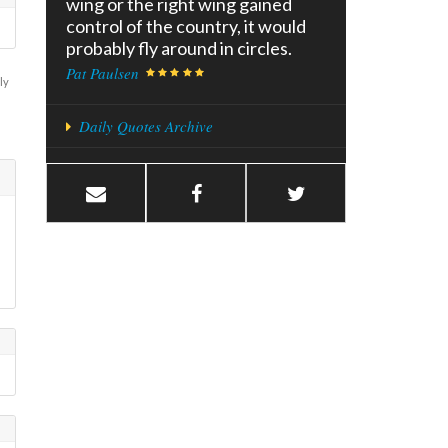
wing or the right wing gained
control of the country, it would
probably fly around in circles.
Pat Paulsen
ly
Daily Quotes Archive