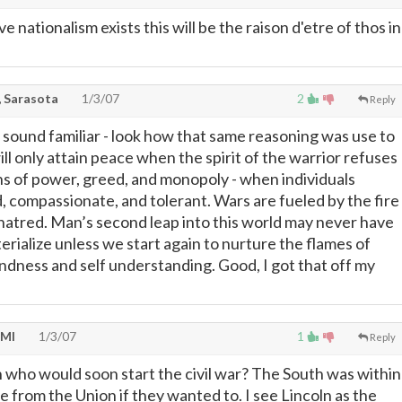
e nationalism exists this will be the raison d'etre of thos in
 Sarasota
1/3/07
2
Reply
 sound familiar - look how that same reasoning was use to
ll only attain peace when the spirit of the warrior refuses
ons of power, greed, and monopoly - when individuals
compassionate, and tolerant. Wars are fueled by the fire
hatred. Man’s second leap into this world may never have
rialize unless we start again to nurture the flames of
ndness and self understanding. Good, I got that off my
 MI
1/3/07
1
Reply
 who would soon start the civil war? The South was within
de from the Union if they wanted to. I see Lincoln as the