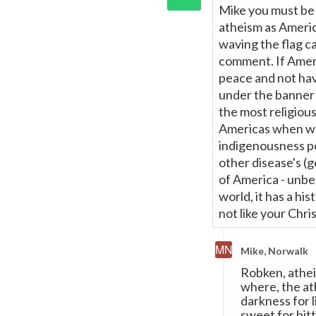
Mike you must be J
atheism as America
waving the flag ca
comment. If Amer
peace and not hav
under the banner 
the most religiou
Americas when whi
indigenousness po
other disease's (
of America - unbel
world, it has a his
not like your Chris
Mike, Norwalk
Robken, atheis
where, the ath
darkness for l
sweet for bitt