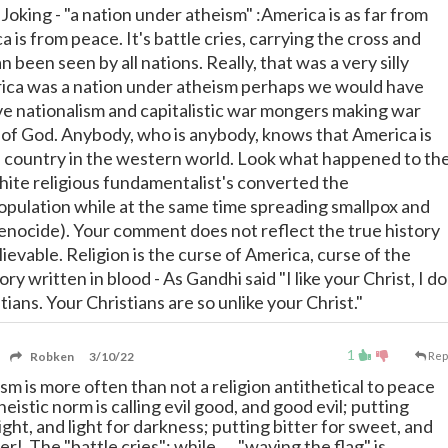
oking - "a nation under atheism" :America is as far from
 is from peace. It's battle cries, carrying the cross and
n been seen by all nations. Really, that was a very silly
ica was a nation under atheism perhaps we would have
e nationalism and capitalistic war mongers making war
of God. Anybody, who is anybody, knows that America is
s country in the western world. Look what happened to th
te religious fundamentalist's converted the
pulation while at the same time spreading smallpox and
genocide). Your comment does not reflect the true history
ievable. Religion is the curse of America, curse of the
tory written in blood - As Gandhi said "I like your Christ, I do
tians. Your Christians are so unlike your Christ."
1
Robken
3/10/22
Rep
m is more often than not a religion antithetical to peace
eistic norm is calling evil good, and good evil; putting
ight, and light for darkness; putting bitter for sweet, and
er! The "battle cries"; while, ... "waving the flag" is