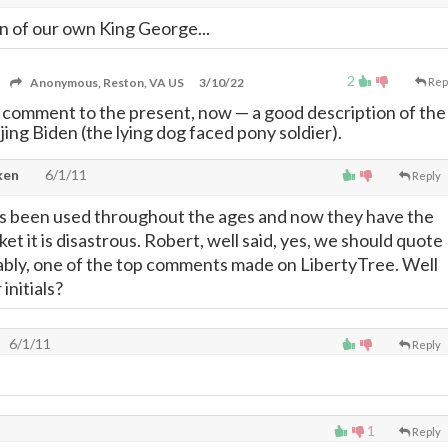
n of our own King George...
2
Anonymous, Reston, VA US
3/10/22
Rep
r comment to the present, now
—
a good description of the
jing Biden (the lying dog faced pony soldier).
ken
6/1/11
Reply
as been used throughout the ages and now they have the
ket it is disastrous. Robert, well said, yes, we should quote
bably, one of the top comments made on LibertyTree. Well
initials?
6/1/11
Reply
1
Reply