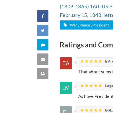
(1809-1865) 16th US P
February 15, 1848, lett
Share
War
, Peace
, President
on
Share
Facebook
on
Ratings and Co
Comment
Twitter
on
Share
E Ar
this
via
That about sums i
Print
quote
Email
this
Loga
As have Presiden
Page
EGL,