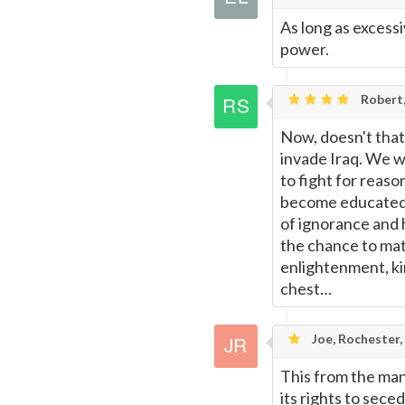
As long as excessiv
power.
Robert,
Now, doesn't that
invade Iraq. We wi
to fight for reas
become educated, 
of ignorance and 
the chance to mate
enlightenment, ki
chest…
Joe, Rochester,
This from the man
its rights to sece