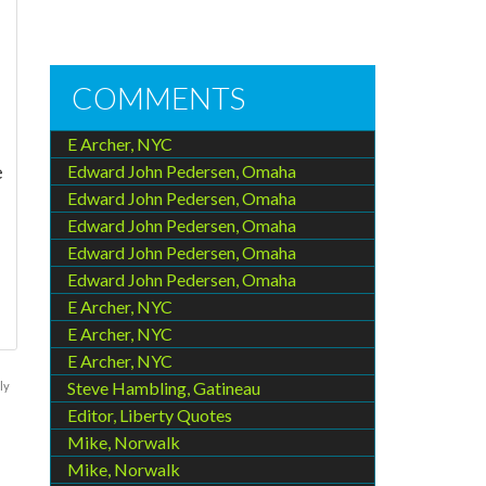
COMMENTS
E Archer, NYC
e
Edward John Pedersen, Omaha
Edward John Pedersen, Omaha
Edward John Pedersen, Omaha
Edward John Pedersen, Omaha
Edward John Pedersen, Omaha
E Archer, NYC
E Archer, NYC
E Archer, NYC
Steve Hambling, Gatineau
ly
Editor, Liberty Quotes
Mike, Norwalk
Mike, Norwalk