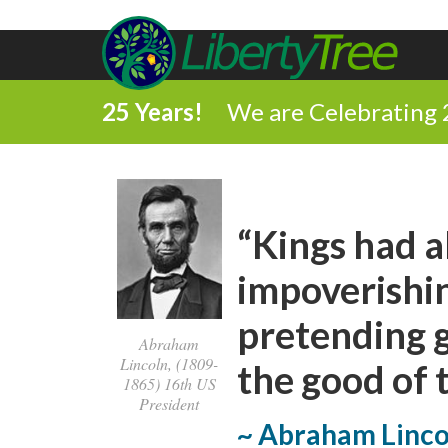
25 Years!
We are Celebrating 
“Kings had a
impoverishin
pretending g
Abraham
Lincoln, (1809-
the good of 
1865) 16th US
President
~ Abraham Linco