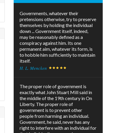
Governments, whatever their
pretensions otherwise, try to preserve
themselves by holding the individual
down ... Government itself, indeed,
may be reasonably defined as a
conspiracy against him. Its one
permanent aim, whatever its form, is
to hobble him sufficiently to maintain
itself.
H. L. Mencken
The proper role of government is
exactly what John Stuart Mill said in
the middle of the 19th century in On
Liberty. The proper role of
government is to prevent other
people from harming an individual.
Government, he said, never has any
right to interfere with an individual for