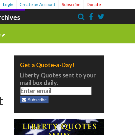
Login
Create an Account
Subscribe
Donate
rchives
Search
e
Get a Quote-a-Day!
Liberty Quotes sent to your
mail box daily.
t
Subscribe