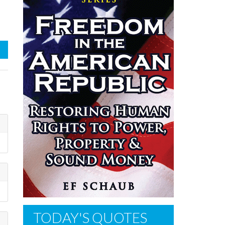
TODAY'S QUOTES