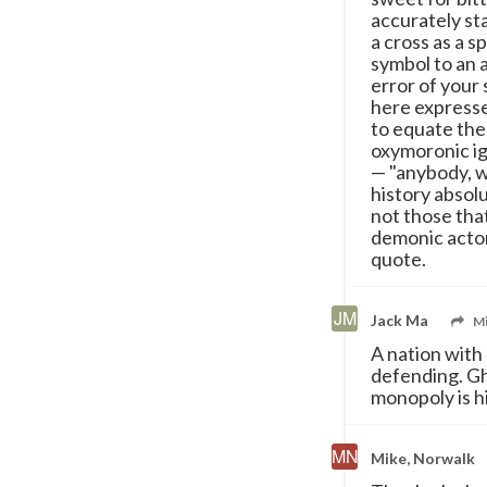
accurately sta
a cross as a s
symbol to an 
error of your 
here expresse
to equate the
oxymoronic ig
— "anybody, w
history absol
not those that
demonic actor
quote.
Jack Ma
Mi
A nation with 
defending. Gh
monopoly is hi
Mike, Norwalk