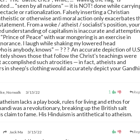
ted ... "seen by all nations" — it is NOT! done while carryin
pectacle or rationalization. Falsely inserting a Christian
atheistic or otherwise anti moral action only exacerbates t
statement. From a woke / atheist / socialist's position, your
d understanding of capitalism is inaccurate and attempti
 "Prince of Peace" with war mongering is an exercise in
norance. I laugh while shaking my lowered head
ho is anybody, knows" — ? ? ? An accurate depiction of U.S
utely shows those that follow the Christ's teachings were
 accomplished such atrocities — in fact, atheists and
s in sheep's clothing would accurately depict your Gandhi
1
ke, Norwalk
3/15/22
Rep
atheism lacks a play book, rules for living and ethos for
andi was a revolutionary, breaking up the British salt
s claim to fame. His Hinduism is antithetical to atheism.
Jack Ma
3/15/22
Rep