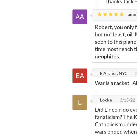
Thanks Jack
anon
Robert, you only f
but not least, oil
soon to this plane
time most reach th
neophites.
E Archer, NYC
3
War is a racket. 
Locke
3/15/22
Did Lincoln do ev
fanaticism? The K
Catholicism under
wars ended when t