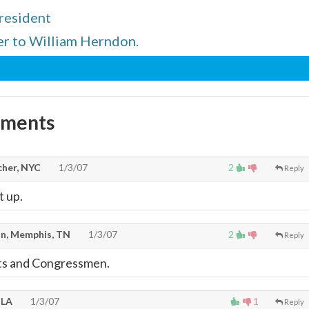
resident
er to William Herndon.
mments
cher, NYC
1/3/07
2
Reply
t up.
n, Memphis, TN
1/3/07
2
Reply
ts and Congressmen.
 LA
1/3/07
1
Reply