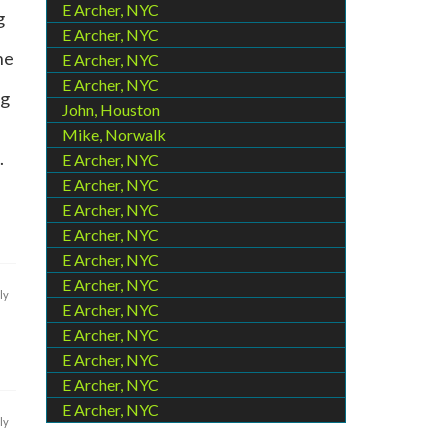
E Archer, NYC
g
E Archer, NYC
he
E Archer, NYC
E Archer, NYC
ng
John, Houston
Mike, Norwalk
.
E Archer, NYC
E Archer, NYC
E Archer, NYC
E Archer, NYC
E Archer, NYC
E Archer, NYC
ly
E Archer, NYC
E Archer, NYC
E Archer, NYC
E Archer, NYC
E Archer, NYC
ly