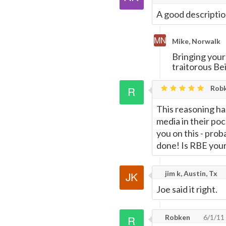
A good descriptio
Mike, Norwalk
Bringing you
traitorous Bei
Rob
This reasoning h
media in their poc
you on this - pro
done! Is RBE your 
jim k, Austin, Tx
Joe said it right.
Robken
6/1/11