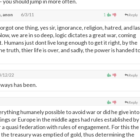
—
you should jump in more often.
, anon
6/3/11
1
Reply
orgot one thing, yes sir, ignorance, religion, hatred, and las
. Now, we are in so deep, logic dictates a great war, coming
t. Humans just dont live long enough to get it right, by the
e truth, thier life is over, and sadly, the power is handed t
/12/22
Reply
Always has been.
Reply
erything humanely possible to avoid war or did he give into
ings or Europe in the middle ages had rules established by
 a quasi federation with rules of engagement. For this the
he treasury was emptied of gold, thus determining the