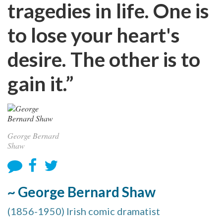
tragedies in life. One is
to lose your heart's
desire. The other is to
gain it.”
George Bernard
Shaw
~ George Bernard Shaw
(1856-1950) Irish comic dramatist