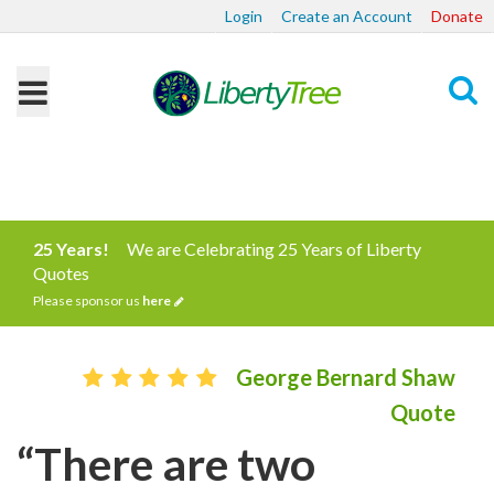
Login
Create an Account
Donate
Search
25 Years!
We are Celebrating 25 Years of Liberty
Quotes
Please sponsor us
here
George Bernard Shaw
Quote
“There are two