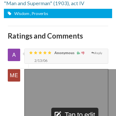
"Man and Superman" (1903), act IV
Wisdom
, Proverbs
Ratings and Comments
Anonymous
Reply
2/13/06
Tap to edit