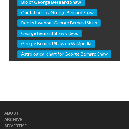
Bio of
George Bernard Shaw
Quotations by George Bernard Shaw
Books by/about George Bernard Shaw
George Bernard Shaw videos
George Bernard Shaw on Wikipedia
Astrological chart for George Bernard Shaw
ABOUT
ARCHIVE
ADVERTISE