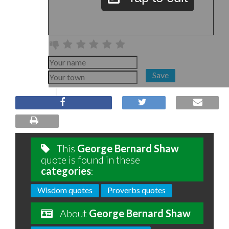
Save
This
George Bernard Shaw
quote is found in these
categories
:
Wisdom quotes
Proverbs quotes
About
George Bernard Shaw