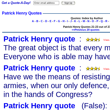
Get a Quote-A-Day!
Patrick Henry Quotes
Quotes: Index by Author
A
-
B
-
C
-
D
-
E
-
F
-
G
-
H
-
I
-
J
-
K
-
L
-
M
-
N
-
O
-
P
-
Q
-
R
-
Patrick Henry Quotes 21-23 out of 2
<<Previous 20 quotes
Patrick Henry quote
s
:
The great object is that every
Everyone who is able may have
Patrick Henry quote
s
:
Have we the means of resisting 
armies, when our only defence, t
in the hands of Congress?
Patrick Henry quote
s
(False)