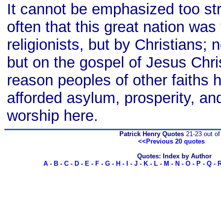
It cannot be emphasized too str
often that this great nation was
religionists, but by Christians; n
but on the gospel of Jesus Chris
reason peoples of other faiths
afforded asylum, prosperity, an
worship here.
Patrick Henry Quotes
21-23 out of
<<Previous 20 quotes
Quotes: Index by Author
A
-
B
-
C
-
D
-
E
-
F
-
G
-
H
-
I
-
J
-
K
-
L
-
M
-
N
-
O
-
P
-
Q
-