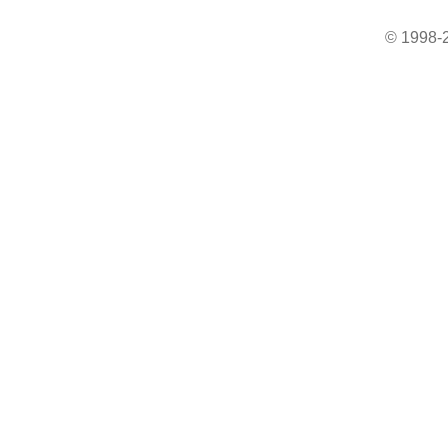
© 1998-