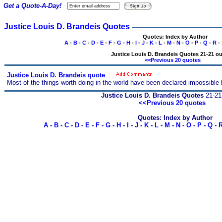
Get a Quote-A-Day!
Justice Louis D. Brandeis Quotes
Quotes: Index by Author
A
-
B
-
C
-
D
-
E
-
F
-
G
-
H
-
I
-
J
-
K
-
L
-
M
-
N
-
O
-
P
-
Q
-
R
-
Justice Louis D. Brandeis Quotes 21-21 ou
<<Previous 20 quotes
Justice Louis D. Brandeis quote
s
:
Most of the things worth doing in the world have been declared impossible
Justice Louis D. Brandeis Quotes
21-21 
<<Previous 20 quotes
Quotes: Index by Author
A
-
B
-
C
-
D
-
E
-
F
-
G
-
H
-
I
-
J
-
K
-
L
-
M
-
N
-
O
-
P
-
Q
-