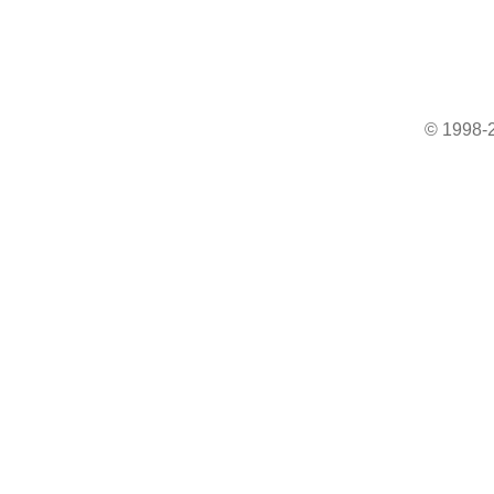
© 1998-