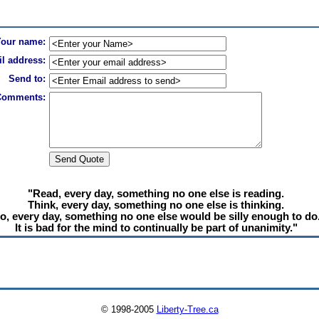
Your name:
l address:
Send to:
Comments:
"Read, every day, something no one else is reading.
Think, every day, something no one else is thinking.
o, every day, something no one else would be silly enough to do
It is bad for the mind to continually be part of unanimity."
© 1998-2005
Liberty-Tree.ca