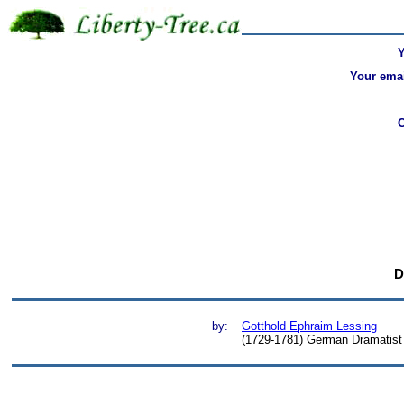
Your emai
D
by:
Gotthold Ephraim Lessing
(1729-1781) German Dramatist