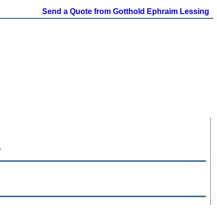
Send a Quote from Gotthold Ephraim Lessing
.