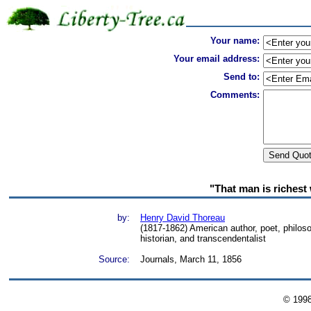
Your name:
Your email address:
Send to:
Comments:
"That man is richest
by:
Henry David Thoreau
(1817-1862) American author, poet, philosoph
historian, and transcendentalist
Source:
Journals, March 11, 1856
© 199