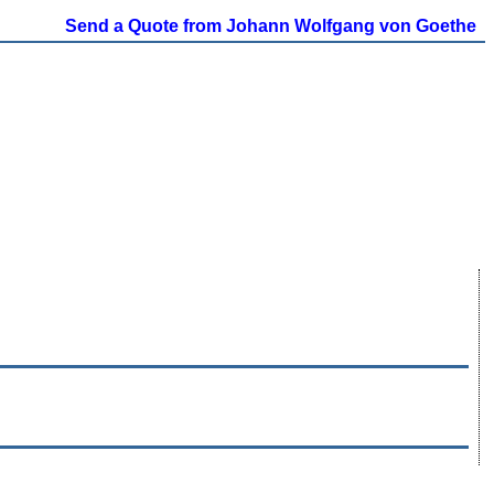
Send a Quote from Johann Wolfgang von Goethe