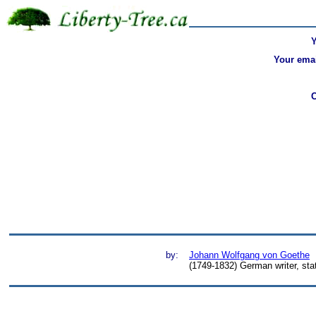
Your emai
by:
Johann Wolfgang von Goethe
(1749-1832) German writer, st