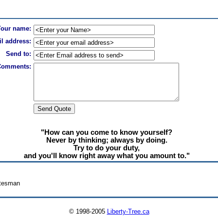
Your name:
l address:
Send to:
Comments:
"How can you come to know yourself?
Never by thinking; always by doing.
Try to do your duty,
and you'll know right away what you amount to."
atesman
© 1998-2005
Liberty-Tree.ca