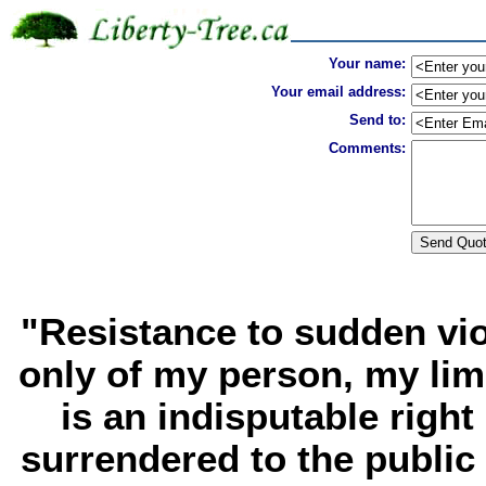
Your name:
Your email address:
Send to:
Comments:
"Resistance to sudden vio
only of my person, my limb
is an indisputable right
surrendered to the public