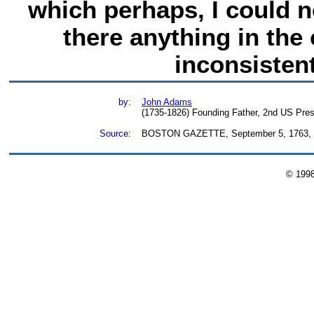
which perhaps, I could no
there anything in the
inconsistent
by:
John Adams
(1735-1826) Founding Father, 2nd US Pres
Source:
BOSTON GAZETTE, September 5, 1763, Th
© 199