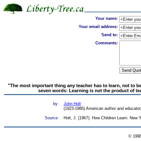
Your name:
Your email address:
Send to:
Comments:
"The most important thing any teacher has to learn, not to be
seven words: Learning is not the product of teac
by:
John Holt
(1923-1985) American author and educator,
Source:
Holt, J. (1967). How Children Learn. New 
© 199