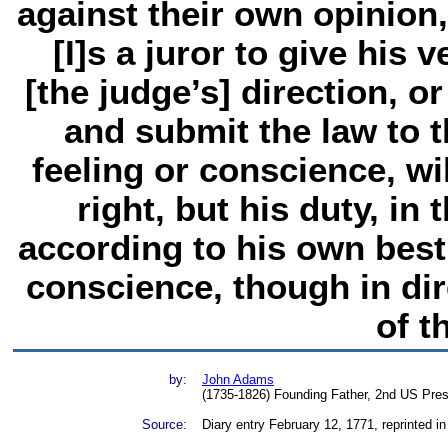
against their own opinion
[I]s a juror to give his 
[the judge’s] direction, or
and submit the law to 
feeling or conscience, wil
right, but his duty, in 
according to his own bes
conscience, though in dir
of t
by:
John Adams
(1735-1826) Founding Father, 2nd US Pres
Source:
Diary entry February 12, 1771, reprinted