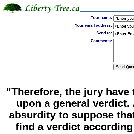
Your name:
Your email address:
Send to:
Comments:
"Therefore, the jury have
upon a general verdict. A
absurdity to suppose tha
find a verdict according 