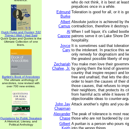
reference.
who do not think, it is best at least
prejudices once in a while.
Edmund
Toleration is good for all, or it is 
Burke
Albert
Absolute justice is achieved by th
Camus
contradiction, therefore it destroy
Al
When I sell liquor, it's called boo
Quick Quips and Quotes; 532
Things I Wish I Had Said
Capone
patrons serve it on Lake Shore Driv
Quick Quips and Quotes is the
hospitality.
Ultimate Collection of one
liners.
Joyce
It is sometimes said that toleratio
Cary
to the intolerant. In practice this w
only remedy for dogmatism and lies
the greatest possible liberty of ex
Zechariah
You make men love their governme
Chafee, Jr.
by giving them the kind of govern
country that inspire respect and lo
free and unafraid, that lets the dis
Bartlett's Book of Anecdotes
The ultimate anthology of
order to learn the causes of their 
anecdotes, now revised with
those causes, that refuses to imp
over 700 new entries.
their neighbors, that protects its c
from harmful acts while it leaves 
objectionable ideas to counter-ar
John Jay
Attack another’s rights and you de
Chapman
Alexander
The peak of tolerance is most rea
Chase
those who are not burdened by con
Quotations for Public Speakers
A Historical, Literary, and
Gilbert
A puritan is a person who pours ri
Political Anthology
Keith
into the wrong things.