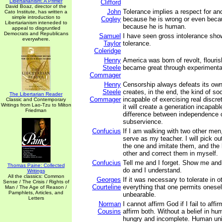
Libertarianism: A Primer
Clifford
David Boaz, director of the
John
Tolerance implies a respect for an
Cato Institute, has written a
simple introduction to
Cogley
because he is wrong or even becau
Libertarianism inteneded to
because he is human.
appeal to disgruntled
Democrats and Republicans
Samuel
I have seen gross intolerance show
everywhere.
Taylor
tolerance.
Coleridge
Henry
America was born of revolt, flouri
Steele
became great through experimenta
Commager
Henry
Censorship always defeats its own 
Steele
creates, in the end, the kind of soc
The Libertarian Reader
Commager
incapable of exercising real discret
Classic and Contemporary
Writings from Lao-Tzu to Milton
it will create a generation incapabl
Friedman
difference between independence 
subservience.
Confucius
If I am walking with two other men
serve as my teacher. I will pick ou
the one and imitate them, and the 
other and correct them in myself.
Confucius
Tell me and I forget. Show me an
Thomas Paine: Collected
do and I understand.
Writings
All the classics: Common
Georges
If it was necessary to tolerate in o
Sense / The Crisis / Rights of
Courteline
everything that one permits oneself
Man / The Age of Reason /
Pamphlets, Articles, and
unbearable.
Letters
Norman
I cannot affirm God if I fail to affi
Cousins
affirm both. Without a belief in hu
hungry and incomplete. Human unity