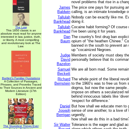
novel problems that rise in a chan
James
The price one pays for pursuing an
Baldwin
calling, is an intimate knowledge of
Tallulah
Nobody can be exactly like me. Ev
Bankhead
doing it.
Tallulah
Cocaine habit forming? Of course n
The Law
This 1850 classic is an
Bankhead
I've been using it for years.
absolute must read for anyone
Dan
The country's first drug ban explici
interested in law, justice, truth,
or liberty. A most compelling
Baum
opium of "the heathen Chinee." Co
and revolutionary look at The
banned in the south to prevent an 
Law.
up "cocainized Negroes.
Judge
Members of society must obey th
David
personally believe that its command
Bazelon
Samuel
We are all born mad. Some remain
Beckett
Bartlett's Familiar Quotations
Richard
The whole point of the liberal revol
A Collection of Passages,
Bernstein
to the 1960’s was to free us from
Phrases, and Proverbs Traced
dogma, but now the same people…a
to Their Sources in Ancient and
Modern Literature (17th
impose on others a secularized rel
Edition)
behind innocuous labels like ‘divers
‘respect for difference.’
Daniel
But how shall we educate men to 
Joseph
sense of one another, to a love of
Berrigan
urgently,
how shall we do this in a bad time
Sir Walter
Tolerance is the eager and glad a
The Stupidest Things Ever
Besant
along which others seek the truth.