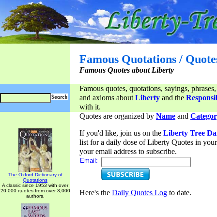
Famous Quotations / Quote
Famous Quotes about Liberty
Famous quotes, quotations, sayings, phrases,
and axioms about
Liberty
and the
Responsib
with it.
Quotes are organized by
Name
and
Categor
If you'd like, join us on the
Liberty Tree Da
list for a daily dose of Liberty Quotes in yo
your email address to subscribe.
Email:
The Oxford Dictionary of
Quotations
A classic since 1953 with over
20,000 quotes from over 3,000
Here's the
Daily Quotes Log
to date.
authors.