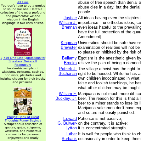
abuse of free speech than denial 
All Time
You don't have to be a genius
abuse dies in a day, but the denial 
to sound like one. Here's a
people.
collection of the most profound
and provocative wit and
Justice
All ideas having even the slightes
wisdom in the English
William J.
importance – unorthodox ideas, con
language in two lines or less.
Brennan
even ideas hateful to the prevailin
have the full protection of the guar
Amendment].
Kingman
Universities should be safe haven
Brewster
examination of realities will not be
to please or inhibited by the risk o
Bellamy
Egotism is the anesthetic given by
2,715 One-Line Quotations for
Speakers, Writers &
Brooks
relieve the pain of being a damned 
Raconteurs
Invaluable sampler of
Patrick J.
The village atheist has the right t
witticisms, epigrams, sayings,
Buchanan
right to be heeded. While he has a 
bon mots, platitudes and
own children indoctrinated in what
insights chosen for their brevity
and pithiness.
false and foolish teachings, he has
what other children may be taught.
William F.
Marijuana is not much more difficul
Buckley, Jr.
beer. The reason for this is that a l
beer to a minor stands to lose its l
Marijuana salesmen don't have ex
and so are not easily punished.
Phillips' Book of Great
Edward
Patience is not passive;
Thoughts Funny Sayings
G. Bulwer-
on the contrary, it is active;
A stupendous collection of
quotes, quips, epigrams,
Lytton
it is concentrated strength.
witticisms, and humorous
Luther
It is well for people who think to 
comments for personal
enjoyment and ready
Burbank
occasionally in order to keep them