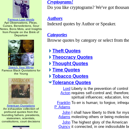
Cryptograms!
Do you like cryptograms? We've got thousan
Authors
Famous Last Words
Apt Observations, Pleas,
Indexed quotes by Author or Speaker.
Curses, Benedictions, Sour
Notes, Bons Mots, and Insights
from People on the Brink of
Categories
Departure
Browse quotes by category or select from the 
Theft Quotes
Theocracy Quotes
Thought Quotes
Stretch Your Wings
Time Quotes
Famous Black Quotations for
the Young
Tobacco Quotes
Tolerance Quotes
Lord
Liberty is the prevention of control
Acton
requires self-control and, therefore
spiritual influences; education, kn
Franklin
To err is human; to forgive, infrequ
American Quotations
P. Adams
An exhaustive collection of
profound quotes from the
John
I shall have liberty to think for my
founding fathers, presidents,
Adams
molesting others or being moleste
statesmen, scientists,
constitutions, court decisions
John
The highest glory of the American 
Quincy
it connected, in one indissoluble b