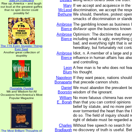
Said by Politicians
Rise up, America -- and laugh
Mary
If we accept and acquiesce in the 
out loud at the greatest gaffes
McLeod
discrimination, we accept the respo
that no spin doctor could
possibly fix!
Bethune
We should, therefore, protest openl
smacks of discrimination or slande
Ambrose
The gambling known as business l
Bierce
disfavor upon the business known
Ambrose
Optimism: The doctrine that everyth
Bierce
including what is ugly, everything 
bad, and everything right that is wro
The 776 Even Stupider Things
hereditary, but fortunately not con
Ever Said
Another great collection of
Ambrose
Idiot, n. A member of a large and 
stupidity
Bierce
influence in human affairs has al
and controlling.
Leon
A free man is he who does not fear
Blum
his thought.
Napoleon
If they want peace, nations should
Bonaparte
that precede cannon shots.
Daniel
We must abandon the prevalent beli
Quotable Quotes
Wit and Wisdom for All
Boorstin
wisdom of the ignorant.
Occasions from America's Most
William
No more fatuous chimera has ever 
Popular Magazine
E. Borah
than that you can control opinions 
belief by statute, and no more per
ever tormented the heart than the 
do so. The field of inquiry should
right of debate must be regarded a
Charles
Without free speech no search for t
Bradlaugh
no discovery of truth is useful. Be
The Most Brilliant Thoughts of