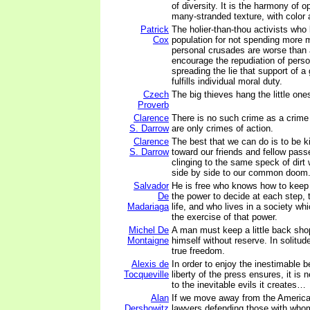
of diversity. It is the harmony of op
many-stranded texture, with color 
Patrick
The holier-than-thou activists who
Cox
population for not spending more 
personal crusades are worse than 
encourage the repudiation of perso
spreading the lie that support of 
fulfills individual moral duty.
Czech
The big thieves hang the little one
Proverb
Clarence
There is no such crime as a crime 
S. Darrow
are only crimes of action.
Clarence
The best that we can do is to be k
S. Darrow
toward our friends and fellow pas
clinging to the same speck of dirt w
side by side to our common doom
Salvador
He is free who knows how to keep
De
the power to decide at each step, 
Madariaga
life, and who lives in a society wh
the exercise of that power.
Michel De
A man must keep a little back sh
Montaigne
himself without reserve. In solitu
true freedom.
Alexis de
In order to enjoy the inestimable b
Tocqueville
liberty of the press ensures, it is
to the inevitable evils it creates…
Alan
If we move away from the American
Dershowitz
lawyers defending those with who