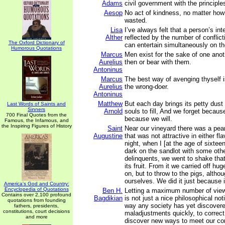
Adams
civil government with the principles
Aesop
No act of kindness, no matter how 
wasted.
Lisa
I’ve always felt that a person’s inte
Alther
reflected by the number of conflict
The Oxford Dictionary of
can entertain simultaneously on t
Humorous Quotations
Marcus
Men exist for the sake of one ano
Aurelius
then or bear with them.
Antoninus
Marcus
The best way of avenging thyself i
Aurelius
the wrong-doer.
Antoninus
Matthew
But each day brings its petty dust
Last Words of Saints and
Sinners
Arnold
souls to fill, And we forget becau
700 Final Quotes from the
because we will.
Famous, the Infamous, and
the Inspiring Figures of History
Saint
Near our vineyard there was a pear 
Augustine
that was not attractive in either fl
night, when I [at the age of sixteen
dark on the sandlot with some othe
delinquents, we went to shake that
its fruit. From it we carried off hug
on, but to throw to the pigs, altho
ourselves. We did it just because 
America's God and Country:
Encyclopedia of Quotations
Ben H.
Letting a maximum number of view
Contains over 2,100 profound
Bagdikian
is not just a nice philosophical noti
quotations from founding
way any society has yet discovere
fathers, presidents,
constitutions, court decisions
maladjustments quickly, to correct 
and more
discover new ways to meet our con