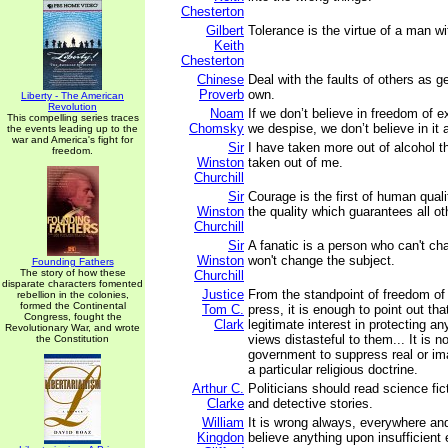
Chesterton
Gilbert
Tolerance is the virtue of a man wi
Keith
Chesterton
Chinese
Deal with the faults of others as g
Proverb
own.
Liberty - The American
Revolution
Noam
If we don’t believe in freedom of e
This compelling series traces
Chomsky
we despise, we don’t believe in it at
the events leading up to the
war and America's fight for
Sir
I have taken more out of alcohol t
freedom.
Winston
taken out of me.
Churchill
Sir
Courage is the first of human quali
Winston
the quality which guarantees all ot
Churchill
Sir
A fanatic is a person who can't c
Winston
won't change the subject.
Founding Fathers
The story of how these
Churchill
disparate characters fomented
Justice
From the standpoint of freedom of
rebellion in the colonies,
formed the Continental
Tom C.
press, it is enough to point out tha
Congress, fought the
Clark
legitimate interest in protecting any
Revolutionary War, and wrote
views distasteful to them... It is n
the Constitution
government to suppress real or im
a particular religious doctrine.
Arthur C.
Politicians should read science fic
Clarke
and detective stories.
William
It is wrong always, everywhere and
Kingdon
believe anything upon insufficient