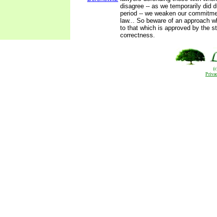
disagree -- as we temporarily did 
period -- we weaken our commitmen
law... So beware of an approach w
to that which is approved by the st
correctness.
(
Priva