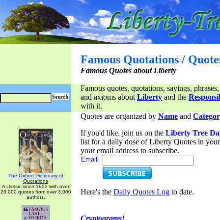
Famous Quotations / Quote
Famous Quotes about Liberty
Famous quotes, quotations, sayings, phrases,
and axioms about
Liberty
and the
Responsib
with it.
Quotes are organized by
Name
and
Categor
If you'd like, join us on the
Liberty Tree Da
list for a daily dose of Liberty Quotes in yo
your email address to subscribe.
Email:
The Oxford Dictionary of
Quotations
A classic since 1953 with over
Here's the
Daily Quotes Log
to date.
20,000 quotes from over 3,000
authors.
Cryptograms!