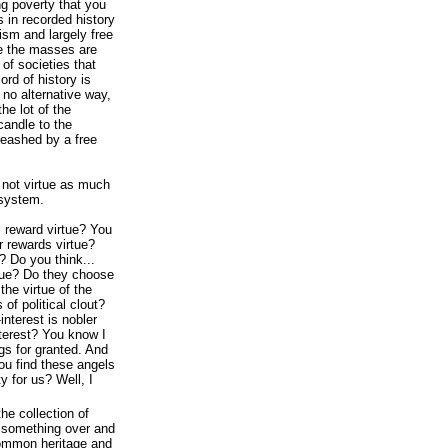
ng poverty that you
s in recorded history
ism and largely free
re the masses are
d of societies that
ord of history is
s no alternative way,
he lot of the
candle to the
nleashed by a free
not virtue as much
 system.
 reward virtue? You
 rewards virtue?
? Do you think...
tue? Do they choose
the virtue of the
of political clout?
f-interest is nobler
terest? You know I
ngs for granted. And
you find these angels
y for us? Well, I
he collection of
t something over and
common heritage and