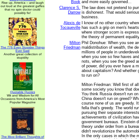
Book
and more easily governed...
Rise up, America -- and laugh
out loud at the greatest gaffes
Clarence S.
The law does not pretend to pun
that no spin doctor could
Darrow
is dishonest. That would serious
possibly fix!
business.
Alexis de
I know of no other country whe
Tocqueville
has such a grip on men's hearts
where stronger scorn is express
the theory of permanent equality
Milton
Phil Donohue: When you see ar
Friedman
maldistribution of wealth, the de
The 776 Even Stupider Things
Ever Said
millions of people in underdevel
Another great collection of
when you see so few haves an
stupidity
nots, when you see the greed a
of power, did you ever have a 
about capitalism? And whether g
to run on?
Milton Friedman: Well first of all
some society you know that doe
Quotable Quotes
You think Russia doesn't run on
Wit and Wisdom for All
China doesn't run on greed? Wh
Occasions from America's Most
Popular Magazine
course none of us are greedy. It
fella that's greedy. The world ru
pursuing their separate interest
achievements of civilization h
government bureaus. Einstein di
theory under order from a burea
didn't revolutionize the automobi
In the only cases in which the
The Most Brilliant Thoughts of