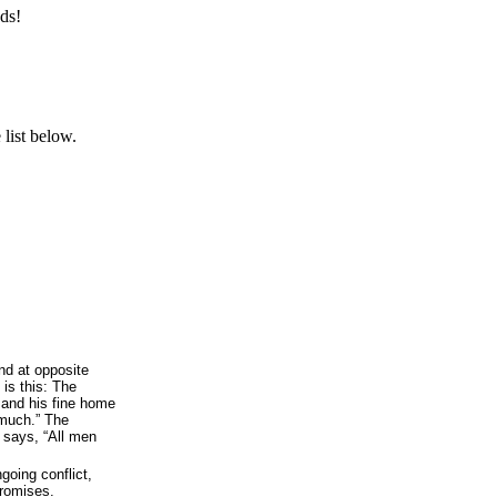
ds!
list below.
d at opposite
 is this: The
and his fine home
much.” The
g says, “All men
going conflict,
promises.