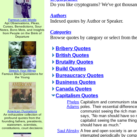
Do you like cryptograms? We've got thousan
Authors
Famous Last Words
Indexed quotes by Author or Speaker.
Apt Observations, Pleas,
Curses, Benedictions, Sour
Notes, Bons Mots, and Insights
Categories
from People on the Brink of
Departure
Browse quotes by category or select from the 
Bribery Quotes
British Quotes
Brutality Quotes
Build Quotes
Stretch Your Wings
Famous Black Quotations for
Bureaucracy Quotes
the Young
Business Quotes
Canada Quotes
Capitalism Quotes
Phelps
Capitalism and communism stan
Adams
poles. Their essential difference
communist seeing the rich man 
American Quotations
An exhaustive collection of
says, “No man should have so 
profound quotes from the
capitalist seeing the same thin
founding fathers, presidents,
should have as much.”
statesmen, scientists,
constitutions, court decisions
Saul Alinsky
A free and open society is an on
interrupted periodically by com