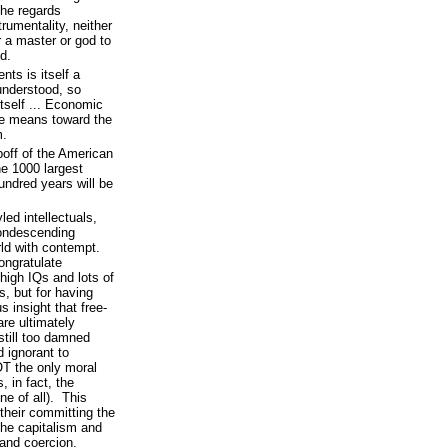
 he regards
umentality, neither
r a master or god to
d.
ts is itself a
understood, so
tself ... Economic
le means toward the
m.
ipoff of the American
he 1000 largest
undred years will be
ed intellectuals,
condescending
orld with contempt.
congratulate
high IQs and lots of
ds, but for having
 insight that free-
re ultimately
still too damned
 ignorant to
OT the only moral
, in fact, the
ne of all). This
 their committing the
 the capitalism and
 and coercion.