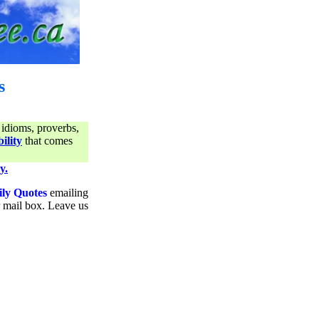
s
 idioms, proverbs,
ility
that comes
y.
ily Quotes
emailing
ur mail box. Leave us