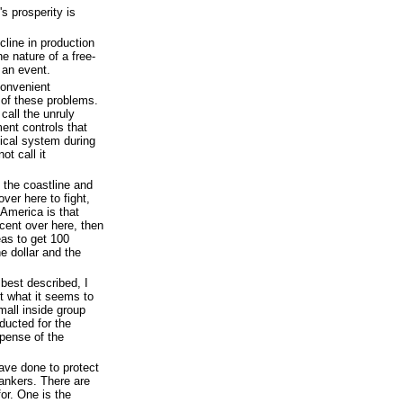
s prosperity is
cline in production
he nature of a free-
an event.
convenient
 of these problems.
call the unruly
ent controls that
ical system during
ot call it
 the coastline and
ver here to fight,
h America is that
cent over here, then
eas to get 100
he dollar and the
 best described, I
t what it seems to
mall inside group
nducted for the
xpense of the
have done to protect
ankers. There are
for. One is the