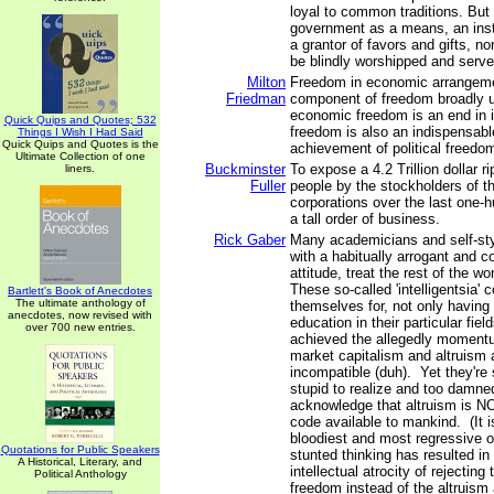
loyal to common traditions. But
government as a means, an instr
a grantor of favors and gifts, no
be blindly worshipped and serve
Milton
Freedom in economic arrangemen
Friedman
component of freedom broadly 
economic freedom is an end in i
Quick Quips and Quotes; 532
freedom is also an indispensab
Things I Wish I Had Said
Quick Quips and Quotes is the
achievement of political freedo
Ultimate Collection of one
Buckminster
To expose a 4.2 Trillion dollar r
liners.
Fuller
people by the stockholders of t
corporations over the last one-h
a tall order of business.
Rick Gaber
Many academicians and self-styl
with a habitually arrogant and 
attitude, treat the rest of the w
These so-called 'intelligentsia' 
Bartlett's Book of Anecdotes
The ultimate anthology of
themselves for, not only having 
anecdotes, now revised with
education in their particular fiel
over 700 new entries.
achieved the allegedly momentus
market capitalism and altruism a
incompatible (duh). Yet they're 
stupid to realize and too damned
acknowledge that altruism is N
code available to mankind. (It is
bloodiest and most regressive o
Quotations for Public Speakers
stunted thinking has resulted in
A Historical, Literary, and
intellectual atrocity of rejecting
Political Anthology
freedom instead of the altruism