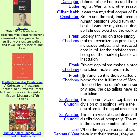
Darlington
defense of our homes and the oth
Butler
Rights. War for any other reason
Gilbert Keith
It was the mystical dogma of 
Chesterton
Smith and the rest, that some of
human passions would turn out to
best. It was the mysterious doct
The Law
selfishness would do the work o
This 1850 classic is an
absolute must read for anyone
Frank
Society thrives on trade simply
interested in law, justice, truth,
Chodorov
makes specialization possible, 
or liberty. A most compelling
and revolutionary look at The
increases output, and increased
Law.
cost in toil for the satisfaction
being so, the market place is 
institution.
Frank
Private capitalism makes a ste
Chodorov
capitalism makes pyramids.
Frank
[I]n America it is the so-called c
Chodorov
blame for the fulfillment of Mar
Bartlett's Familiar Quotations
Beguiled by the state's siren so
A Collection of Passages,
privilege, the capitalists have 
Phrases, and Proverbs Traced
to Their Sources in Ancient and
capitalism.
Modern Literature (17th
Edition)
Sir Winston
The inherent vice of capitalism 
Churchill
division of blessings, while the 
socialism is the equal division o
Sir Winston
The main vice of capitalism is 
Churchill
distribution of prosperity. The m
is the even distribution of miser
Civil
When through a process of law
The Stupidest Things Ever
Servants' Year
have lost their homes, they will
Said by Politicians