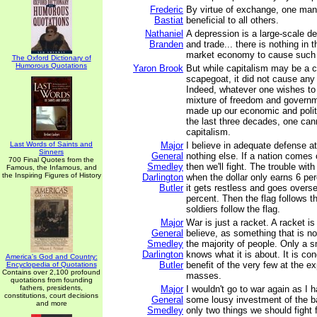
Frederic
By virtue of exchange, one man'
Bastiat
beneficial to all others.
Nathaniel
A depression is a large-scale de
Branden
and trade... there is nothing in t
market economy to cause such 
The Oxford Dictionary of
Humorous Quotations
Yaron Brook
But while capitalism may be a 
scapegoat, it did not cause any
Indeed, whatever one wishes to 
mixture of freedom and governm
made up our economic and polit
the last three decades, one cann
capitalism.
Last Words of Saints and
Major
I believe in adequate defense at
Sinners
General
nothing else. If a nation comes o
700 Final Quotes from the
Smedley
then we'll fight. The trouble wit
Famous, the Infamous, and
the Inspiring Figures of History
Darlington
when the dollar only earns 6 per
Butler
it gets restless and goes overs
percent. Then the flag follows t
soldiers follow the flag.
Major
War is just a racket. A racket is
General
believe, as something that is no
Smedley
the majority of people. Only a s
Darlington
knows what it is about. It is co
America's God and Country:
Butler
benefit of the very few at the e
Encyclopedia of Quotations
Contains over 2,100 profound
masses.
quotations from founding
fathers, presidents,
Major
I wouldn't go to war again as I 
constitutions, court decisions
General
some lousy investment of the b
and more
Smedley
only two things we should fight 