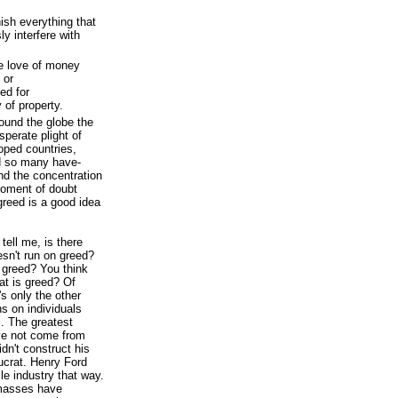
ish everything that
ly interfere with
re love of money
 or
ed for
 of property.
ound the globe the
sperate plight of
oped countries,
d so many have-
nd the concentration
moment of doubt
reed is a good idea
 tell me, is there
sn't run on greed?
 greed? You think
at is greed? Of
's only the other
ns on individuals
s. The greatest
ave not come from
dn't construct his
ucrat. Henry Ford
le industry that way.
 masses have