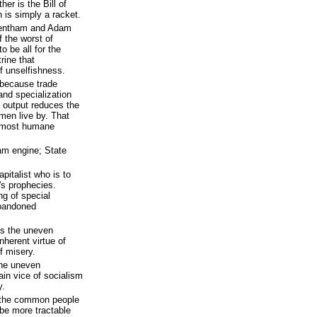
er is the Bill of
 is simply a racket.
Bentham and Adam
 the worst of
 be all for the
rine that
f unselfishness.
 because trade
and specialization
 output reduces the
s men live by. That
a most humane
am engine; State
apitalist who is to
x's prophecies.
ng of special
abandoned
is the uneven
inherent virtue of
f misery.
the uneven
ain vice of socialism
y.
 the common people
 be more tractable