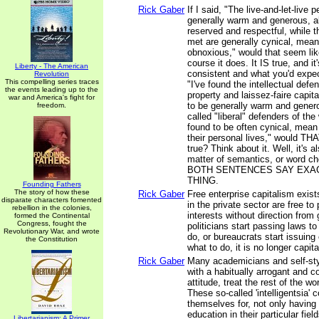
Rick Gaber
If I said, "The live-and-let-live 
generally warm and generous, a
reserved and respectful, while th
met are generally cynical, mea
obnoxious," would that seem lik
course it does. It IS true, and it
Liberty - The American
consistent and what you'd expect
Revolution
This compelling series traces
"I've found the intellectual defe
the events leading up to the
property and laissez-faire capi
war and America's fight for
to be generally warm and genero
freedom.
called "liberal" defenders of the 
found to be often cynical, mean 
their personal lives," would TH
true? Think about it. Well, it's als
matter of semantics, or word 
BOTH SENTENCES SAY EXA
THING.
Founding Fathers
The story of how these
Rick Gaber
Free enterprise capitalism exis
disparate characters fomented
in the private sector are free to
rebellion in the colonies,
interests without direction fro
formed the Continental
Congress, fought the
politicians start passing laws to
Revolutionary War, and wrote
do, or bureaucrats start issuing 
the Constitution
what to do, it is no longer capita
Rick Gaber
Many academicians and self-styl
with a habitually arrogant and 
attitude, treat the rest of the w
These so-called 'intelligentsia' 
themselves for, not only having 
education in their particular fiel
Libertarianism: A Primer