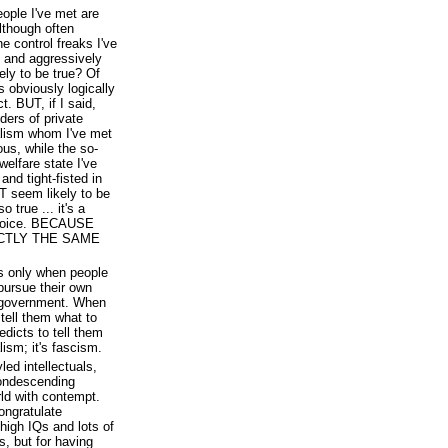
people I've met are
lthough often
e control freaks I've
n and aggressively
ely to be true? Of
's obviously logically
. BUT, if I said,
nders of private
talism whom I've met
us, while the so-
welfare state I've
and tight-fisted in
AT seem likely to be
o true ... it's a
choice. BECAUSE
CTLY THE SAME
ts only when people
 pursue their own
m government. When
 tell them what to
edicts to tell them
lism; it's fascism.
ed intellectuals,
condescending
orld with contempt.
congratulate
high IQs and lots of
ds, but for having