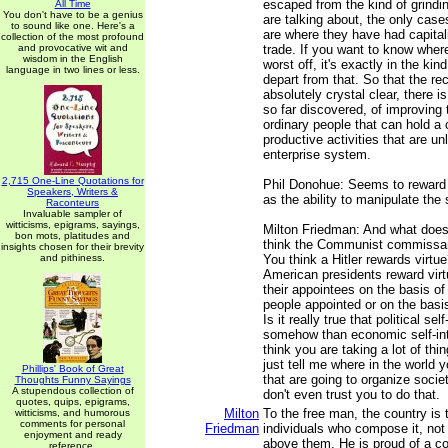
escaped from the kind of grindi
All Time
You don't have to be a genius
are talking about, the only case
to sound like one. Here's a
are where they have had capital
collection of the most profound
and provocative wit and
trade. If you want to know whe
wisdom in the English
worst off, it's exactly in the kin
language in two lines or less.
depart from that. So that the rec
absolutely crystal clear, there i
so far discovered, of improving t
ordinary people that can hold a 
productive activities that are u
enterprise system.
2,715 One-Line Quotations for
Phil Donohue: Seems to reward 
Speakers, Writers &
as the ability to manipulate the
Raconteurs
Invaluable sampler of
witticisms, epigrams, sayings,
Milton Friedman: And what does
bon mots, platitudes and
think the Communist commissar
insights chosen for their brevity
and pithiness.
You think a Hitler rewards virtue
American presidents reward vir
their appointees on the basis of 
people appointed or on the basis 
Is it really true that political sel
somehow than economic self-in
think you are taking a lot of thi
just tell me where in the world 
Phillips' Book of Great
that are going to organize societ
Thoughts Funny Sayings
A stupendous collection of
don't even trust you to do that.
quotes, quips, epigrams,
Milton
To the free man, the country is t
witticisms, and humorous
comments for personal
Friedman
individuals who compose it, no
enjoyment and ready
above them. He is proud of a 
reference.