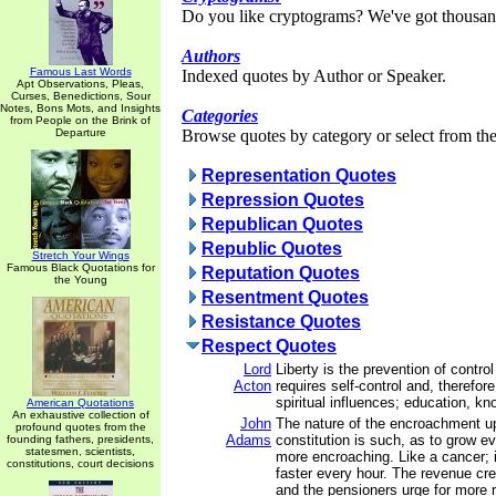
Do you like cryptograms? We've got thousan
Authors
Famous Last Words
Indexed quotes by Author or Speaker.
Apt Observations, Pleas,
Curses, Benedictions, Sour
Notes, Bons Mots, and Insights
Categories
from People on the Brink of
Departure
Browse quotes by category or select from the 
Representation Quotes
Repression Quotes
Republican Quotes
Republic Quotes
Stretch Your Wings
Famous Black Quotations for
Reputation Quotes
the Young
Resentment Quotes
Resistance Quotes
Respect Quotes
Lord
Liberty is the prevention of contro
Acton
requires self-control and, therefore
spiritual influences; education, kn
American Quotations
An exhaustive collection of
John
The nature of the encroachment 
profound quotes from the
Adams
constitution is such, as to grow 
founding fathers, presidents,
statesmen, scientists,
more encroaching. Like a cancer; i
constitutions, court decisions
faster every hour. The revenue cr
and the pensioners urge for more 