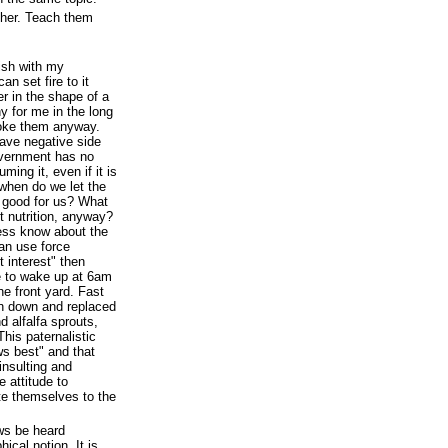
ther. Teach them
wish with my
an set fire to it
her in the shape of a
y for me in the long
moke them anyway.
ave negative side
government has no
ming it, even if it is
 when do we let the
t good for us? What
 nutrition, anyway?
ess know about the
an use force
 interest" then
e to wake up at 6am
he front yard. Fast
rn down and replaced
d alfalfa sprouts,
 This paternalistic
ws best" and that
insulting and
 attitude to
e themselves to the
ws be heard
hical notion. It is