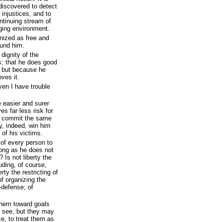
discovered to detect
 injustices, and to
ntinuing stream of
nging environment.
nized as free and
ound him.
dignity of the
is; that he does good
, but because he
oves it.
en I have trouble
 easier and surer
es far less risk for
to commit the same
, indeed, win him
 of his victims.
m of every person to
long as he does not
 Is not liberty the
luding, of course,
rty the restricting of
of organizing the
f-defense; of
them toward goals
– see, but they may
e, to treat them as