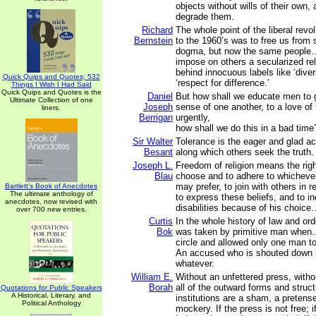
objects without wills of their own, 
degrade them.
Richard
The whole point of the liberal revol
Bernstein
to the 1960’s was to free us from
dogma, but now the same people…a
impose on others a secularized rel
behind innocuous labels like ‘diver
Quick Quips and Quotes; 532
‘respect for difference.’
Things I Wish I Had Said
Quick Quips and Quotes is the
Daniel
But how shall we educate men to 
Ultimate Collection of one
Joseph
sense of one another, to a love of
liners.
Berrigan
urgently,
how shall we do this in a bad time
Sir Walter
Tolerance is the eager and glad a
Besant
along which others seek the truth.
Joseph L.
Freedom of religion means the right
Blau
choose and to adhere to whichever 
may prefer, to join with others in r
Bartlett's Book of Anecdotes
The ultimate anthology of
to express these beliefs, and to in
anecdotes, now revised with
disabilities because of his choic
over 700 new entries.
Curtis
In the whole history of law and ord
Bok
was taken by primitive man when...
circle and allowed only one man to
An accused who is shouted down h
whatever.
William E.
Without an unfettered press, witho
Borah
all of the outward forms and struct
Quotations for Public Speakers
A Historical, Literary, and
institutions are a sham, a pretense
Political Anthology
mockery. If the press is not free; 