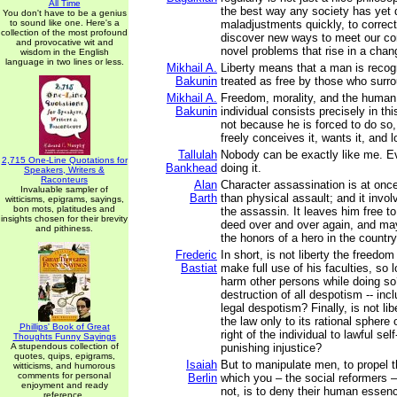
All Time
the best way any society has yet 
You don't have to be a genius
to sound like one. Here's a
maladjustments quickly, to correct
collection of the most profound
discover new ways to meet our co
and provocative wit and
novel problems that rise in a cha
wisdom in the English
language in two lines or less.
Mikhail A.
Liberty means that a man is recog
Bakunin
treated as free by those who surr
Mikhail A.
Freedom, morality, and the human 
Bakunin
individual consists precisely in th
not because he is forced to do so
freely conceives it, wants it, and l
Tallulah
Nobody can be exactly like me. Ev
2,715 One-Line Quotations for
Bankhead
doing it.
Speakers, Writers &
Raconteurs
Alan
Character assassination is at once
Invaluable sampler of
Barth
than physical assault; and it involv
witticisms, epigrams, sayings,
bon mots, platitudes and
the assassin. It leaves him free 
insights chosen for their brevity
deed over and over again, and may
and pithiness.
the honors of a hero in the country
Frederic
In short, is not liberty the freedo
Bastiat
make full use of his faculties, so 
harm other persons while doing so?
destruction of all despotism -- inc
legal despotism? Finally, is not libe
the law only to its rational sphere 
Phillips' Book of Great
right of the individual to lawful sel
Thoughts Funny Sayings
A stupendous collection of
punishing injustice?
quotes, quips, epigrams,
Isaiah
But to manipulate men, to propel 
witticisms, and humorous
comments for personal
Berlin
which you – the social reformers 
enjoyment and ready
not, is to deny their human essenc
reference.