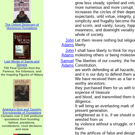
grow less steady, spirited and vir
more numerous and more corrupt,
increases the circles of their dep
expectants, until virtue, integrity, p
simplicity and frugality become the
The Oxford Dictionary of
and scorn, and vanity, luxury, fopp
Humorous Quotations
meanness, and downright venality
whole of society.
John
Let them revere nothing but religio
Adams
liberty.
John
I shall have liberty to think for my
Adams
molesting others or being moleste
Samuel
The liberties of our country, the fr
Last Words of Saints and
Sinners
Adams
Constitution,
700 Final Quotes from the
are worth defending at all hazards;
Famous, the Infamous, and
and it is our duty to defend them a
the Inspiring Figures of History
We have received them as a fair i
worthy ancestors:
they purchased them for us with t
expense of treasure
and blood, and transmitted them t
diligence.
It will bring an everlasting mark o
America's God and Country:
present generation,
Encyclopedia of Quotations
enlightened as it is, if we should 
Contains over 2,100 profound
wrested from us
quotations from founding
fathers, presidents,
by violence without a struggle, or 
constitutions, court decisions
them
and more
by the artifices of false and desig