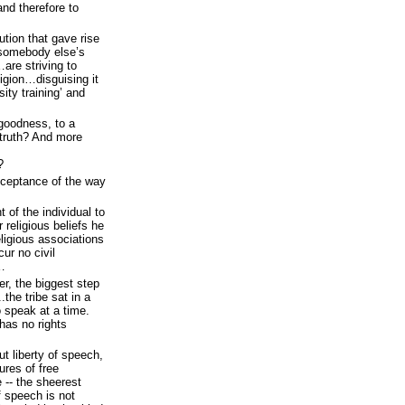
and therefore to
ution that gave rise
 somebody else’s
re striving to
igion…disguising it
sity training’ and
goodness, to a
 truth? And more
?
cceptance of the way
 of the individual to
religious beliefs he
eligious associations
cur no civil
e…
er, the biggest step
the tribe sat in a
 speak at a time.
as no rights
ut liberty of speech,
ures of free
 -- the sheerest
if speech is not