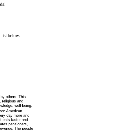
ds!
list below.
l by others. This
, religious and
owledge, well-being.
upon American
every day more and
t eats faster and
eates pensioners,
revenue. The people