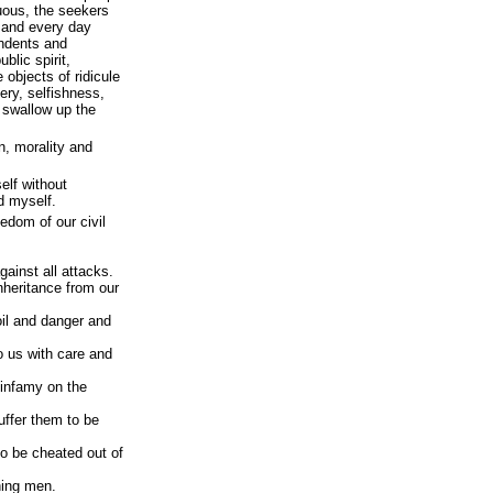
tuous, the seekers
 and every day
endents and
ublic spirit,
 objects of ridicule
ery, selfishness,
 swallow up the
n, morality and
self without
d myself.
eedom of our civil
gainst all attacks.
nheritance from our
oil and danger and
o us with care and
f infamy on the
suffer them to be
to be cheated out of
ning men.