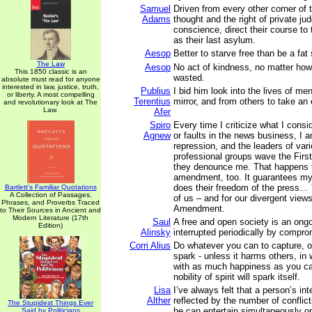
Samuel
Driven from every other corner of 
Adams
thought and the right of private ju
conscience, direct their course to
as their last asylum.
Aesop
Better to starve free than be a fat 
The Law
Aesop
No act of kindness, no matter how
This 1850 classic is an
wasted.
absolute must read for anyone
interested in law, justice, truth,
Publius
I bid him look into the lives of me
or liberty. A most compelling
Terentius
mirror, and from others to take an
and revolutionary look at The
Law.
Afer
Spiro
Every time I criticize what I cons
Agnew
or faults in the news business, I 
repression, and the leaders of var
professional groups wave the Fir
they denounce me. That happens 
amendment, too. It guarantees my 
does their freedom of the press… T
Bartlett's Familiar Quotations
A Collection of Passages,
of us – and for our divergent views
Phrases, and Proverbs Traced
Amendment.
to Their Sources in Ancient and
Modern Literature (17th
Saul
A free and open society is an ongo
Edition)
Alinsky
interrupted periodically by compro
Corri Alius
Do whatever you can to capture, or
spark - unless it harms others, in
with as much happiness as you c
nobility of spirit will spark itself.
Lisa
I’ve always felt that a person’s inte
Alther
reflected by the number of conflict
The Stupidest Things Ever
he can entertain simultaneously o
Said by Politicians