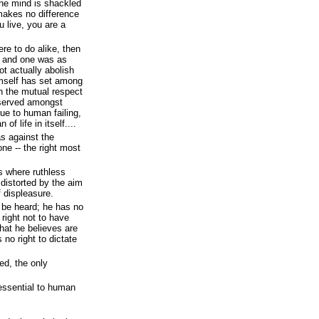
he mind is shackled
makes no difference
 live, you are a
were to do alike, then
t, and one was as
ot actually abolish
imself has set among
sh the mutual respect
eserved amongst
due to human failing,
of life in itself....
as against the
one -- the right most
s where ruthless
 distorted by the aim
f displeasure.
o be heard; he has no
 right not to have
what he believes are
 no right to dictate
.
red, the only
 essential to human