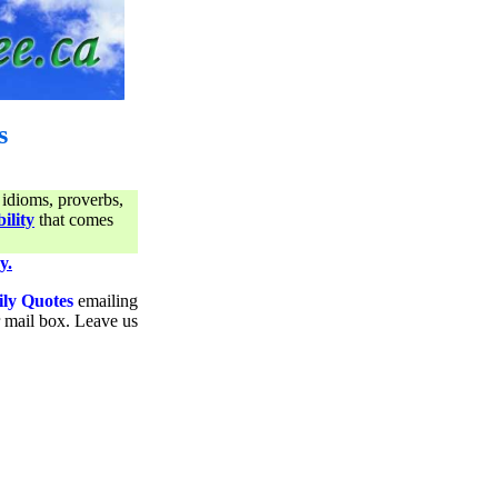
s
 idioms, proverbs,
ility
that comes
y.
ily Quotes
emailing
ur mail box. Leave us