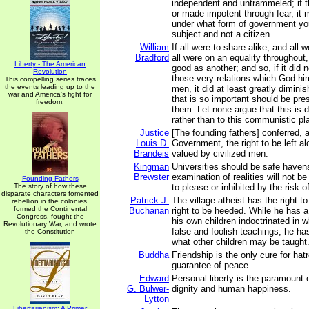
independent and untrammeled; if t
or made impotent through fear, it 
under what form of government you
subject and not a citizen.
William
If all were to share alike, and all 
Bradford
all were on an equality throughou
Liberty - The American
good as another; and so, if it did n
Revolution
those very relations which God h
This compelling series traces
the events leading up to the
men, it did at least greatly dimini
war and America's fight for
that is so important should be pr
freedom.
them. Let none argue that this is 
rather than to this communistic plan 
Justice
[The founding fathers] conferred, 
Louis D.
Government, the right to be left al
Brandeis
valued by civilized men.
Kingman
Universities should be safe haven
Brewster
examination of realities will not be
Founding Fathers
The story of how these
to please or inhibited by the risk o
disparate characters fomented
Patrick J.
The village atheist has the right t
rebellion in the colonies,
formed the Continental
Buchanan
right to be heeded. While he has a
Congress, fought the
his own children indoctrinated in 
Revolutionary War, and wrote
false and foolish teachings, he has
the Constitution
what other children may be taught
Buddha
Friendship is the only cure for hat
guarantee of peace.
Edward
Personal liberty is the paramount
G. Bulwer-
dignity and human happiness.
Lytton
Libertarianism: A Primer