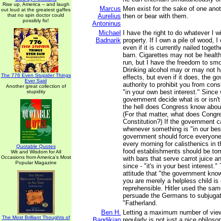
Rise up, America -- and laugh
Marcus
Men exist for the sake of one ano
out loud at the greatest gaffes
that no spin doctor could
Aurelius
then or bear with them.
possibly fix!
Antoninus
Michael
I have the right to do whatever I 
Badnarik
property. If I own a pile of wood, I c
even if it is currently nailed toget
barn. Cigarettes may not be health
run, but I have the freedom to s
Drinking alcohol may or may not h
The 776 Even Stupider Things
effects, but even if it does, the 
Ever Said
authority to prohibit you from consu
Another great collection of
"in your own best interest." Since
stupidity
government decide what is or isn'
the hell does Congress know about
(For that matter, what does Congr
Constitution?) If the government c
whenever something is "in our best
government should force everyon
every morning for calisthenics in t
Quotable Quotes
food establishments should be to
Wit and Wisdom for All
Occasions from America's Most
with bars that serve carrot juice an
Popular Magazine
since - "it's in your best interest."
attitude that "the government kno
you are merely a helpless child is 
reprehensible. Hitler used the same
persuade the Germans to subjugat
"Fatherland.
Ben H.
Letting a maximum number of vie
The Most Brilliant Thoughts of
Bagdikian
regularly is not just a nice philosop