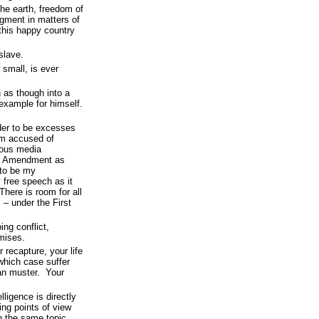
the earth, freedom of
dgment in matters of
 this happy country
slave.
 small, is ever
n as though into a
 example for himself.
ider to be excesses
am accused of
ious media
st Amendment as
to be my
free speech as it
here is room for all
 – under the First
ing conflict,
mises.
 recapture, your life
 which case suffer
an muster. Your
lligence is directly
ing points of view
n the same topic.