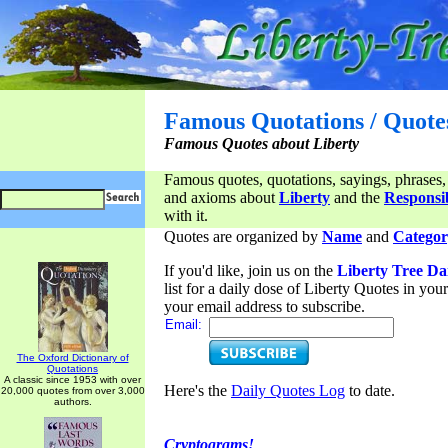
Famous Quotations / Quote
Famous Quotes about Liberty
Famous quotes, quotations, sayings, phrases,
and axioms about
Liberty
and the
Responsib
with it.
Quotes are organized by
Name
and
Categor
If you'd like, join us on the
Liberty Tree Da
list for a daily dose of Liberty Quotes in yo
your email address to subscribe.
Email:
The Oxford Dictionary of
Quotations
A classic since 1953 with over
Here's the
Daily Quotes Log
to date.
20,000 quotes from over 3,000
authors.
Cryptograms!