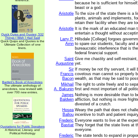
reference.
because he is sufficient for himself
beast or a god.
Aristotle
To the size of the state there is a li
plants, animals and implements, fo
retain their facility when they are to
Aristotle
It is the mark of an educated man t
entertain a thought without acceptin
Quick Quips and Quotes; 532
Things I Wish I Had Said
Larry P.
Hillsdale [College] forgoes govern
Quick Quips and Quotes is the
Arnn
to spare our students, faculty and 
Ultimate Collection of one
bureaucratic interference that is th
liners.
federal financial support.
Saint
Give me chastity and self-restraint,
Augustine
yet.
Sir
If money be not thy servant, it will
Francis
covetous man cannot so properly b
Bacon
wealth, as that may be said to pos
Bartlett's Book of Anecdotes
Mikhail
The right to unite freely and to sepa
The ultimate anthology of
A. Bakunin
first and most important of all politi
anecdotes, now revised with
over 700 new entries.
James
Nothing is more desirable than to b
Baldwin
affliction, but nothing is more frigh
divested of a crutch.
Hosea
Weary the path that does not chall
Ballou
incentive to truth and patient inqui
Frederic
Everyone wants to live at the expen
Bastiat
They forget that the state lives at 
Quotations for Public Speakers
everyone.
A Historical, Literary, and
Political Anthology
Frederic
The state tends to expand in propor