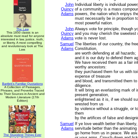
John
Individual liberty is individual powe
Quincy
of a community is a mass compound
Adams
powers, the nation which enjoys t
must necessarily be in proportion t
most powerful nation.
John
Always vote for principle, though 
The Law
This 1850 classic is an
Quincy
and you may cherish the sweetest r
absolute must read for anyone
Adams
vote is never lost.
interested in law, justice, truth,
or liberty. A most compelling
Samuel
The liberties of our country, the fre
and revolutionary look at The
Adams
Constitution,
Law.
are worth defending at all hazards;
and it is our duty to defend them ag
We have received them as a fair in
worthy ancestors:
they purchased them for us with to
expense of treasure
and blood, and transmitted them to
Bartlett's Familiar Quotations
diligence.
A Collection of Passages,
It will bring an everlasting mark of
Phrases, and Proverbs Traced
to Their Sources in Ancient and
present generation,
Modern Literature (17th
enlightened as it is, if we should s
Edition)
wrested from us
by violence without a struggle, or t
them
by the artifices of false and design
Samuel
If ye love wealth better than liberty,
Adams
servitude better than the animating
go home from us in peace. We ask 
The Stupidest Things Ever
or your arms. Crouch down and lic