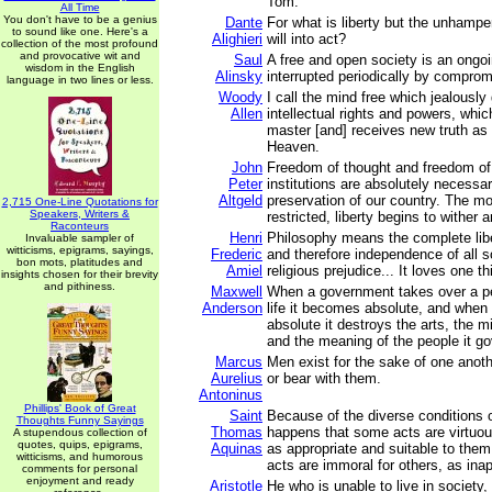
Tom.”
All Time
You don't have to be a genius
Dante
For what is liberty but the unhamper
to sound like one. Here's a
Alighieri
will into act?
collection of the most profound
and provocative wit and
Saul
A free and open society is an ongoi
wisdom in the English
Alinsky
interrupted periodically by comprom
language in two lines or less.
Woody
I call the mind free which jealously
Allen
intellectual rights and powers, whi
master [and] receives new truth as
Heaven.
John
Freedom of thought and freedom of 
Peter
institutions are absolutely necessar
Altgeld
preservation of our country. The mo
2,715 One-Line Quotations for
Speakers, Writers &
restricted, liberty begins to wither a
Raconteurs
Henri
Philosophy means the complete libe
Invaluable sampler of
witticisms, epigrams, sayings,
Frederic
and therefore independence of all soc
bon mots, platitudes and
Amiel
religious prejudice... It loves one thi
insights chosen for their brevity
and pithiness.
Maxwell
When a government takes over a p
Anderson
life it becomes absolute, and when
absolute it destroys the arts, the mi
and the meaning of the people it go
Marcus
Men exist for the sake of one anot
Aurelius
or bear with them.
Antoninus
Phillips' Book of Great
Saint
Because of the diverse conditions 
Thoughts Funny Sayings
Thomas
happens that some acts are virtuo
A stupendous collection of
quotes, quips, epigrams,
Aquinas
as appropriate and suitable to the
witticisms, and humorous
acts are immoral for others, as ina
comments for personal
enjoyment and ready
Aristotle
He who is unable to live in society