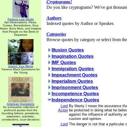
Cryptograms!
Do you like cryptograms? We've got thousan
Authors
Famous Last Words
Apt Observations, Pleas,
Indexed quotes by Author or Speaker.
Curses, Benedictions, Sour
Notes, Bons Mots, and Insights
from People on the Brink of
Categories
Departure
Browse quotes by category or select from the 
Illusion Quotes
Imagination Quotes
IMF Quotes
Stretch Your Wings
Immigration Quotes
Famous Black Quotations for
the Young
Impeachment Quotes
Imperialism Quotes
Imprisonment Quotes
Incompetence Quotes
Independence Quotes
American Quotations
Lord
By liberty I mean the assurance th
An exhaustive collection of
Acton
be protected in doing what he belie
profound quotes from the
founding fathers, presidents,
against the influence of authority a
statesmen, scientists,
custom and opinion.
constitutions, court decisions
Lord
The danger is not that a particular c