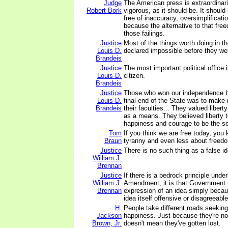
Judge
The American press is extraordinari
Robert Bork
vigorous, as it should be. It should
free of inaccuracy, oversimplificati
because the alternative to that fre
those failings.
Justice
Most of the things worth doing in t
Louis D.
declared impossible before they we
Brandeis
Justice
The most important political office i
Louis D.
citizen.
Brandeis
Justice
Those who won our independence be
Louis D.
final end of the State was to make
Brandeis
their faculties... They valued liber
as a means. They believed liberty t
happiness and courage to be the sec
Tom
If you think we are free today, you
Braun
tyranny and even less about freed
Justice
There is no such thing as a false id
William J.
Brennan
Justice
If there is a bedrock principle under
William J.
Amendment, it is that Government m
Brennan
expression of an idea simply becau
idea itself offensive or disagreeable
H.
People take different roads seeking 
Jackson
happiness. Just because they're no
Brown, Jr.
doesn't mean they've gotten lost.