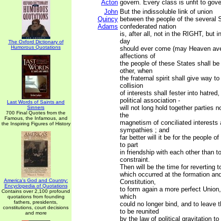
Acton
govern. Every class is unfit to gove
John
But the indissoluble link of union
Quincy
between the people of the several S
Adams
confederated nation
is, after all, not in the RIGHT, but 
day
The Oxford Dictionary of
Humorous Quotations
should ever come (may Heaven aver
affections of
the people of these States shall be
other, when
the fraternal spirit shall give way to
collision
of interests shall fester into hatred
political association -
Last Words of Saints and
will not long hold together parties n
Sinners
700 Final Quotes from the
the
Famous, the Infamous, and
magnetism of conciliated interests 
the Inspiring Figures of History
sympathies ; and
far better will it be for the people o
to part
in friendship with each other than t
constraint.
Then will be the time for reverting 
which occurred at the formation and
America's God and Country:
Constitution,
Encyclopedia of Quotations
to form again a more perfect Union,
Contains over 2,100 profound
which
quotations from founding
fathers, presidents,
could no longer bind, and to leave 
constitutions, court decisions
to be reunited
and more
by the law of political gravitation to