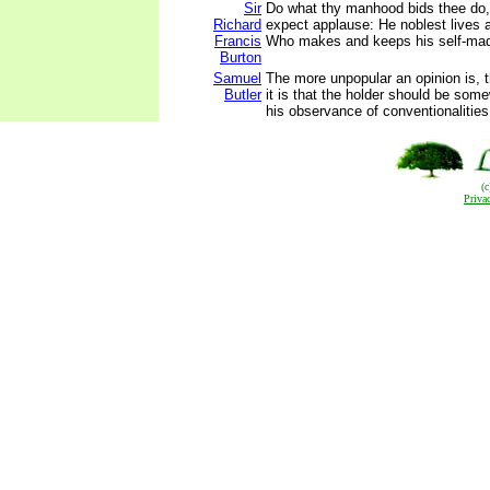
Sir
Do what thy manhood bids thee do,
Richard
expect applause: He noblest lives 
Francis
Who makes and keeps his self-mad
Burton
Samuel
The more unpopular an opinion is,
Butler
it is that the holder should be some
his observance of conventionalities
(
Priva