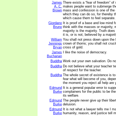
James
There exists a “fear of freedom” of
A. C.
makes people want to submerge th
Brown
mass and confession is one of the
which they can do so, for thereby t
which cause them to feel separate.
Giordano
It is proof of a base and low mind f
Bruno
think with the masses or majority,
majority is the majority. Truth doe
it is, or is not, believed by a majori
William
You shall not press down upon the b
Jennings
crown of thorns; you shall not cruc
Bryan
cross of gold.
James
I like the noise of democracy.
Buchanan
Buddha
Work out your own salvation. Do no
Buddha
Do not believe what your teacher te
of respect for the teacher.
Buddha
The whole secret of existence is to
fear what will become of you, depe
the moment you reject all help are 
Edmund
It is a general popular error to sup
Burke
complainers for the public to be th
its welfare.
Edmund
The people never give up their libe
Burke
delusion.
Edmund
It is not what a lawyer tells me I m
Burke
humanity, reason, and justice tell m