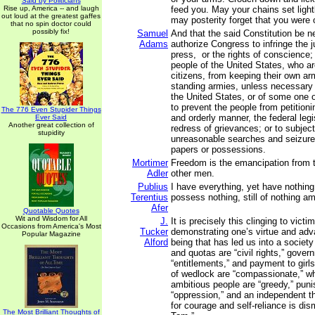
Said by Politicians
Rise up, America -- and laugh
feed you. May your chains set ligh
out loud at the greatest gaffes
may posterity forget that you were
that no spin doctor could
possibly fix!
Samuel
And that the said Constitution be n
Adams
authorize Congress to infringe the ju
press, or the rights of conscience; 
people of the United States, who a
citizens, from keeping their own arm
standing armies, unless necessary 
the United States, or of some one 
to prevent the people from petitioni
The 776 Even Stupider Things
and orderly manner, the federal legis
Ever Said
Another great collection of
redress of grievances; or to subject
stupidity
unreasonable searches and seizures
papers or possessions.
Mortimer
Freedom is the emancipation from th
Adler
other men.
Publius
I have everything, yet have nothing
Terentius
possess nothing, still of nothing am
Afer
Quotable Quotes
Wit and Wisdom for All
J.
It is precisely this clinging to vic
Occasions from America's Most
Tucker
demonstrating one’s virtue and adv
Popular Magazine
Alford
being that has led us into a society
and quotas are “civil rights,” gove
“entitlements,” and payment to girl
of wedlock are “compassionate,” wh
ambitious people are “greedy,” puni
“oppression,” and an independent t
for courage and self-reliance is di
The Most Brilliant Thoughts of