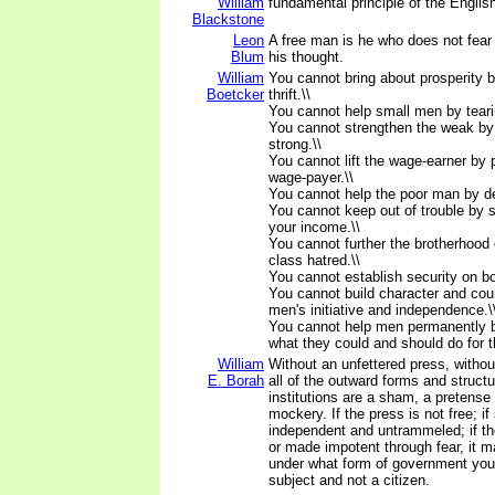
William
fundamental principle of the English
Blackstone
Leon
A free man is he who does not fear 
Blum
his thought.
William
You cannot bring about prosperity 
Boetcker
thrift.\\
You cannot help small men by tear
You cannot strengthen the weak by
strong.\\
You cannot lift the wage-earner by 
wage-payer.\\
You cannot help the poor man by des
You cannot keep out of trouble by 
your income.\\
You cannot further the brotherhood 
class hatred.\\
You cannot establish security on b
You cannot build character and co
men's initiative and independence.\
You cannot help men permanently b
what they could and should do for 
William
Without an unfettered press, without
E. Borah
all of the outward forms and structu
institutions are a sham, a pretense 
mockery. If the press is not free; if
independent and untrammeled; if th
or made impotent through fear, it m
under what form of government you 
subject and not a citizen.