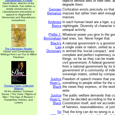
objects without wills of their own, a
Libertarianism: A Primer
David Boaz, director of the
degrade them.
Cato Institute, has written a
simple introduction to
Georges
Civilization exists precisely so tha
Libertarianism inteneded to
Bernanos
masses but rather men alert enough
appeal to disgruntled
masses.
Democrats and Republicans
everywhere.
Ambrose
In each human heart are a tiger, a 
Bierce
nightingale. Diversity of character i
unequal activity.
Phillip J.
Whatever power you give to the go
Birmingham
bad ones, too. Never forget that.
Black's
A national government is a governm
Law
a single state or nation, united as
The Libertarian Reader
Dictionary
is termed the 'social compact,’ an
Classic and Contemporary
Writings from Lao-Tzu to Milton
complete and perfect supremacy o
Friedman
things, so far as they can be made 
civil government. A federal governm
from a national government by its b
government of a community of ind
sovereign states, united by compac
Justice
Freedom of speech means that you 
Hugo L.
something to people either for the 
Thomas Paine: Collected
Black
the views they express, or the wor
Writings
write.
All the classics: Common
Sense / The Crisis / Rights of
Justice
The public welfare demands that co
Man / The Age of Reason /
Hugo L.
must be decided according to the t
Pamphlets, Articles, and
Letters
Black
Constitution itself, and not accordi
of fairness, reasonableness, or just
Sir
That the king can do no wrong is a