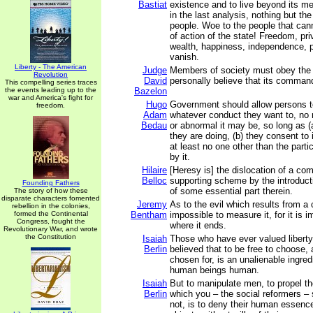
Bastiat
existence and to live beyond its m
in the last analysis, nothing but th
people. Woe to the people that cann
of action of the state! Freedom, pri
wealth, happiness, independence, pe
vanish.
Liberty - The American
Judge
Members of society must obey the
Revolution
David
personally believe that its command
This compelling series traces
the events leading up to the
Bazelon
war and America's fight for
Hugo
Government should allow persons t
freedom.
Adam
whatever conduct they want to, no 
Bedau
or abnormal it may be, so long as 
they are doing, (b) they consent to i
at least no one other than the parti
by it.
Hilaire
[Heresy is] the dislocation of a com
Belloc
supporting scheme by the introducti
Founding Fathers
of some essential part therein.
The story of how these
disparate characters fomented
Jeremy
As to the evil which results from a 
rebellion in the colonies,
formed the Continental
Bentham
impossible to measure it, for it is i
Congress, fought the
where it ends.
Revolutionary War, and wrote
the Constitution
Isaiah
Those who have ever valued liberty
Berlin
believed that to be free to choose, 
chosen for, is an unalienable ingre
human beings human.
Isaiah
But to manipulate men, to propel t
Berlin
which you – the social reformers –
not, is to deny their human essence