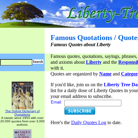
Famous Quotations / Quote
Famous Quotes about Liberty
Famous quotes, quotations, sayings, phrases,
and axioms about
Liberty
and the
Responsib
with it.
Quotes are organized by
Name
and
Categor
If you'd like, join us on the
Liberty Tree Da
list for a daily dose of Liberty Quotes in yo
your email address to subscribe.
Email:
The Oxford Dictionary of
Quotations
A classic since 1953 with over
20,000 quotes from over 3,000
Here's the
Daily Quotes Log
to date.
authors.