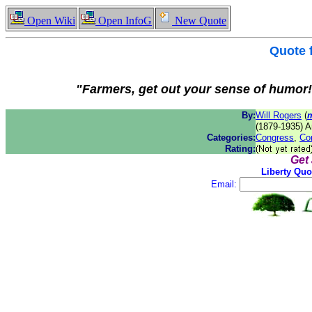
Open Wiki
Open InfoG
New Quote
Quote
"Farmers, get out your sense of humor!
By:
Will Rogers
(
(1879-1935) A
Categories:
Congress
,
Co
Rating:
Get
Liberty Quo
Email: