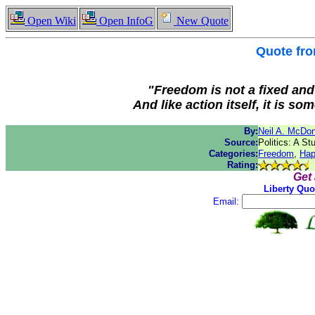
Open Wiki
Open InfoG
New Quote
Quote fr
"Freedom is not a fixed and p
And like action itself, it is s
By:
Neil A. McDo
Source:
Politics: A St
Categories:
Freedom
,
Hap
Rating:
Get
Liberty Quo
Email: