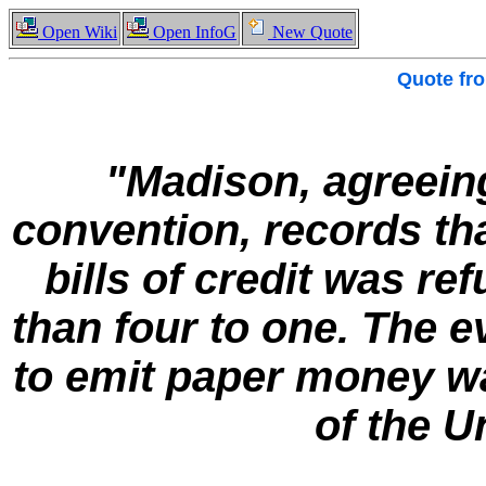
Open Wiki
Open InfoG
New Quote
Quote fr
"Madison, agreeing
convention, records tha
bills of credit was re
than four to one. The e
to emit paper money wa
of the U