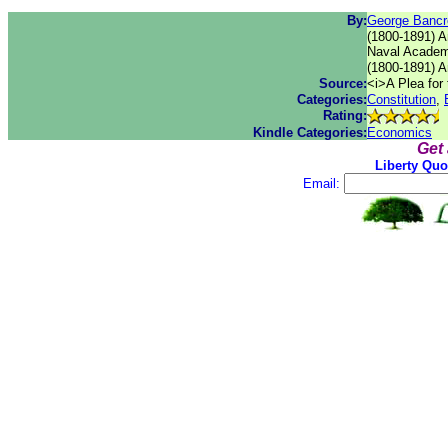
By:
George Bancr
(1800-1891) A
Naval Academ
(1800-1891) A
Source:
<i>A Plea for 
Categories:
Constitution
,
Rating:
Kindle Categories:
Economics
Get
Liberty Quo
Email: