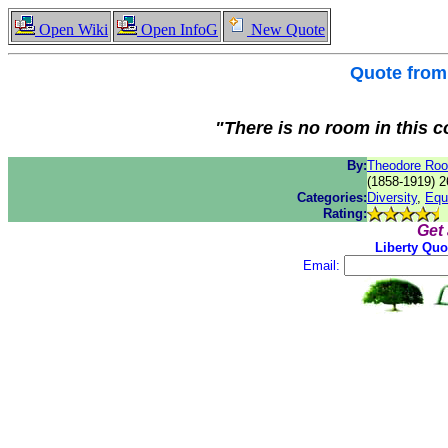
Open Wiki
Open InfoG
New Quote
Quote fro
"There is no room in this 
By:
Theodore Roo
(1858-1919) 2
Categories:
Diversity
,
Equa
Rating:
Get
Liberty Quo
Email: