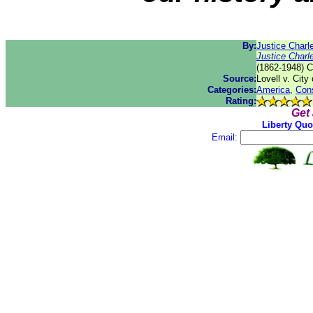
By:
Justice Char
Justice Char
(1862-1948) C
Source:
Lovell v. City 
Categories:
America
,
Cons
Rating:
Get
Liberty Quo
Email: