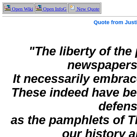
Open Wiki
Open InfoG
New Quote
Quote from
Just
"The liberty of the
newspapers 
It necessarily embrac
These indeed have be
defense
as the pamphlets of 
our history a