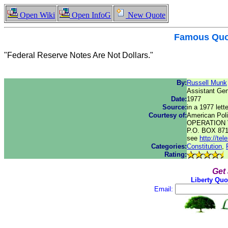
Open Wiki
Open InfoG
New Quote
Famous
Quo
"Federal Reserve Notes Are Not Dollars."
By:
Russell Munk
Assistant Gen
Date:
1977
Source:
in a 1977 lette
Courtesy of:
American Poli
OPERATION 
P.O. BOX 87
see
http://te
Categories:
Constitution
,
Rating:
Get
Liberty Quo
Email: