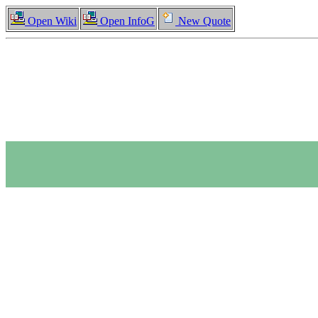
Open Wiki
Open InfoG
New Quote