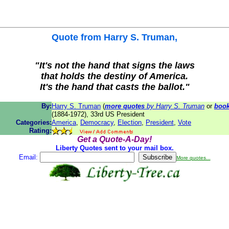
Quote from
Harry S. Truman
,
"It's not the hand that signs the laws
that holds the destiny of America.
It's the hand that casts the ballot."
By:
Harry S. Truman
(
more quotes
by Harry S. Truman
or
boo
(1884-1972), 33rd US President
Categories:
America
,
Democracy
,
Election
,
President
,
Vote
Rating:
Get a Quote-A-Day!
Liberty Quotes sent to your mail box.
Email:
More quotes...