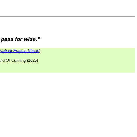
 pass for wise."
/about Francis Bacon
)
and Of Cunning (1625)