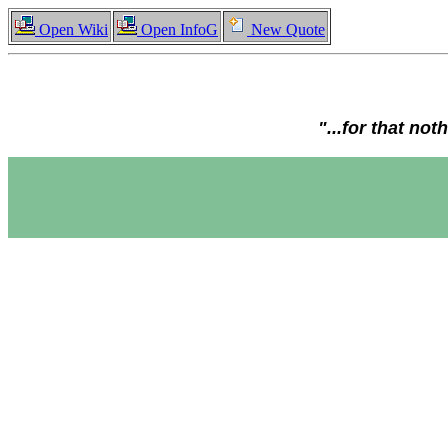
Open Wiki
Open InfoG
New Quote
"...for that no