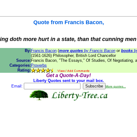
Quote from
Francis Bacon
,
thing doth more hurt in a state, than that cunning men
By:
Francis Bacon
(
more quotes
by Francis Bacon
or
books
by
(1561-1626) Philosopher, British Lord Chancellor
Source:
Francis Bacon, "The Essays," Of Studies, Of Negotiating, 
Categories:
Proverbs
Rating:
Get a Quote-A-Day!
Liberty Quotes sent to your mail box.
Email:
More quotes...