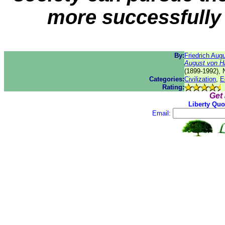
more successfully 
By:
Friedrich Aug
August von H
(1899-1992), 
Categories:
Civilization
,
E
Rating:
Get
Liberty Quo
Email: