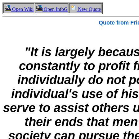
Open Wiki
Open InfoG
New Quote
Quote from
Fri
"It is largely becau
constantly to profi
individually do not
individual's use of h
serve to assist others
their ends that men
society can pursue th