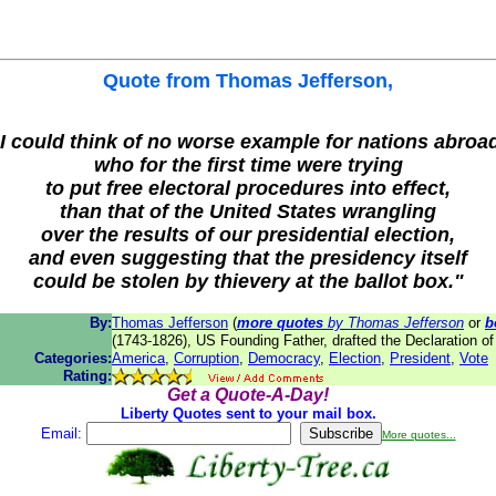
Quote from
Thomas Jefferson
,
I could think of no worse example for nations abroa
who for the first time were trying
to put free electoral procedures into effect,
than that of the United States wrangling
over the results of our presidential election,
and even suggesting that the presidency itself
could be stolen by thievery at the ballot box."
By:
Thomas Jefferson
(
more quotes
by Thomas Jefferson
or
b
(1743-1826), US Founding Father, drafted the Declaration o
Categories:
America
,
Corruption
,
Democracy
,
Election
,
President
,
Vote
Rating:
Get a Quote-A-Day!
Liberty Quotes sent to your mail box.
Email:
More quotes...