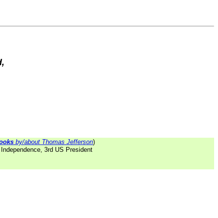
d,
ooks
by/about Thomas Jefferson
)
f Independence, 3rd US President