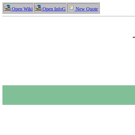
Open Wiki
Open InfoG
New Quote
"