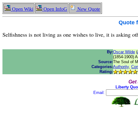
Open Wiki
Open InfoG
New Quote
Quote 
Selfishness is not living as one wishes to live, it is asking ot
By:
Oscar Wilde
(
(1854-1900) An
Source:
The Soul of 
Categories:
Authority
,
Con
Rating:
Get
Liberty Quo
Email: