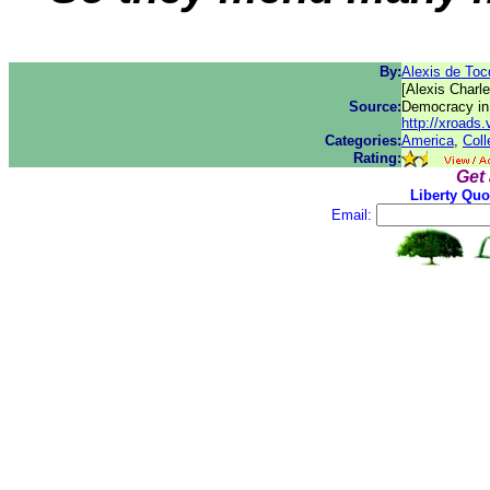
By:
Alexis de Toc
[Alexis Charl
Source:
Democracy in
http://xroad
Categories:
America
,
Coll
Rating:
Get
Liberty Quo
Email: