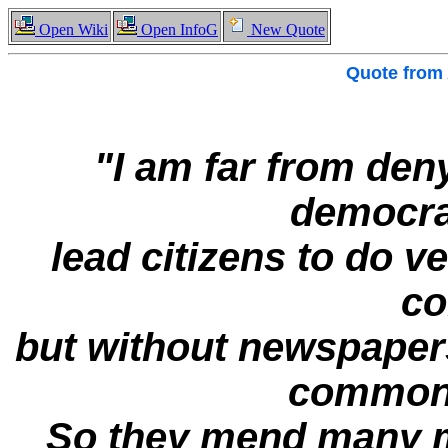
Open Wiki
Open InfoG
New Quote
Quote from
"I am far from den
democra
lead citizens to do ve
c
but without newspaper
common a
So they mend many mo