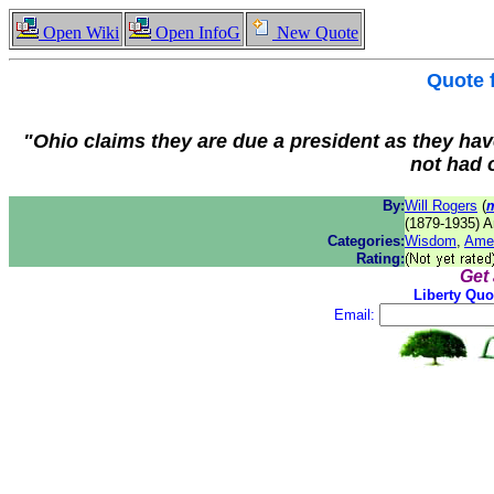
Open Wiki
Open InfoG
New Quote
Quote
"Ohio claims they are due a president as they have
not had 
By:
Will Rogers
(
(1879-1935) A
Categories:
Wisdom
,
Ame
Rating:
Get
Liberty Quo
Email: