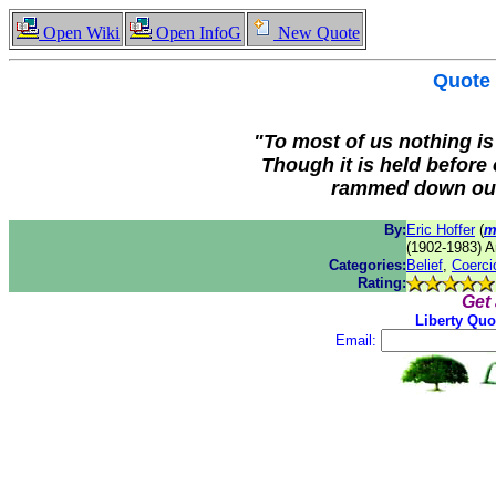
Open Wiki
Open InfoG
New Quote
Quote
"To most of us nothing is 
Though it is held before
rammed down our 
By:
Eric Hoffer
(
m
(1902-1983) A
Categories:
Belief
,
Coerci
Rating:
Get
Liberty Quo
Email: