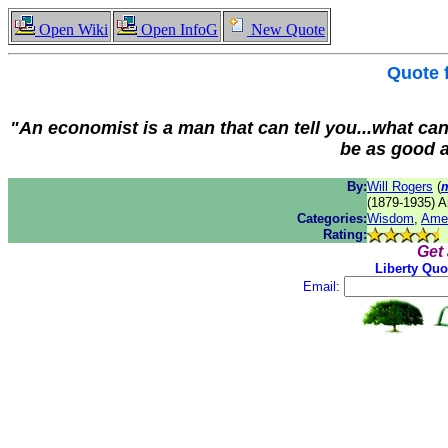
Open Wiki
Open InfoG
New Quote
Quote
"An economist is a man that can tell you...what can
be as good a
By:
Will Rogers
(
(1879-1935) A
Categories:
Wisdom
,
Ame
Rating:
Get
Liberty Quo
Email: