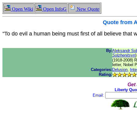
Open Wiki
Open InfoG
New Quote
Quote from
A
"To do evil a human being must first of all believe that 
By:
Aleksandr Sol
Solzhenitsyn
)
(1918-2008) Ru
letter, Nobel P
Categories:
Delusion
,
Inte
Rating:
Get
Liberty Quo
Email: