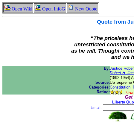
Open Wiki
Open InfoG
New Quote
Quote from
Ju
"
The priceless he
unrestricted constituti
as he will. Thought contr
and we ha
By:
Justice Rober
Robert H. Ja
(1892-1954) A
Source:
US Supreme C
Categories:
Constitution
,
Rating:
Get
Liberty Quo
Email: