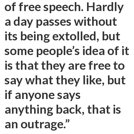
of free speech. Hardly
a day passes without
its being extolled, but
some people’s idea of it
is that they are free to
say what they like, but
if anyone says
anything back, that is
an outrage.”