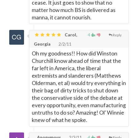
cease. It just goes to show that no
matter how much BS is delivered as
manna, it cannot nourish.
Carol,
4
Reply
Georgia
2/2/11
Oh my goodness!! How did Winston
Churchill know ahead of time that the
far left in America, the liberal
extremists and slanderers (Matthews
Olderman, et al) would try everything in
their bag of dirty tricks to shut down
the conservative side of the debate at
every opportunity, even manufacturing
untruths to do so? Amazing! Ol' Winnie
knew of what he spoke.
Anonymous
2/2/11
4
Reply