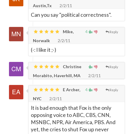
Austin,Tx
2/2/11
Can you say "political correctness".
Mike,
4
Reply
Norwalk
2/2/11
(-: I like it ;-)
Christine
Reply
Morabito, Haverhill, MA
2/2/11
E Archer,
4
Reply
NYC
2/2/11
It is bad enough that Fox is the only
opposing voice to ABC, CBS, CNN,
MSNBC, NPR, Air America, PBS. And
yet, the cries to shut Fox up never