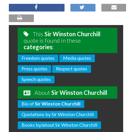
This
Sir Winston Churchill
quote is found in these
categories
:
Freedom quotes
Media quotes
Press quotes
Respect quotes
Speech quotes
About
Sir Winston Churchill
Bio of
Sir Winston Churchill
Quotations by Sir Winston Churchill
Books by/about Sir Winston Churchill