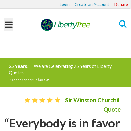
Login
Create an Account
Donate
Search
25 Years!
We are Celebrating 25 Years of Liberty
Quotes
Please sponsor us
here
Sir Winston Churchill
Quote
“Everybody is in favor