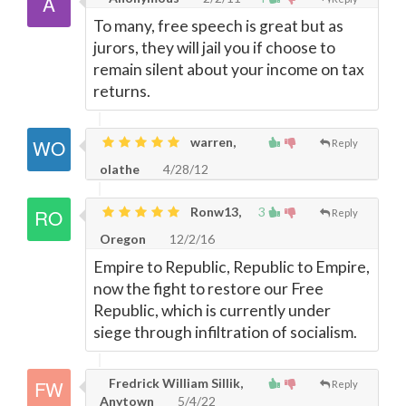
To many, free speech is great but as
jurors, they will jail you if choose to
remain silent about your income on tax
returns.
warren,
Reply
olathe
4/28/12
Ronw13,
3
Reply
Oregon
12/2/16
Empire to Republic, Republic to Empire,
now the fight to restore our Free
Republic, which is currently under
siege through infiltration of socialism.
Fredrick William Sillik,
Reply
Anytown
5/4/22