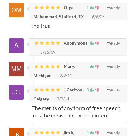
Olga
1
Reply
Muhammad, Stafford, TX
6/6/05
the true
Anonymous
Reply
5/15/09
Mary,
Reply
Michigan
2/2/11
J Carlton,
3
Reply
Calgary
2/2/11
The merits of any form of free speech
must be measured by their intent.
jim k,
4
Reply