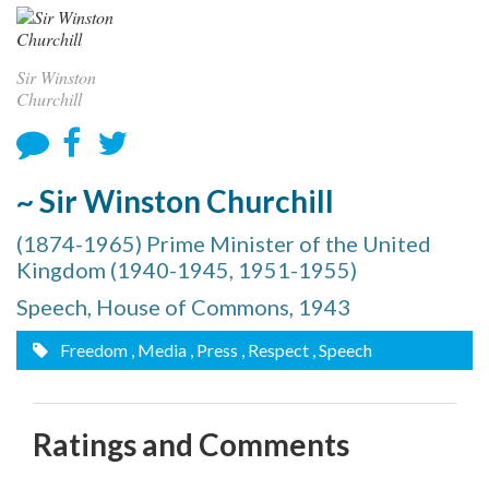
Sir Winston
Churchill
~ Sir Winston Churchill
(1874-1965) Prime Minister of the United
Kingdom (1940-1945, 1951-1955)
Speech, House of Commons, 1943
Freedom
, Media
, Press
, Respect
, Speech
Ratings and Comments