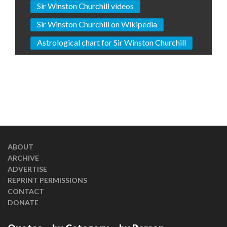
Sir Winston Churchill videos
Sir Winston Churchill on Wikipedia
Astrological chart for Sir Winston Churchill
ABOUT
ARCHIVE
ADVERTISE
REPRINT PERMISSIONS
CONTACT
DONATE