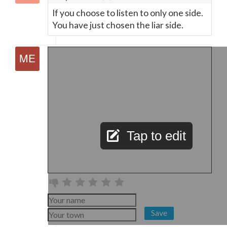
If you choose to listen to only one side.
You have just chosen the liar side.
Tap to edit
Save