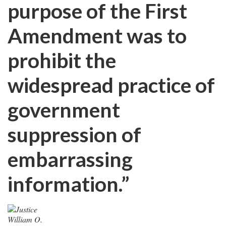
purpose of the First
Amendment was to
prohibit the
widespread practice of
government
suppression of
embarrassing
information.”