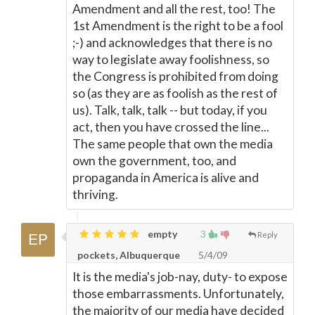
Amendment and all the rest, too! The
1st Amendment is the right to be a fool
;-) and acknowledges that there is no
way to legislate away foolishness, so
the Congress is prohibited from doing
so (as they are as foolish as the rest of
us). Talk, talk, talk -- but today, if you
act, then you have crossed the line...
The same people that own the media
own the government, too, and
propaganda in America is alive and
thriving.
empty
3
Reply
pockets, Albuquerque
5/4/09
It is the media's job-nay, duty- to expose
those embarrassments. Unfortunately,
the majority of our media have decided