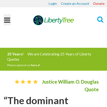
Login
Create an Account
Donate
Search
25 Years!
We are Celebrating 25 Years of Liberty
Quotes
Please sponsor us
here
Justice William O. Douglas
Quote
“The dominant