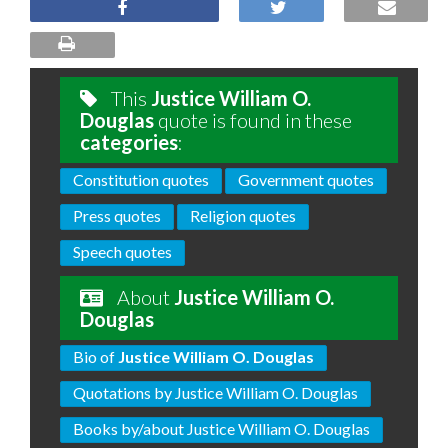
This
Justice William O.
Douglas
quote is found in these
categories
:
Constitution quotes
Government quotes
Press quotes
Religion quotes
Speech quotes
About
Justice William O.
Douglas
Bio of
Justice William O. Douglas
Quotations by Justice William O. Douglas
Books by/about Justice William O. Douglas