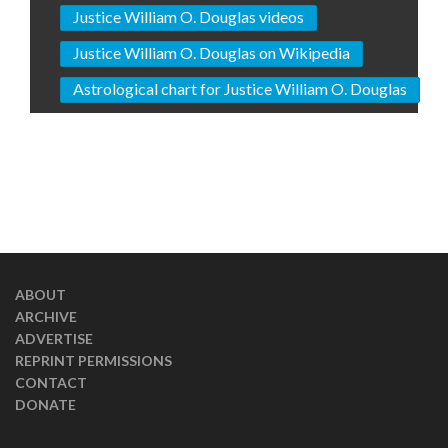
Justice William O. Douglas videos
Justice William O. Douglas on Wikipedia
Astrological chart for Justice William O. Douglas
ABOUT
ARCHIVE
ADVERTISE
REPRINT PERMISSIONS
CONTACT
DONATE