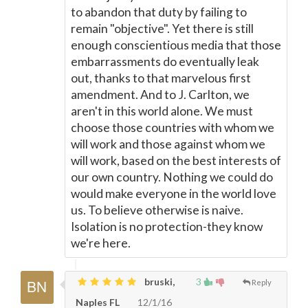
to abandon that duty by failing to
remain "objective". Yet there is still
enough conscientious media that those
embarrassments do eventually leak
out, thanks to that marvelous first
amendment. And to J. Carlton, we
aren't in this world alone. We must
choose those countries with whom we
will work and those against whom we
will work, based on the best interests of
our own country. Nothing we could do
would make everyone in the world love
us. To believe otherwise is naive.
Isolation is no protection-they know
we're here.
bruski,
3
Reply
Naples FL
12/1/16