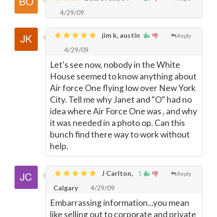
4/29/09
jim k, austin
Reply
4/29/09
Let's see now, nobody in the White
House seemed to know anything about
Air force One flying low over New York
City. Tell me why Janet and "O" had no
idea where Air Force One was , and why
it was needed in a photo op. Can this
bunch find there way to work without
help.
J Carlton,
1
Reply
Calgary
4/29/09
Embarrassing information...you mean
like selling out to corporate and private