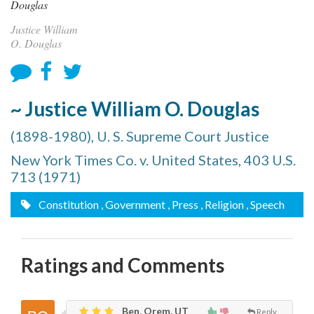
Justice William
O. Douglas
~ Justice William O. Douglas
(1898-1980), U. S. Supreme Court Justice
New York Times Co. v. United States, 403 U.S.
713 (1971)
Constitution
, Government
, Press
, Religion
, Speech
Ratings and Comments
Ben, Orem, UT
Reply