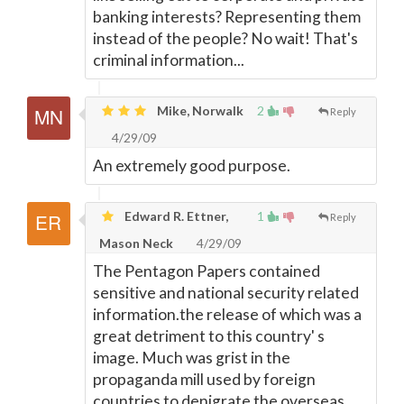
banking interests? Representing them
instead of the people? No wait! That's
criminal information...
Mike, Norwalk
2
Reply
4/29/09
An extremely good purpose.
Edward R. Ettner,
1
Reply
Mason Neck
4/29/09
The Pentagon Papers contained
sensitive and national security related
information.the release of which was a
great detriment to this country' s
image. Much was grist in the
propaganda mill used by foreign
countries to denigrate the overseas