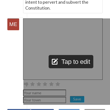
intent to pervert and subvert the
Constitution.
Tap to edit
Save