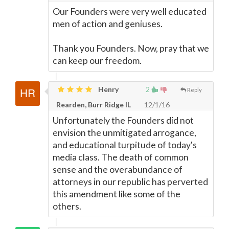
Our Founders were very well educated
men of action and geniuses.
Thank you Founders. Now, pray that we
can keep our freedom.
Henry
2
Reply
Rearden, Burr Ridge IL
12/1/16
Unfortunately the Founders did not
envision the unmitigated arrogance,
and educational turpitude of today's
media class. The death of common
sense and the overabundance of
attorneys in our republic has perverted
this amendment like some of the
others.