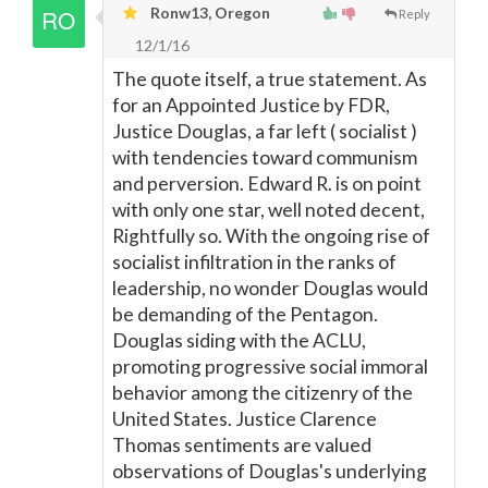
Ronw13, Oregon
Reply
12/1/16
The quote itself, a true statement. As
for an Appointed Justice by FDR,
Justice Douglas, a far left ( socialist )
with tendencies toward communism
and perversion. Edward R. is on point
with only one star, well noted decent,
Rightfully so. With the ongoing rise of
socialist infiltration in the ranks of
leadership, no wonder Douglas would
be demanding of the Pentagon.
Douglas siding with the ACLU,
promoting progressive social immoral
behavior among the citizenry of the
United States. Justice Clarence
Thomas sentiments are valued
observations of Douglas's underlying