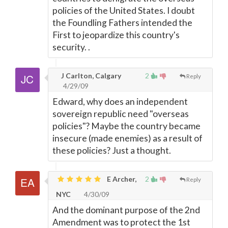
policies of the United States. I doubt
the Foundling Fathers intended the
First to jeopardize this country's
security. .
J Carlton, Calgary
2
Reply
4/29/09
Edward, why does an independent
sovereign republic need "overseas
policies"? Maybe the country became
insecure (made enemies) as a result of
these policies? Just a thought.
E Archer,
2
Reply
NYC
4/30/09
And the dominant purpose of the 2nd
Amendment was to protect the 1st